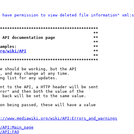
 have permission to view deleted file information" xml:s
*****************************************
                                       **
 API documentation page                **
                                       **
amples:                                **
rg/wiki/API
                            **
                                       **
*****************************************
e should be working, but the API

, and may change at any time.

ng list for any updates.

nt to the API, a HTTP header will be sent

ror" and then both the value of the

 back will be set to the same value.

on being passed, these will have a value

://www.mediawiki.org/wiki/API:Errors_and_warnings
i/API:Main_page
/API:FAQ