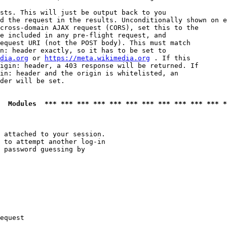
sts. This will just be output back to you

d the request in the results. Unconditionally shown on e
cross-domain AJAX request (CORS), set this to the

e included in any pre-flight request, and

equest URI (not the POST body). This must match

n: header exactly, so it has to be set to 

dia.org
 or 
https://meta.wikimedia.org
 . If this

igin: header, a 403 response will be returned. If

in: header and the origin is whitelisted, an

der will be set.

  Modules  *** *** *** *** *** *** *** *** *** *** *** *
 attached to your session.

 to attempt another log-in

 password guessing by

equest
