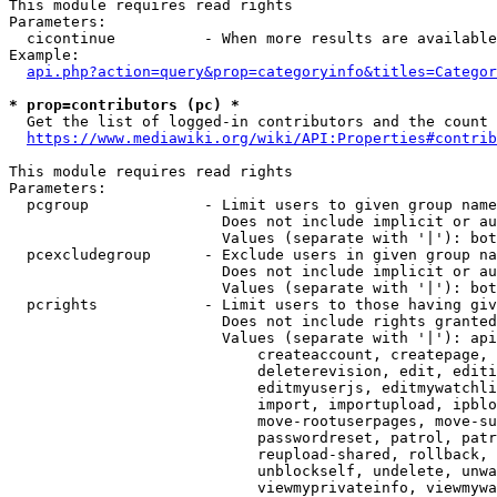
This module requires read rights

Parameters:

  cicontinue          - When more results are available
Example:

api.php?action=query&prop=categoryinfo&titles=Categor
* prop=contributors (pc) *
  Get the list of logged-in contributors and the count 
https://www.mediawiki.org/wiki/API:Properties#contrib
This module requires read rights

Parameters:

  pcgroup             - Limit users to given group name
                        Does not include implicit or au
                        Values (separate with '|'): bot
  pcexcludegroup      - Exclude users in given group na
                        Does not include implicit or au
                        Values (separate with '|'): bot
  pcrights            - Limit users to those having giv
                        Does not include rights granted
                        Values (separate with '|'): api
                            createaccount, createpage, 
                            deleterevision, edit, editi
                            editmyuserjs, editmywatchli
                            import, importupload, ipblo
                            move-rootuserpages, move-su
                            passwordreset, patrol, patr
                            reupload-shared, rollback, 
                            unblockself, undelete, unwa
                            viewmyprivateinfo, viewmywa