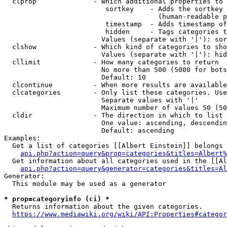
  clprop              - Which additional properties to 
                         sortkey    - Adds the sortkey 
                                      (human-readable p
                         timestamp  - Adds timestamp of
                         hidden     - Tags categories t
                        Values (separate with '|'): sor
  clshow              - Which kind of categories to sho
                        Values (separate with '|'): hid
  cllimit             - How many categories to return

                        No more than 500 (5000 for bots
                        Default: 10

  clcontinue          - When more results are available
  clcategories        - Only list these categories. Use
                        Separate values with '|'

                        Maximum number of values 50 (50
  cldir               - The direction in which to list

                        One value: ascending, descendin
                        Default: ascending

Examples:

  Get a list of categories [[Albert Einstein]] belongs 
api.php?action=query&prop=categories&titles=Albert%
  Get information about all categories used in the [[Al
api.php?action=query&generator=categories&titles=Al
Generator:

  This module may be used as a generator

* prop=categoryinfo (ci) *
  Returns information about the given categories.

https://www.mediawiki.org/wiki/API:Properties#categor