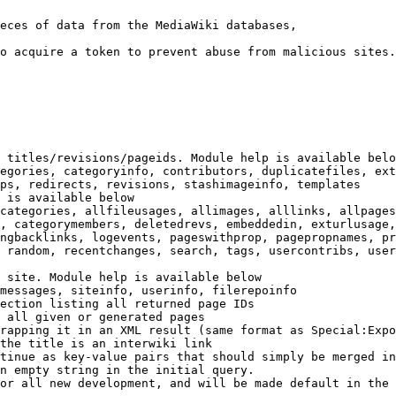
eces of data from the MediaWiki databases,

o acquire a token to prevent abuse from malicious sites.

 titles/revisions/pageids. Module help is available belo
egories, categoryinfo, contributors, duplicatefiles, ext
ps, redirects, revisions, stashimageinfo, templates

 is available below

categories, allfileusages, allimages, alllinks, allpages
, categorymembers, deletedrevs, embeddedin, exturlusage,
ngbacklinks, logevents, pageswithprop, pagepropnames, pr
 random, recentchanges, search, tags, usercontribs, user
 site. Module help is available below

messages, siteinfo, userinfo, filerepoinfo

ection listing all returned page IDs

 all given or generated pages

rapping it in an XML result (same format as Special:Expo
the title is an interwiki link

tinue as key-value pairs that should simply be merged in
n empty string in the initial query.

or all new development, and will be made default in the 