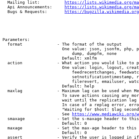
  Mailing list:          
https://lists.wikimedia.org/ma
  Api Announcements:     
https://lists.wikimedia.org/ma
  Bugs & Requests:       
https://bugzilla.wikimedia.org
Parameters:

  format              - The format of the output

                        One value: json, jsonfm, php, p
                            dump, dumpfm, none

                        Default: xmlfm

  action              - What action you would like to p
                        One value: login, logout, creat
                            feedrecentchanges, feedwatc
                            setnotificationtimestamp, r
                            filerevert, emailuser, watc
                        Default: help

  maxlag              - Maximum lag can be used when Me
                        To save actions causing any mor
                        wait until the replication lag 
                        In case of a replag error, erro
                        "Waiting for $host: $lag second
                        See 
https://www.mediawiki.org/w
  smaxage             - Set the s-maxage header to this
                        Default: 0

  maxage              - Set the max-age header to this 
                        Default: 0

  assert              - Verify the user is logged in if