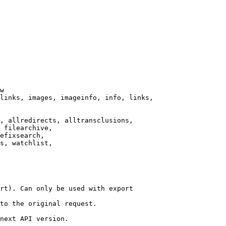
w

links, images, imageinfo, info, links,

, allredirects, alltransclusions,

 filearchive,

efixsearch,

s, watchlist,

rt). Can only be used with export

to the original request.

next API version.
