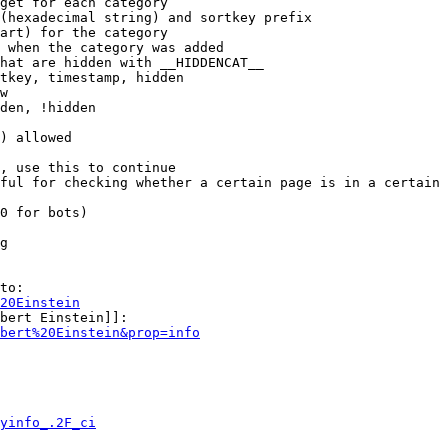
get for each category

(hexadecimal string) and sortkey prefix

art) for the category

 when the category was added

hat are hidden with __HIDDENCAT__

tkey, timestamp, hidden

w

den, !hidden

) allowed

, use this to continue

ful for checking whether a certain page is in a certain 
0 for bots)

g

to:

20Einstein
bert Einstein]]:

bert%20Einstein&prop=info
yinfo_.2F_ci