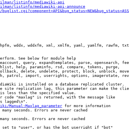
ilman/listinfo/mediawiki-api
ilman/listinfo/mediawiki-api-announce
/buglist.cgi?component=API&bug_status=NEW&bug_status=ASS
hpfm, wddx, wddxfm, xml, xmlfm, yaml, yamlfm, rawfm, txt
erform. See below for module help

eaccount, query, expandtemplates, parse, opensearch, fee
hlist, help, paraminfo, rsd, compare, tokens, purge,

ollback, delete, undelete, protect, block, unblock, move
h, patrol, import, userrights, options, imagerotate, rev
diaWiki is installed on a database replicated cluster.

e site replication lag, this parameter can make the clie
is less than the specified value.

r code "maxlag" is returned, with the message like

s lagged\n".

iki/Manual:Maxlag_parameter
 for more information

 many seconds. Errors are never cached

many seconds. Errors are never cached

 set to "user", or has the bot userright if "bot"
