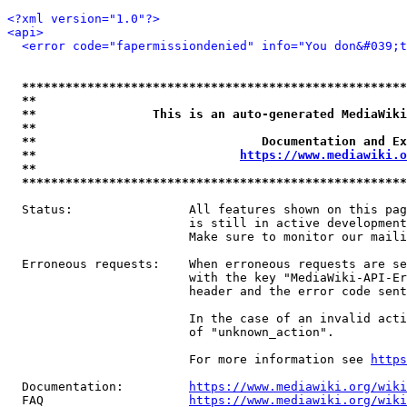
<?xml version="1.0"?>
<api>
<error code="fapermissiondenied" info="You don&#039;t
*****************************************************
**                                                   
**                This is an auto-generated MediaWiki
**                                                   
**                               Documentation and Ex
**                            
https://www.mediawiki.o
**                                                   
*****************************************************
  Status:                All features shown on this pag
                         is still in active development
                         Make sure to monitor our maili
  Erroneous requests:    When erroneous requests are se
                         with the key "MediaWiki-API-Er
                         header and the error code sent
                         In the case of an invalid acti
                         of "unknown_action".

                         For more information see 
https
  Documentation:         
https://www.mediawiki.org/wik
  FAQ                    
https://www.mediawiki.org/wiki