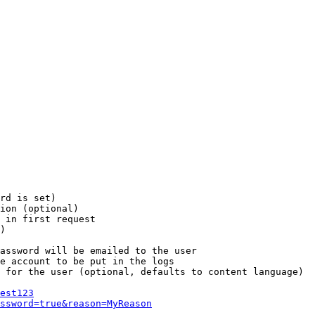
rd is set)

ion (optional)

 in first request

)

assword will be emailed to the user

e account to be put in the logs

 for the user (optional, defaults to content language)

est123
ssword=true&reason=MyReason