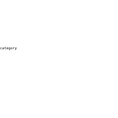
category
