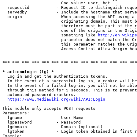
                        One value: user, bot

  requestid           - Request ID to distinguish reque
  servedby            - Include the hostname that serve
  origin              - When accessing the API using a 
                        originating domain. This must b
                        therefore must be part of the r
                        one of the origins in the Origi
                        something like 
http://en.wikipe
                        parameter does not match the Or
                        this parameter matches the Orig
                        Access-Control-Allow-Origin hea
*** *** *** *** *** *** *** *** *** *** *** *** *** ***
* action=login (lg) *
  Log in and get the authentication tokens.

  In the event of a successful log-in, a cookie will be
  In the event of a failed log-in, you will not be able
  through this method for 5 seconds. This is to prevent
  automated password crackers.

https://www.mediawiki.org/wiki/API:Login
This module only accepts POST requests

Parameters:

  lgname              - User Name

  lgpassword          - Password

  lgdomain            - Domain (optional)

  lgtoken             - Login token obtained in first r
Example:
