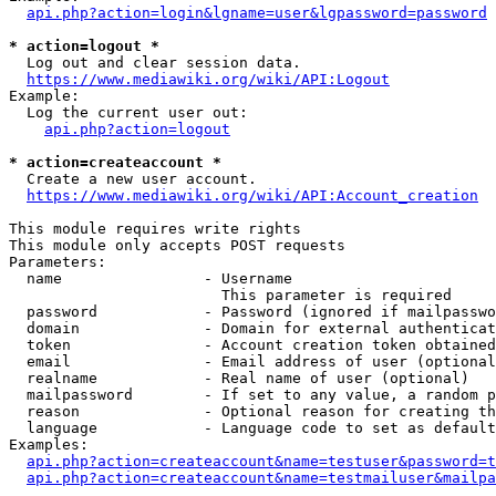
api.php?action=login&lgname=user&lgpassword=password
* action=logout *
  Log out and clear session data.

https://www.mediawiki.org/wiki/API:Logout
Example:

  Log the current user out:

api.php?action=logout
* action=createaccount *
  Create a new user account.

https://www.mediawiki.org/wiki/API:Account_creation
This module requires write rights

This module only accepts POST requests

Parameters:

  name                - Username

                        This parameter is required

  password            - Password (ignored if mailpasswo
  domain              - Domain for external authenticat
  token               - Account creation token obtained
  email               - Email address of user (optional
  realname            - Real name of user (optional)

  mailpassword        - If set to any value, a random p
  reason              - Optional reason for creating th
  language            - Language code to set as default
Examples:

api.php?action=createaccount&name=testuser&password=t
api.php?action=createaccount&name=testmailuser&mailpa