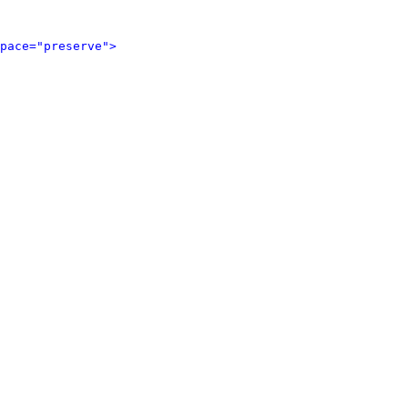
pace="preserve">