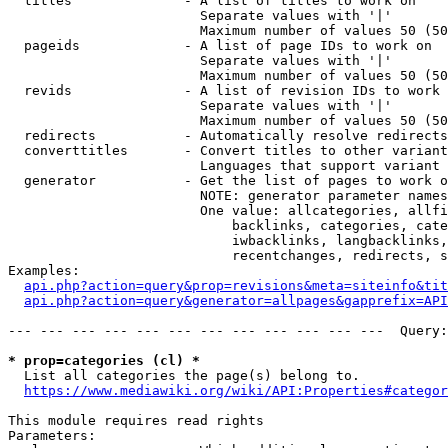
  titles              - A list of titles to work on

                        Separate values with '|'

                        Maximum number of values 50 (50
  pageids             - A list of page IDs to work on

                        Separate values with '|'

                        Maximum number of values 50 (50
  revids              - A list of revision IDs to work 
                        Separate values with '|'

                        Maximum number of values 50 (50
  redirects           - Automatically resolve redirects

  converttitles       - Convert titles to other variant
                        Languages that support variant 
  generator           - Get the list of pages to work o
                        NOTE: generator parameter names
                        One value: allcategories, allfi
                            backlinks, categories, cate
                            iwbacklinks, langbacklinks,
                            recentchanges, redirects, s
Examples:

api.php?action=query&prop=revisions&meta=siteinfo&tit
api.php?action=query&generator=allpages&gapprefix=API
--- --- --- --- --- --- --- --- --- --- --- ---  Query:
* prop=categories (cl) *
  List all categories the page(s) belong to.

https://www.mediawiki.org/wiki/API:Properties#categor
This module requires read rights

Parameters:
