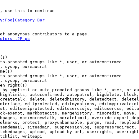
, use this to continue

y:Foo|Category:Bar
of anonymous contributors to a page.

utors_.2F_pc
(s)

to-promoted groups like *, user, or autoconfirmed

, sysop, bureaucrat

me(s)

to-promoted groups like *, user, or autoconfirmed

, sysop, bureaucrat

en right(s)

 by implicit or auto-promoted groups like *, user, or au
highlimits, autoconfirmed, autopatrol, bigdelete, block,
createtalk, delete, deletedhistory, deletedtext, deletel
nterface, editprotected, editmyoptions, editmyprivateinf
st, editsemiprotected, editusercssjs, editusercss, editu
ck-exempt, markbotedits, mergehistory, minoredit, move, 
bpages, nominornewtalk, noratelimit, override-export-dep
olmarks, protect, proxyunbannable, purge, read, reupload
sendemail, siteadmin, suppressionlog, suppressredirect, 
tchedpages, upload, upload_by_url, userrights, userright
tchlist, writeapi
