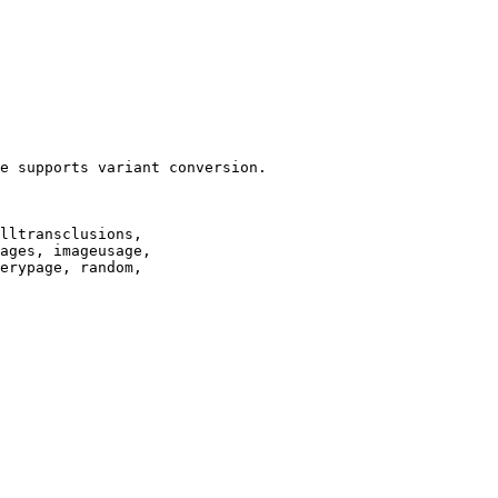
e supports variant conversion.

lltransclusions,

ages, imageusage,

erypage, random,
