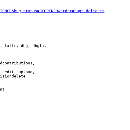
IGNED&bug_status=REOPENED&order=bugs.delta_ts
, txtfm, dbg, dbgfm,

dcontributions,

, edit, upload,

isiondelete

nt
