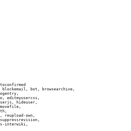
toconfirmed

 blockemail, bot, browsearchive,

ogentry,

o, editmyusercss,

serjs, hideuser,

movefile,

th,

, reupload-own,

suppressrevision,

s-interwiki,
