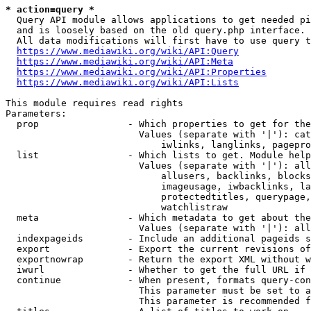
* action=query *
  Query API module allows applications to get needed pi
  and is loosely based on the old query.php interface.

  All data modifications will first have to use query t
https://www.mediawiki.org/wiki/API:Query
https://www.mediawiki.org/wiki/API:Meta
https://www.mediawiki.org/wiki/API:Properties
https://www.mediawiki.org/wiki/API:Lists
This module requires read rights

Parameters:

  prop                - Which properties to get for the
                        Values (separate with '|'): cat
                            iwlinks, langlinks, pagepro
  list                - Which lists to get. Module help
                        Values (separate with '|'): all
                            allusers, backlinks, blocks
                            imageusage, iwbacklinks, la
                            protectedtitles, querypage,
                            watchlistraw

  meta                - Which metadata to get about the
                        Values (separate with '|'): all
  indexpageids        - Include an additional pageids s
  export              - Export the current revisions of
  exportnowrap        - Return the export XML without w
  iwurl               - Whether to get the full URL if 
  continue            - When present, formats query-con
                        This parameter must be set to a
                        This parameter is recommended f