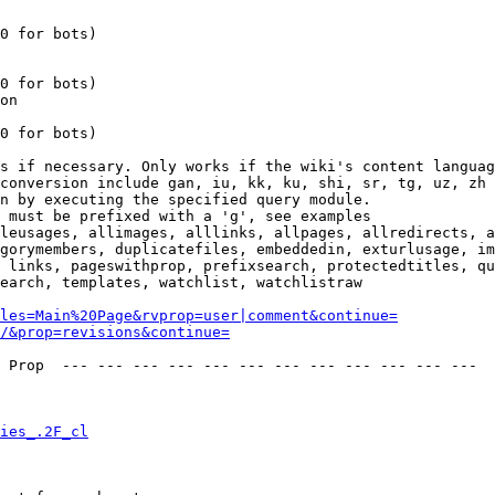
0 for bots)

0 for bots)

on

0 for bots)

s if necessary. Only works if the wiki's content languag
conversion include gan, iu, kk, ku, shi, sr, tg, uz, zh

n by executing the specified query module.

 must be prefixed with a 'g', see examples

leusages, allimages, alllinks, allpages, allredirects, a
gorymembers, duplicatefiles, embeddedin, exturlusage, im
 links, pageswithprop, prefixsearch, protectedtitles, qu
earch, templates, watchlist, watchlistraw

les=Main%20Page&rvprop=user|comment&continue=
/&prop=revisions&continue=
 Prop  --- --- --- --- --- --- --- --- --- --- --- --- 

ies_.2F_cl