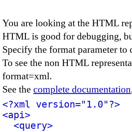
You are looking at the HTML rep
HTML is good for debugging, but 
Specify the format parameter to 
To see the non HTML representat
format=xml.
See the
complete documentation
<?xml version="1.0"?>
<api>
<query>