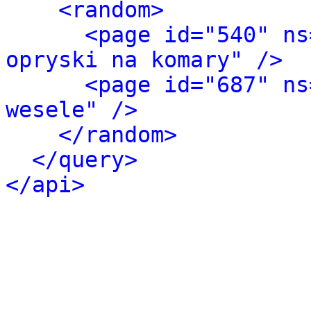
<random>
<page id="540" ns
opryski na komary" />
<page id="687" ns
wesele" />
</random>
</query>
</api>