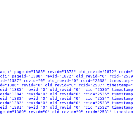
acji" pageid="1388" revid="1873" old_revid="1872" rcid="
cji" pageid="1388" revid="1872" old_revid="0" rcid="2539
id="1387" revid="0" old_revid="0" rcid="2538" timestamp=
d="1386" revid="0" old_revid="0" rcid="2537" timestamp="
eid="1385" revid="0" old_revid="0" rcid="2536" timestamp
eid="1384" revid="0" old_revid="0" rcid="2535" timestamp
eid="1383" revid="0" old_revid="0" rcid="2534" timestamp
eid="1382" revid="0" old_revid="0" rcid="2533" timestamp
eid="1381" revid="0" old_revid="0" rcid="2532" timestamp
geid="1380" revid="0" old_revid="0" rcid="2531" timestam