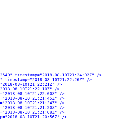
2540" timestamp="2018-08-10T21:24:02Z" />
" timestamp="2018-08-10T21:22:26Z" />
"2018-08-10T21:22:21Z" />
2018-08-10T21:22:10Z" />
="2018-08-10T21:22:00Z" />
="2018-08-10T21:21:45Z" />
="2018-08-10T21:21:34Z" />
="2018-08-10T21:21:20Z" />
="2018-08-10T21:21:08Z" />
p="2018-08-10T21:20:56Z" />