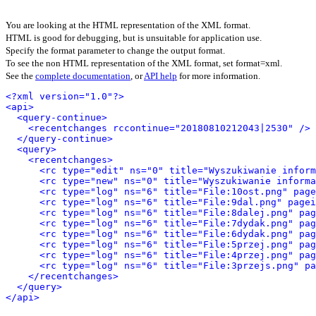
You are looking at the HTML representation of the XML format.
HTML is good for debugging, but is unsuitable for application use.
Specify the format parameter to change the output format.
To see the non HTML representation of the XML format, set format=xml.
See the
complete documentation
, or
API help
for more information.
<?xml version="1.0"?>
<api>
<query-continue>
<recentchanges rccontinue="20180810212043|2530" />
</query-continue>
<query>
<recentchanges>
<rc type="edit" ns="0" title="Wyszukiwanie inform
<rc type="new" ns="0" title="Wyszukiwanie informa
<rc type="log" ns="6" title="File:10ost.png" page
<rc type="log" ns="6" title="File:9dal.png" pagei
<rc type="log" ns="6" title="File:8dalej.png" pag
<rc type="log" ns="6" title="File:7dydak.png" pag
<rc type="log" ns="6" title="File:6dydak.png" pag
<rc type="log" ns="6" title="File:5przej.png" pag
<rc type="log" ns="6" title="File:4przej.png" pag
<rc type="log" ns="6" title="File:3przejs.png" pa
</recentchanges>
</query>
</api>