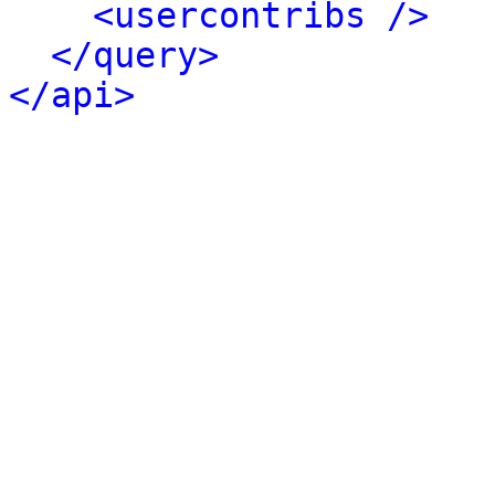
<usercontribs />
</query>
</api>