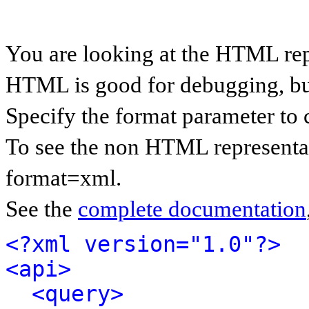
You are looking at the HTML rep
HTML is good for debugging, but 
Specify the format parameter to 
To see the non HTML representat
format=xml.
See the
complete documentation
<?xml version="1.0"?>
<api>
<query>