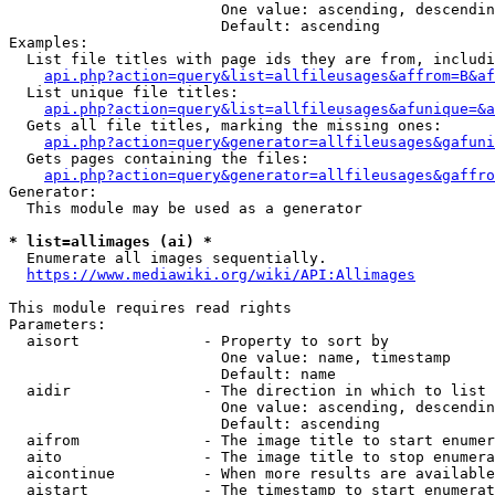
                        One value: ascending, descendin
                        Default: ascending

Examples:

  List file titles with page ids they are from, includi
api.php?action=query&list=allfileusages&affrom=B&af
  List unique file titles:

api.php?action=query&list=allfileusages&afunique=&a
  Gets all file titles, marking the missing ones:

api.php?action=query&generator=allfileusages&gafuni
  Gets pages containing the files:

api.php?action=query&generator=allfileusages&gaffro
Generator:

  This module may be used as a generator

* list=allimages (ai) *
  Enumerate all images sequentially.

https://www.mediawiki.org/wiki/API:Allimages
This module requires read rights

Parameters:

  aisort              - Property to sort by

                        One value: name, timestamp

                        Default: name

  aidir               - The direction in which to list

                        One value: ascending, descendin
                        Default: ascending

  aifrom              - The image title to start enumer
  aito                - The image title to stop enumera
  aicontinue          - When more results are available
  aistart             - The timestamp to start enumerat