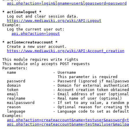
api.php?action=login&lgname=user&lgpassword=password
* action=logout *
  Log out and clear session data.

https://www.mediawiki.org/wiki/API:Logout
Example:

  Log the current user out:

api.php?action=logout
* action=createaccount *
  Create a new user account.

https://www.mediawiki.org/wiki/API:Account_creation
This module requires write rights

This module only accepts POST requests

Parameters:

  name                - Username

                        This parameter is required

  password            - Password (ignored if mailpasswo
  domain              - Domain for external authenticat
  token               - Account creation token obtained
  email               - Email address of user (optional
  realname            - Real name of user (optional)

  mailpassword        - If set to any value, a random p
  reason              - Optional reason for creating th
  language            - Language code to set as default
Examples:

api.php?action=createaccount&name=testuser&password=t
api.php?action=createaccount&name=testmailuser&mailpa