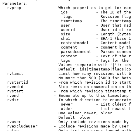
Parameters:

  rvprop              - Which properties to get for eac
                         ids            - The ID of the
                         flags          - Revision flag
                         timestamp      - The timestamp
                         user           - User that mad
                         userid         - User id of re
                         size           - Length (bytes
                         sha1           - SHA-1 (base 1
                         contentmodel   - Content model
                         comment        - Comment by th
                         parsedcomment  - Parsed commen
                         content        - Text of the r
                         tags           - Tags for the 
                        Values (separate with '|'): ids
                        Default: ids|timestamp|flags|co
  rvlimit             - Limit how many revisions will b
                        No more than 500 (5000 for bots
  rvstartid           - From which revision id to start
  rvendid             - Stop revision enumeration on th
  rvstart             - From which revision timestamp t
  rvend               - Enumerate up to this timestamp 
  rvdir               - In which direction to enumerate
                         newer          - List oldest f
                         older          - List newest f
                        One value: newer, older

                        Default: older

  rvuser              - Only include revisions made by 
  rvexcludeuser       - Exclude revisions made by user 
  rvtag               - Only list revisions tagged with