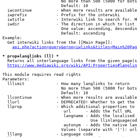
                        No more than 500 (5000 for bots
                        Default: 10

  iwcontinue          - When more results are available
  iwprefix            - Prefix for the interwiki

  iwtitle             - Interwiki link to search for. M
  iwdir               - The direction in which to list

                        One value: ascending, descendin
                        Default: ascending

Example:

  Get interwiki links from the [[Main Page]]:

api.php?action=query&prop=iwlinks&titles=Main%20Pag
* prop=langlinks (ll) *
  Returns all interlanguage links from the given page(s
https://www.mediawiki.org/wiki/API:Properties#langlin
This module requires read rights

Parameters:

  lllimit             - How many langlinks to return

                        No more than 500 (5000 for bots
                        Default: 10

  llcontinue          - When more results are available
  llurl               - DEPRECATED! Whether to get the 
  llprop              - Which additional properties to 
                         url      - Adds the full URL

                         langname - Adds the localised 
                                    Use llinlanguagecod
                         autonym  - Adds the native lan
                        Values (separate with '|'): url
  lllang              - Language code
