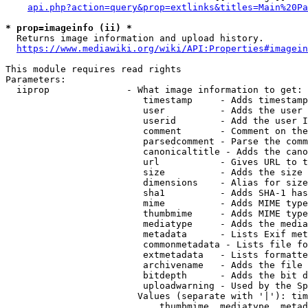
api.php?action=query&prop=extlinks&titles=Main%20Pa
* prop=imageinfo (ii) *
  Returns image information and upload history.

https://www.mediawiki.org/wiki/API:Properties#imagein
This module requires read rights

Parameters:

  iiprop              - What image information to get:

                         timestamp     - Adds timestamp
                         user          - Adds the user 
                         userid        - Add the user I
                         comment       - Comment on the
                         parsedcomment - Parse the comm
                         canonicaltitle - Adds the cano
                         url           - Gives URL to t
                         size          - Adds the size 
                         dimensions    - Alias for size

                         sha1          - Adds SHA-1 has
                         mime          - Adds MIME type
                         thumbmime     - Adds MIME type
                         mediatype     - Adds the media
                         metadata      - Lists Exif met
                         commonmetadata - Lists file fo
                         extmetadata   - Lists formatte
                         archivename   - Adds the file 
                         bitdepth      - Adds the bit d
                         uploadwarning - Used by the Sp
                        Values (separate with '|'): tim
                            thumbmime, mediatype, metad