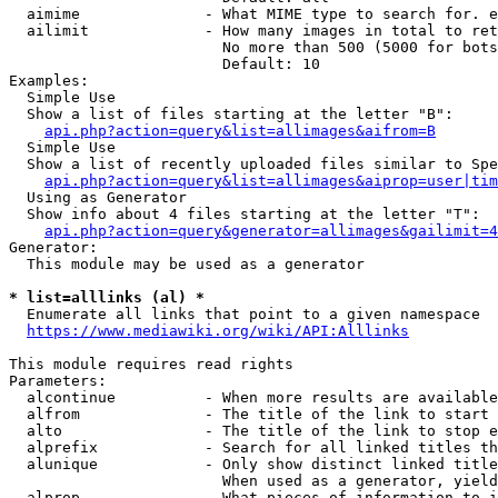
  aimime              - What MIME type to search for. e
  ailimit             - How many images in total to ret
                        No more than 500 (5000 for bots
                        Default: 10

Examples:

  Simple Use

  Show a list of files starting at the letter "B":

api.php?action=query&list=allimages&aifrom=B
  Simple Use

  Show a list of recently uploaded files similar to Spe
api.php?action=query&list=allimages&aiprop=user|tim
  Using as Generator

  Show info about 4 files starting at the letter "T":

api.php?action=query&generator=allimages&gailimit=4
Generator:

  This module may be used as a generator

* list=alllinks (al) *
  Enumerate all links that point to a given namespace

https://www.mediawiki.org/wiki/API:Alllinks
This module requires read rights

Parameters:

  alcontinue          - When more results are available
  alfrom              - The title of the link to start 
  alto                - The title of the link to stop e
  alprefix            - Search for all linked titles th
  alunique            - Only show distinct linked title
                        When used as a generator, yield
  alprop              - What pieces of information to i