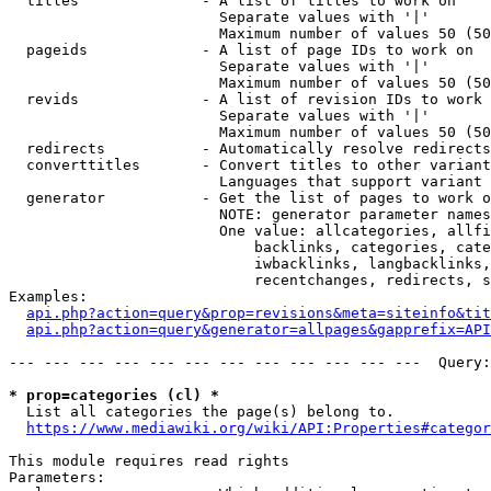
  titles              - A list of titles to work on

                        Separate values with '|'

                        Maximum number of values 50 (50
  pageids             - A list of page IDs to work on

                        Separate values with '|'

                        Maximum number of values 50 (50
  revids              - A list of revision IDs to work 
                        Separate values with '|'

                        Maximum number of values 50 (50
  redirects           - Automatically resolve redirects

  converttitles       - Convert titles to other variant
                        Languages that support variant 
  generator           - Get the list of pages to work o
                        NOTE: generator parameter names
                        One value: allcategories, allfi
                            backlinks, categories, cate
                            iwbacklinks, langbacklinks,
                            recentchanges, redirects, s
Examples:

api.php?action=query&prop=revisions&meta=siteinfo&tit
api.php?action=query&generator=allpages&gapprefix=API
--- --- --- --- --- --- --- --- --- --- --- ---  Query:
* prop=categories (cl) *
  List all categories the page(s) belong to.

https://www.mediawiki.org/wiki/API:Properties#categor
This module requires read rights

Parameters:
