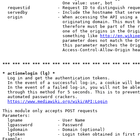
                        One value: user, bot

  requestid           - Request ID to distinguish reque
  servedby            - Include the hostname that serve
  origin              - When accessing the API using a 
                        originating domain. This must b
                        therefore must be part of the r
                        one of the origins in the Origi
                        something like 
http://en.wikipe
                        parameter does not match the Or
                        this parameter matches the Orig
                        Access-Control-Allow-Origin hea
*** *** *** *** *** *** *** *** *** *** *** *** *** ***
* action=login (lg) *
  Log in and get the authentication tokens.

  In the event of a successful log-in, a cookie will be
  In the event of a failed log-in, you will not be able
  through this method for 5 seconds. This is to prevent
  automated password crackers.

https://www.mediawiki.org/wiki/API:Login
This module only accepts POST requests

Parameters:

  lgname              - User Name

  lgpassword          - Password

  lgdomain            - Domain (optional)

  lgtoken             - Login token obtained in first r
Example:
