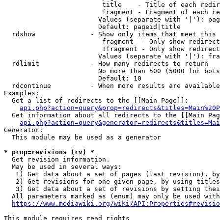
                         title    - Title of each redir
                         fragment - Fragment of each re
                        Values (separate with '|'): pag
                        Default: pageid|title

  rdshow              - Show only items that meet this 
                         fragment  - Only show redirect
                         !fragment - Only show redirect
                        Values (separate with '|'): fra
  rdlimit             - How many redirects to return

                        No more than 500 (5000 for bots
                        Default: 10

  rdcontinue          - When more results are available
Examples:

  Get a list of redirects to the [[Main Page]]:

api.php?action=query&prop=redirects&titles=Main%20P
  Get information about all redirects to the [[Main Pag
api.php?action=query&generator=redirects&titles=Mai
Generator:

  This module may be used as a generator

* prop=revisions (rv) *
  Get revision information.

  May be used in several ways:

   1) Get data about a set of pages (last revision), by
   2) Get revisions for one given page, by using titles
   3) Get data about a set of revisions by setting thei
  All parameters marked as (enum) may only be used with
https://www.mediawiki.org/wiki/API:Properties#revisio
This module requires read rights
