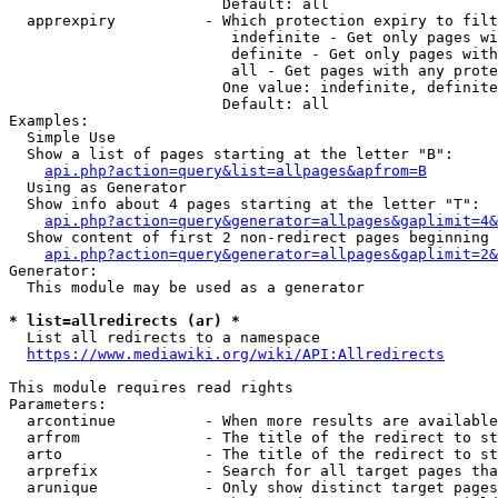
                        Default: all

  apprexpiry          - Which protection expiry to filt
                         indefinite - Get only pages wi
                         definite - Get only pages with
                         all - Get pages with any prote
                        One value: indefinite, definite
                        Default: all

Examples:

  Simple Use

  Show a list of pages starting at the letter "B":

api.php?action=query&list=allpages&apfrom=B
  Using as Generator

  Show info about 4 pages starting at the letter "T":

api.php?action=query&generator=allpages&gaplimit=4&
  Show content of first 2 non-redirect pages beginning 
api.php?action=query&generator=allpages&gaplimit=2&
Generator:

  This module may be used as a generator

* list=allredirects (ar) *
  List all redirects to a namespace

https://www.mediawiki.org/wiki/API:Allredirects
This module requires read rights

Parameters:

  arcontinue          - When more results are available
  arfrom              - The title of the redirect to st
  arto                - The title of the redirect to st
  arprefix            - Search for all target pages tha
  arunique            - Only show distinct target pages