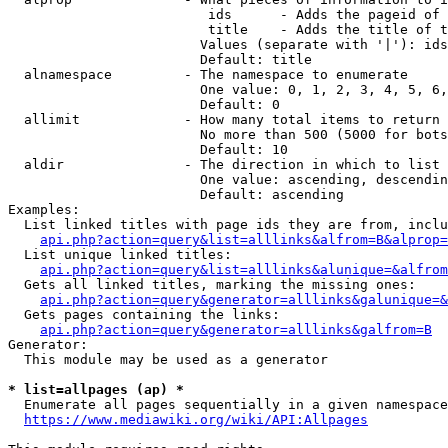
                         ids      - Adds the pageid of 
                         title    - Adds the title of t
                        Values (separate with '|'): ids
                        Default: title

  alnamespace         - The namespace to enumerate

                        One value: 0, 1, 2, 3, 4, 5, 6,
                        Default: 0

  allimit             - How many total items to return

                        No more than 500 (5000 for bots
                        Default: 10

  aldir               - The direction in which to list

                        One value: ascending, descendin
                        Default: ascending

Examples:

  List linked titles with page ids they are from, inclu
api.php?action=query&list=alllinks&alfrom=B&alprop=
  List unique linked titles:

api.php?action=query&list=alllinks&alunique=&alfrom
  Gets all linked titles, marking the missing ones:

api.php?action=query&generator=alllinks&galunique=&
  Gets pages containing the links:

api.php?action=query&generator=alllinks&galfrom=B
Generator:

  This module may be used as a generator

* list=allpages (ap) *
  Enumerate all pages sequentially in a given namespace
https://www.mediawiki.org/wiki/API:Allpages