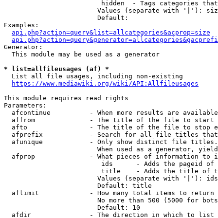
                         hidden  - Tags categories that
                        Values (separate with '|'): siz
                        Default: 

Examples:

api.php?action=query&list=allcategories&acprop=size
api.php?action=query&generator=allcategories&gacprefi
Generator:

  This module may be used as a generator

* list=allfileusages (af) *
  List all file usages, including non-existing

https://www.mediawiki.org/wiki/API:Allfileusages
This module requires read rights

Parameters:

  afcontinue          - When more results are available
  affrom              - The title of the file to start 
  afto                - The title of the file to stop e
  afprefix            - Search for all file titles that
  afunique            - Only show distinct file titles.
                        When used as a generator, yield
  afprop              - What pieces of information to i
                         ids      - Adds the pageid of 
                         title    - Adds the title of t
                        Values (separate with '|'): ids
                        Default: title

  aflimit             - How many total items to return

                        No more than 500 (5000 for bots
                        Default: 10

  afdir               - The direction in which to list
