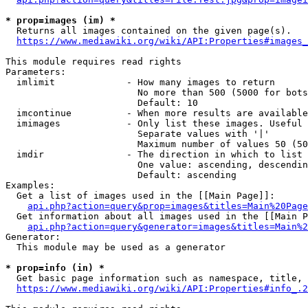
* prop=images (im) *
  Returns all images contained on the given page(s).

https://www.mediawiki.org/wiki/API:Properties#images_
This module requires read rights

Parameters:

  imlimit             - How many images to return

                        No more than 500 (5000 for bots
                        Default: 10

  imcontinue          - When more results are available
  imimages            - Only list these images. Useful 
                        Separate values with '|'

                        Maximum number of values 50 (50
  imdir               - The direction in which to list

                        One value: ascending, descendin
                        Default: ascending

Examples:

  Get a list of images used in the [[Main Page]]:

api.php?action=query&prop=images&titles=Main%20Page
  Get information about all images used in the [[Main P
api.php?action=query&generator=images&titles=Main%2
Generator:

  This module may be used as a generator

* prop=info (in) *
  Get basic page information such as namespace, title, 
https://www.mediawiki.org/wiki/API:Properties#info_.2