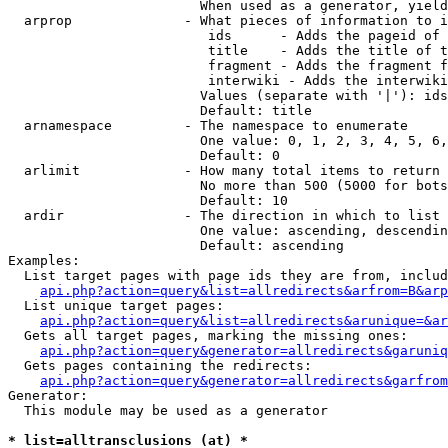
                        When used as a generator, yield
  arprop              - What pieces of information to i
                         ids      - Adds the pageid of 
                         title    - Adds the title of t
                         fragment - Adds the fragment f
                         interwiki - Adds the interwiki
                        Values (separate with '|'): ids
                        Default: title

  arnamespace         - The namespace to enumerate

                        One value: 0, 1, 2, 3, 4, 5, 6,
                        Default: 0

  arlimit             - How many total items to return

                        No more than 500 (5000 for bots
                        Default: 10

  ardir               - The direction in which to list

                        One value: ascending, descendin
                        Default: ascending

Examples:

  List target pages with page ids they are from, includ
api.php?action=query&list=allredirects&arfrom=B&arp
  List unique target pages:

api.php?action=query&list=allredirects&arunique=&ar
  Gets all target pages, marking the missing ones:

api.php?action=query&generator=allredirects&garuniq
  Gets pages containing the redirects:

api.php?action=query&generator=allredirects&garfrom
Generator:

  This module may be used as a generator

* list=alltransclusions (at) *