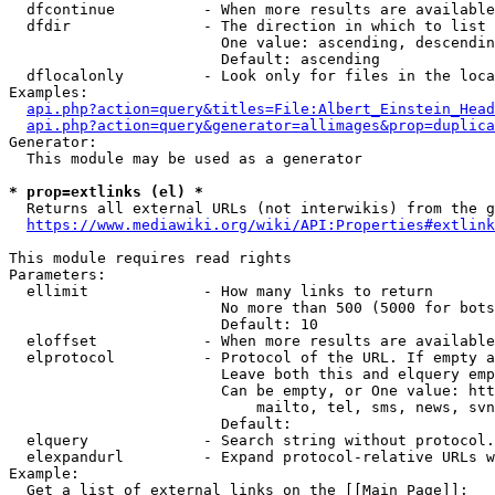
  dfcontinue          - When more results are available
  dfdir               - The direction in which to list

                        One value: ascending, descendin
                        Default: ascending

  dflocalonly         - Look only for files in the loca
Examples:

api.php?action=query&titles=File:Albert_Einstein_Head
api.php?action=query&generator=allimages&prop=duplica
Generator:

  This module may be used as a generator

* prop=extlinks (el) *
  Returns all external URLs (not interwikis) from the g
https://www.mediawiki.org/wiki/API:Properties#extlink
This module requires read rights

Parameters:

  ellimit             - How many links to return

                        No more than 500 (5000 for bots
                        Default: 10

  eloffset            - When more results are available
  elprotocol          - Protocol of the URL. If empty a
                        Leave both this and elquery emp
                        Can be empty, or One value: htt
                            mailto, tel, sms, news, svn
                        Default: 

  elquery             - Search string without protocol.
  elexpandurl         - Expand protocol-relative URLs w
Example:

  Get a list of external links on the [[Main Page]]:
