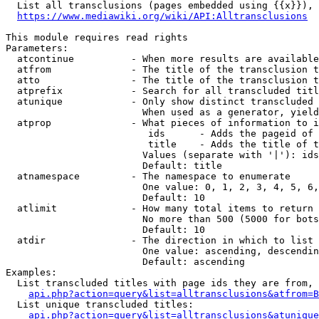
  List all transclusions (pages embedded using {{x}}), 
https://www.mediawiki.org/wiki/API:Alltransclusions
This module requires read rights

Parameters:

  atcontinue          - When more results are available
  atfrom              - The title of the transclusion t
  atto                - The title of the transclusion t
  atprefix            - Search for all transcluded titl
  atunique            - Only show distinct transcluded 
                        When used as a generator, yield
  atprop              - What pieces of information to i
                         ids      - Adds the pageid of 
                         title    - Adds the title of t
                        Values (separate with '|'): ids
                        Default: title

  atnamespace         - The namespace to enumerate

                        One value: 0, 1, 2, 3, 4, 5, 6,
                        Default: 10

  atlimit             - How many total items to return

                        No more than 500 (5000 for bots
                        Default: 10

  atdir               - The direction in which to list

                        One value: ascending, descendin
                        Default: ascending

Examples:

  List transcluded titles with page ids they are from, 
api.php?action=query&list=alltransclusions&atfrom=B
  List unique transcluded titles:

api.php?action=query&list=alltransclusions&atunique