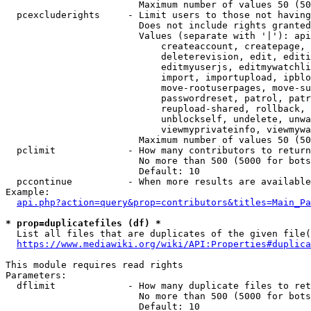
                        Maximum number of values 50 (50
  pcexcluderights     - Limit users to those not having
                        Does not include rights granted
                        Values (separate with '|'): api
                            createaccount, createpage, 
                            deleterevision, edit, editi
                            editmyuserjs, editmywatchli
                            import, importupload, ipblo
                            move-rootuserpages, move-su
                            passwordreset, patrol, patr
                            reupload-shared, rollback, 
                            unblockself, undelete, unwa
                            viewmyprivateinfo, viewmywa
                        Maximum number of values 50 (50
  pclimit             - How many contributors to return

                        No more than 500 (5000 for bots
                        Default: 10

  pccontinue          - When more results are available
Example:

api.php?action=query&prop=contributors&titles=Main_Pa
* prop=duplicatefiles (df) *
  List all files that are duplicates of the given file(
https://www.mediawiki.org/wiki/API:Properties#duplica
This module requires read rights

Parameters:

  dflimit             - How many duplicate files to ret
                        No more than 500 (5000 for bots
                        Default: 10
