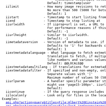
                        Default: timestamp|user

  iilimit             - How many image revisions to ret
                        No more than 500 (5000 for bots
                        Default: 1

  iistart             - Timestamp to start listing from

  iiend               - Timestamp to stop listing at

  iiurlwidth          - If iiprop=url is set, a URL to 
                        For performance reasons if this
                        Default: -1

  iiurlheight         - Similar to iiurlwidth.

                        Default: -1

  iimetadataversion   - Version of metadata to use. if 
                        Defaults to '1' for backwards c
                        Default: 1

  iiextmetadatalanguage - What language to fetch extmet
                        translation to fetch, if multip
                        like numbers and various values
                        Default: @@LOCALE@@

  iiextmetadatamultilang - If translations for extmetad
  iiextmetadatafilter - If specified and non-empty, onl
                        Separate values with '|'

                        Maximum number of values 50 (50
  iiurlparam          - A handler specific parameter st
                        might use 'page15-100px'. iiurl
                        Default: 

  iicontinue          - If the query response includes 
  iilocalonly         - Look only for files in the loca
Examples:

api.php?action=query&titles=File:Albert%20Einstein%2
api.php?action=query&titles=File:Test.jpg&prop=imagei