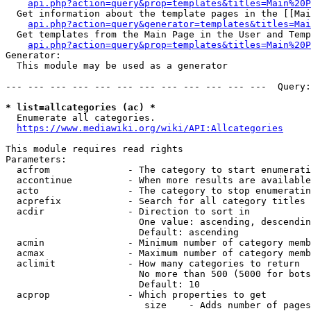
api.php?action=query&prop=templates&titles=Main%20P
  Get information about the template pages in the [[Mai
api.php?action=query&generator=templates&titles=Mai
  Get templates from the Main Page in the User and Temp
api.php?action=query&prop=templates&titles=Main%20P
Generator:

  This module may be used as a generator

--- --- --- --- --- --- --- --- --- --- --- ---  Query:
* list=allcategories (ac) *
  Enumerate all categories.

https://www.mediawiki.org/wiki/API:Allcategories
This module requires read rights

Parameters:

  acfrom              - The category to start enumerati
  accontinue          - When more results are available
  acto                - The category to stop enumeratin
  acprefix            - Search for all category titles 
  acdir               - Direction to sort in

                        One value: ascending, descendin
                        Default: ascending

  acmin               - Minimum number of category memb
  acmax               - Maximum number of category memb
  aclimit             - How many categories to return

                        No more than 500 (5000 for bots
                        Default: 10

  acprop              - Which properties to get

                         size    - Adds number of pages