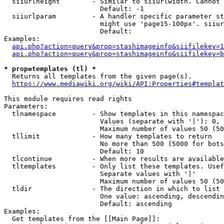
  siiurlheight        - Similar to siiurlwidth. Cannot 
                        Default: -1

  siiurlparam         - A handler specific parameter st
                        might use 'page15-100px'. siiur
                        Default: 

Examples:

api.php?action=query&prop=stashimageinfo&siifilekey=1
api.php?action=query&prop=stashimageinfo&siifilekey=b
* prop=templates (tl) *
  Returns all templates from the given page(s).

https://www.mediawiki.org/wiki/API:Properties#templat
This module requires read rights

Parameters:

  tlnamespace         - Show templates in this namespac
                        Values (separate with '|'): 0, 
                        Maximum number of values 50 (50
  tllimit             - How many templates to return

                        No more than 500 (5000 for bots
                        Default: 10

  tlcontinue          - When more results are available
  tltemplates         - Only list these templates. Usef
                        Separate values with '|'

                        Maximum number of values 50 (50
  tldir               - The direction in which to list

                        One value: ascending, descendin
                        Default: ascending

Examples:

  Get templates from the [[Main Page]]:
