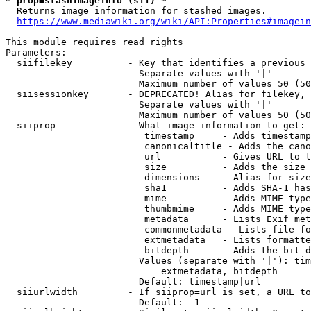
* prop=stashimageinfo (sii) *
  Returns image information for stashed images.

https://www.mediawiki.org/wiki/API:Properties#imagein
This module requires read rights

Parameters:

  siifilekey          - Key that identifies a previous 
                        Separate values with '|'

                        Maximum number of values 50 (50
  siisessionkey       - DEPRECATED! Alias for filekey, 
                        Separate values with '|'

                        Maximum number of values 50 (50
  siiprop             - What image information to get:

                         timestamp     - Adds timestamp
                         canonicaltitle - Adds the cano
                         url           - Gives URL to t
                         size          - Adds the size 
                         dimensions    - Alias for size

                         sha1          - Adds SHA-1 has
                         mime          - Adds MIME type
                         thumbmime     - Adds MIME type
                         metadata      - Lists Exif met
                         commonmetadata - Lists file fo
                         extmetadata   - Lists formatte
                         bitdepth      - Adds the bit d
                        Values (separate with '|'): tim
                            extmetadata, bitdepth

                        Default: timestamp|url

  siiurlwidth         - If siiprop=url is set, a URL to
                        Default: -1
