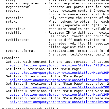
  rvexpandtemplates   - Expand templates in revision co
  rvgeneratexml       - Generate XML parse tree for rev
  rvparse             - Parse revision content (require
                        For performance reasons if this
  rvsection           - Only retrieve the content of th
  rvtoken             - Which tokens to obtain for each
                        Values (separate with '|'): rol
  rvcontinue          - When more results are available
  rvdiffto            - Revision ID to diff each revisi
                        Use "prev", "next" and "cur" fo
  rvdifftotext        - Text to diff each revision to. 
                        Overrides rvdiffto. If rvsectio
                        diffed against this text

  rvcontentformat     - Serialization format used for d
                        One value: text/x-wiki, text/ja
Examples:

  Get data with content for the last revision of titles
api.php?action=query&prop=revisions&titles=API|Main
  Get last 5 revisions of the "Main Page"

api.php?action=query&prop=revisions&titles=Main%20
  Get first 5 revisions of the "Main Page"

api.php?action=query&prop=revisions&titles=Main%20P
  Get first 5 revisions of the "Main Page" made after 2
api.php?action=query&prop=revisions&titles=Main%20P
  Get first 5 revisions of the "Main Page" that were no
api.php?action=query&prop=revisions&titles=Main%20P
  Get first 5 revisions of the "Main Page" that were ma
api.php?action=query&prop=revisions&titles=Main%20P