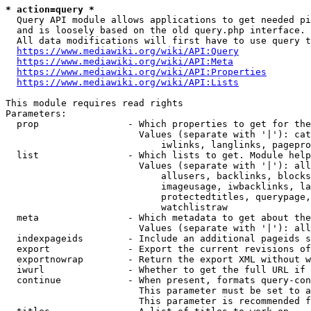
* action=query *
  Query API module allows applications to get needed pi
  and is loosely based on the old query.php interface.

  All data modifications will first have to use query t
https://www.mediawiki.org/wiki/API:Query
https://www.mediawiki.org/wiki/API:Meta
https://www.mediawiki.org/wiki/API:Properties
https://www.mediawiki.org/wiki/API:Lists
This module requires read rights

Parameters:

  prop                - Which properties to get for the
                        Values (separate with '|'): cat
                            iwlinks, langlinks, pagepro
  list                - Which lists to get. Module help
                        Values (separate with '|'): all
                            allusers, backlinks, blocks
                            imageusage, iwbacklinks, la
                            protectedtitles, querypage,
                            watchlistraw

  meta                - Which metadata to get about the
                        Values (separate with '|'): all
  indexpageids        - Include an additional pageids s
  export              - Export the current revisions of
  exportnowrap        - Return the export XML without w
  iwurl               - Whether to get the full URL if 
  continue            - When present, formats query-con
                        This parameter must be set to a
                        This parameter is recommended f