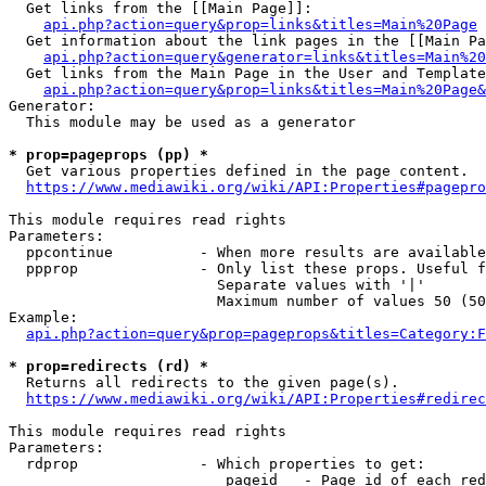
  Get links from the [[Main Page]]:

api.php?action=query&prop=links&titles=Main%20Page
  Get information about the link pages in the [[Main Pa
api.php?action=query&generator=links&titles=Main%20
  Get links from the Main Page in the User and Template
api.php?action=query&prop=links&titles=Main%20Page&
Generator:

  This module may be used as a generator

* prop=pageprops (pp) *
  Get various properties defined in the page content.

https://www.mediawiki.org/wiki/API:Properties#pagepro
This module requires read rights

Parameters:

  ppcontinue          - When more results are available
  ppprop              - Only list these props. Useful f
                        Separate values with '|'

                        Maximum number of values 50 (50
Example:

api.php?action=query&prop=pageprops&titles=Category:F
* prop=redirects (rd) *
  Returns all redirects to the given page(s).

https://www.mediawiki.org/wiki/API:Properties#redirec
This module requires read rights

Parameters:

  rdprop              - Which properties to get:

                         pageid   - Page id of each red