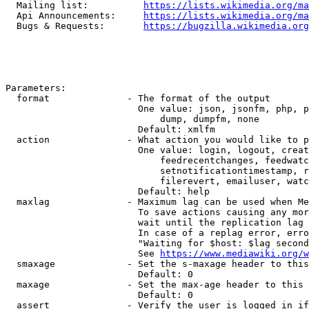
  Mailing list:          
https://lists.wikimedia.org/ma
  Api Announcements:     
https://lists.wikimedia.org/ma
  Bugs & Requests:       
https://bugzilla.wikimedia.org
Parameters:

  format              - The format of the output

                        One value: json, jsonfm, php, p
                            dump, dumpfm, none

                        Default: xmlfm

  action              - What action you would like to p
                        One value: login, logout, creat
                            feedrecentchanges, feedwatc
                            setnotificationtimestamp, r
                            filerevert, emailuser, watc
                        Default: help

  maxlag              - Maximum lag can be used when Me
                        To save actions causing any mor
                        wait until the replication lag 
                        In case of a replag error, erro
                        "Waiting for $host: $lag second
                        See 
https://www.mediawiki.org/w
  smaxage             - Set the s-maxage header to this
                        Default: 0

  maxage              - Set the max-age header to this 
                        Default: 0

  assert              - Verify the user is logged in if