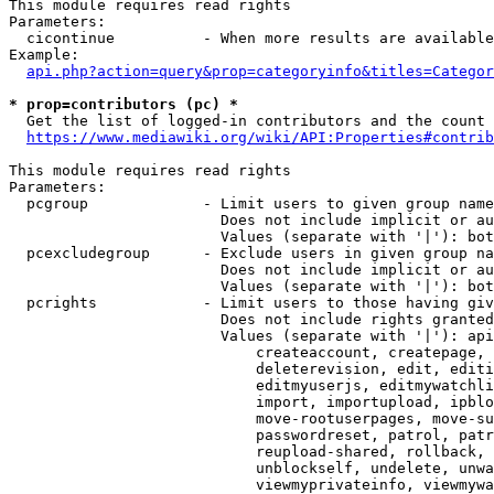
This module requires read rights

Parameters:

  cicontinue          - When more results are available
Example:

api.php?action=query&prop=categoryinfo&titles=Categor
* prop=contributors (pc) *
  Get the list of logged-in contributors and the count 
https://www.mediawiki.org/wiki/API:Properties#contrib
This module requires read rights

Parameters:

  pcgroup             - Limit users to given group name
                        Does not include implicit or au
                        Values (separate with '|'): bot
  pcexcludegroup      - Exclude users in given group na
                        Does not include implicit or au
                        Values (separate with '|'): bot
  pcrights            - Limit users to those having giv
                        Does not include rights granted
                        Values (separate with '|'): api
                            createaccount, createpage, 
                            deleterevision, edit, editi
                            editmyuserjs, editmywatchli
                            import, importupload, ipblo
                            move-rootuserpages, move-su
                            passwordreset, patrol, patr
                            reupload-shared, rollback, 
                            unblockself, undelete, unwa
                            viewmyprivateinfo, viewmywa