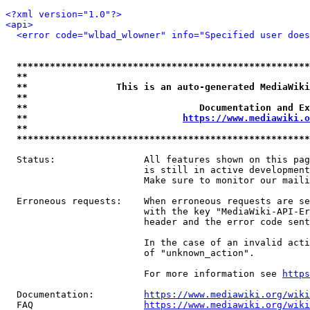
<?xml version="1.0"?>
<api>
<error code="wlbad_wlowner" info="Specified user does
*****************************************************
**                                                   
**                This is an auto-generated MediaWiki
**                                                   
**                               Documentation and Ex
**                            
https://www.mediawiki.o
**                                                   
*****************************************************
  Status:                All features shown on this pag
                         is still in active development
                         Make sure to monitor our maili
  Erroneous requests:    When erroneous requests are se
                         with the key "MediaWiki-API-Er
                         header and the error code sent
                         In the case of an invalid acti
                         of "unknown_action".

                         For more information see 
https
  Documentation:         
https://www.mediawiki.org/wik
  FAQ                    
https://www.mediawiki.org/wiki