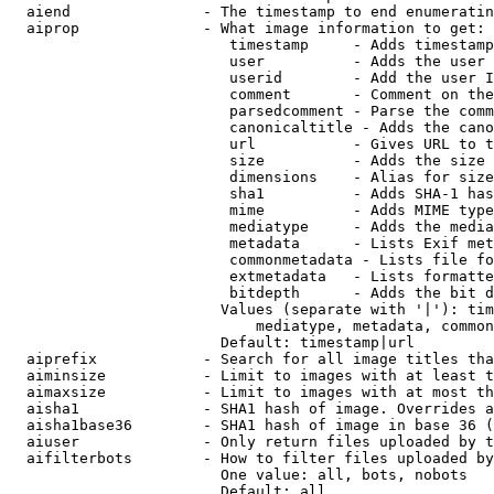
  aiend               - The timestamp to end enumeratin
  aiprop              - What image information to get:

                         timestamp     - Adds timestamp
                         user          - Adds the user 
                         userid        - Add the user I
                         comment       - Comment on the
                         parsedcomment - Parse the comm
                         canonicaltitle - Adds the cano
                         url           - Gives URL to t
                         size          - Adds the size 
                         dimensions    - Alias for size

                         sha1          - Adds SHA-1 has
                         mime          - Adds MIME type
                         mediatype     - Adds the media
                         metadata      - Lists Exif met
                         commonmetadata - Lists file fo
                         extmetadata   - Lists formatte
                         bitdepth      - Adds the bit d
                        Values (separate with '|'): tim
                            mediatype, metadata, common
                        Default: timestamp|url

  aiprefix            - Search for all image titles tha
  aiminsize           - Limit to images with at least t
  aimaxsize           - Limit to images with at most th
  aisha1              - SHA1 hash of image. Overrides a
  aisha1base36        - SHA1 hash of image in base 36 (
  aiuser              - Only return files uploaded by t
  aifilterbots        - How to filter files uploaded by
                        One value: all, bots, nobots

                        Default: all
