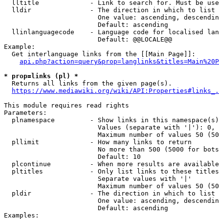
  lltitle             - Link to search for. Must be use
  lldir               - The direction in which to list

                        One value: ascending, descendin
                        Default: ascending

  llinlanguagecode    - Language code for localised lan
                        Default: @@LOCALE@@

Example:

  Get interlanguage links from the [[Main Page]]:

api.php?action=query&prop=langlinks&titles=Main%20P
* prop=links (pl) *
  Returns all links from the given page(s).

https://www.mediawiki.org/wiki/API:Properties#links_.
This module requires read rights

Parameters:

  plnamespace         - Show links in this namespace(s)
                        Values (separate with '|'): 0, 
                        Maximum number of values 50 (50
  pllimit             - How many links to return

                        No more than 500 (5000 for bots
                        Default: 10

  plcontinue          - When more results are available
  pltitles            - Only list links to these titles
                        Separate values with '|'

                        Maximum number of values 50 (50
  pldir               - The direction in which to list

                        One value: ascending, descendin
                        Default: ascending

Examples:
