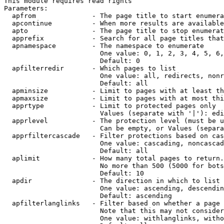
This module requires read rights

Parameters:

  apfrom              - The page title to start enumera
  apcontinue          - When more results are available
  apto                - The page title to stop enumerat
  apprefix            - Search for all page titles that
  apnamespace         - The namespace to enumerate

                        One value: 0, 1, 2, 3, 4, 5, 6,
                        Default: 0

  apfilterredir       - Which pages to list

                        One value: all, redirects, nonr
                        Default: all

  apminsize           - Limit to pages with at least th
  apmaxsize           - Limit to pages with at most thi
  apprtype            - Limit to protected pages only

                        Values (separate with '|'): edi
  apprlevel           - The protection level (must be u
                        Can be empty, or Values (separa
  apprfiltercascade   - Filter protections based on cas
                        One value: cascading, noncascad
                        Default: all

  aplimit             - How many total pages to return.

                        No more than 500 (5000 for bots
                        Default: 10

  apdir               - The direction in which to list

                        One value: ascending, descendin
                        Default: ascending

  apfilterlanglinks   - Filter based on whether a page 
                        Note that this may not consider
                        One value: withlanglinks, witho