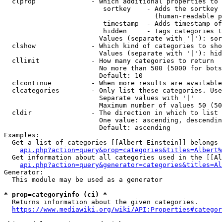
  clprop              - Which additional properties to 
                         sortkey    - Adds the sortkey 
                                      (human-readable p
                         timestamp  - Adds timestamp of
                         hidden     - Tags categories t
                        Values (separate with '|'): sor
  clshow              - Which kind of categories to sho
                        Values (separate with '|'): hid
  cllimit             - How many categories to return

                        No more than 500 (5000 for bots
                        Default: 10

  clcontinue          - When more results are available
  clcategories        - Only list these categories. Use
                        Separate values with '|'

                        Maximum number of values 50 (50
  cldir               - The direction in which to list

                        One value: ascending, descendin
                        Default: ascending

Examples:

  Get a list of categories [[Albert Einstein]] belongs 
api.php?action=query&prop=categories&titles=Albert%
  Get information about all categories used in the [[Al
api.php?action=query&generator=categories&titles=Al
Generator:

  This module may be used as a generator

* prop=categoryinfo (ci) *
  Returns information about the given categories.

https://www.mediawiki.org/wiki/API:Properties#categor