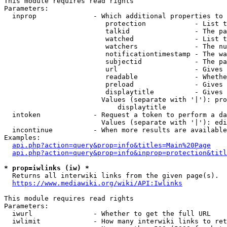
This module requires read rights

Parameters:

  inprop              - Which additional properties to 
                         protection            - List t
                         talkid                - The pa
                         watched               - List t
                         watchers              - The nu
                         notificationtimestamp - The wa
                         subjectid             - The pa
                         url                   - Gives 
                         readable              - Whethe
                         preload               - Gives 
                         displaytitle          - Gives 
                        Values (separate with '|'): pro
                            displaytitle

  intoken             - Request a token to perform a da
                        Values (separate with '|'): edi
  incontinue          - When more results are available
Examples:

api.php?action=query&prop=info&titles=Main%20Page
api.php?action=query&prop=info&inprop=protection&titl
* prop=iwlinks (iw) *
  Returns all interwiki links from the given page(s).

https://www.mediawiki.org/wiki/API:Iwlinks
This module requires read rights

Parameters:

  iwurl               - Whether to get the full URL

  iwlimit             - How many interwiki links to ret