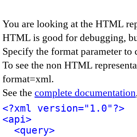
You are looking at the HTML rep
HTML is good for debugging, but 
Specify the format parameter to 
To see the non HTML representat
format=xml.
See the
complete documentation
<?xml version="1.0"?>
<api>
<query>