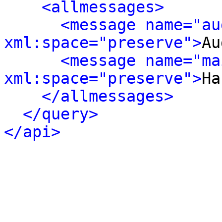
<allmessages>
<message name="au
xml:space="preserve">
Au
<message name="ma
xml:space="preserve">
Ha
</allmessages>
</query>
</api>