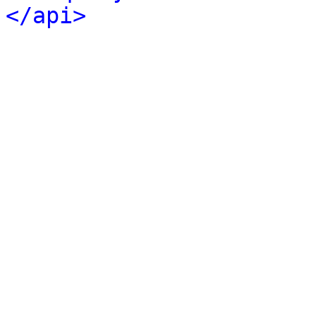
</api>