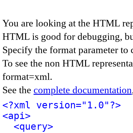
You are looking at the HTML rep
HTML is good for debugging, but 
Specify the format parameter to 
To see the non HTML representat
format=xml.
See the
complete documentation
<?xml version="1.0"?>
<api>
<query>