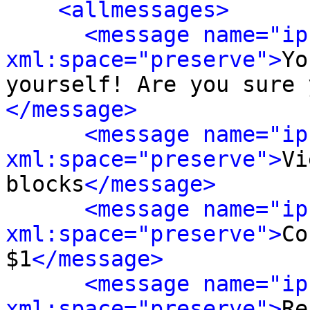
<allmessages>
<message name="ip
xml:space="preserve">
Yo
yourself! Are you sure 
</message>
<message name="ip
xml:space="preserve">
Vi
blocks
</message>
<message name="ip
xml:space="preserve">
Co
$1
</message>
<message name="ip
xml:space="preserve">
Re