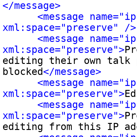
</message>
<message name="ip
xml:space="preserve" />
<message name="ip
xml:space="preserve">
Pr
editing their own talk 
blocked
</message>
<message name="ip
xml:space="preserve">
Ed
<message name="ip
xml:space="preserve">
Pr
editing from this IP ad