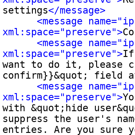
settings
</message>
<message name="ip
xml:space="preserve">
Co
<message name="ip
xml:space="preserve">
If
want to do it, please c
confirm}}&quot; field a
<message name="ip
xml:space="preserve">
Yo
with &quot;hide user&qu
suppress the user's nam
entries. Are you sure y