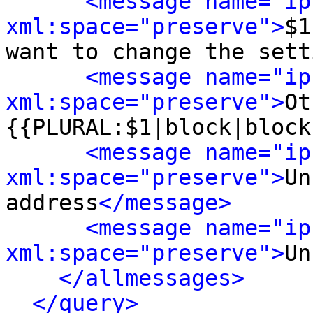
<message name="ip
xml:space="preserve">
$1
want to change the sett
<message name="ip
xml:space="preserve">
Ot
{{PLURAL:$1|block|block
<message name="ip
xml:space="preserve">
Un
address
</message>
<message name="ip
xml:space="preserve">
Un
</allmessages>
</query>