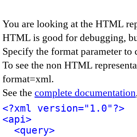
You are looking at the HTML rep
HTML is good for debugging, but 
Specify the format parameter to 
To see the non HTML representat
format=xml.
See the
complete documentation
<?xml version="1.0"?>
<api>
<query>