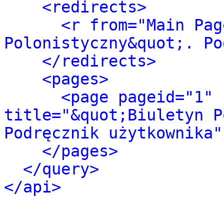
<redirects>
<r from="Main Pag
Polonistyczny&quot;. Po
</redirects>
<pages>
<page pageid="1" 
title="&quot;Biuletyn P
Podręcznik użytkownika"
</pages>
</query>
</api>