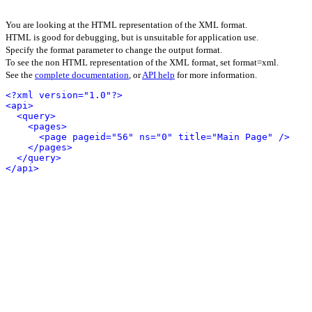
You are looking at the HTML representation of the XML format.
HTML is good for debugging, but is unsuitable for application use.
Specify the format parameter to change the output format.
To see the non HTML representation of the XML format, set format=xml.
See the
complete documentation
, or
API help
for more information.
<?xml version="1.0"?>
<api>
<query>
<pages>
<page pageid="56" ns="0" title="Main Page" />
</pages>
</query>
</api>