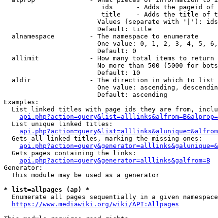
                         ids      - Adds the pageid of 
                         title    - Adds the title of t
                        Values (separate with '|'): ids
                        Default: title

  alnamespace         - The namespace to enumerate

                        One value: 0, 1, 2, 3, 4, 5, 6,
                        Default: 0

  allimit             - How many total items to return

                        No more than 500 (5000 for bots
                        Default: 10

  aldir               - The direction in which to list

                        One value: ascending, descendin
                        Default: ascending

Examples:

  List linked titles with page ids they are from, inclu
api.php?action=query&list=alllinks&alfrom=B&alprop=
  List unique linked titles:

api.php?action=query&list=alllinks&alunique=&alfrom
  Gets all linked titles, marking the missing ones:

api.php?action=query&generator=alllinks&galunique=&
  Gets pages containing the links:

api.php?action=query&generator=alllinks&galfrom=B
Generator:

  This module may be used as a generator

* list=allpages (ap) *
  Enumerate all pages sequentially in a given namespace
https://www.mediawiki.org/wiki/API:Allpages