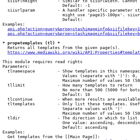
  siiurlheight        - Similar to siiurlwidth. Cannot 
                        Default: -1

  siiurlparam         - A handler specific parameter st
                        might use 'page15-100px'. siiur
                        Default: 

Examples:

api.php?action=query&prop=stashimageinfo&siifilekey=1
api.php?action=query&prop=stashimageinfo&siifilekey=b
* prop=templates (tl) *
  Returns all templates from the given page(s).

https://www.mediawiki.org/wiki/API:Properties#templat
This module requires read rights

Parameters:

  tlnamespace         - Show templates in this namespac
                        Values (separate with '|'): 0, 
                        Maximum number of values 50 (50
  tllimit             - How many templates to return

                        No more than 500 (5000 for bots
                        Default: 10

  tlcontinue          - When more results are available
  tltemplates         - Only list these templates. Usef
                        Separate values with '|'

                        Maximum number of values 50 (50
  tldir               - The direction in which to list

                        One value: ascending, descendin
                        Default: ascending

Examples:

  Get templates from the [[Main Page]]:
