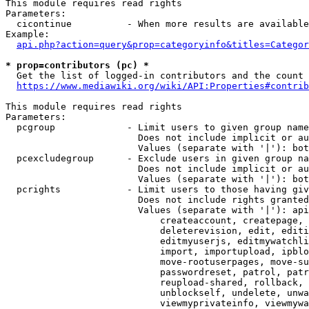
This module requires read rights

Parameters:

  cicontinue          - When more results are available
Example:

api.php?action=query&prop=categoryinfo&titles=Categor
* prop=contributors (pc) *
  Get the list of logged-in contributors and the count 
https://www.mediawiki.org/wiki/API:Properties#contrib
This module requires read rights

Parameters:

  pcgroup             - Limit users to given group name
                        Does not include implicit or au
                        Values (separate with '|'): bot
  pcexcludegroup      - Exclude users in given group na
                        Does not include implicit or au
                        Values (separate with '|'): bot
  pcrights            - Limit users to those having giv
                        Does not include rights granted
                        Values (separate with '|'): api
                            createaccount, createpage, 
                            deleterevision, edit, editi
                            editmyuserjs, editmywatchli
                            import, importupload, ipblo
                            move-rootuserpages, move-su
                            passwordreset, patrol, patr
                            reupload-shared, rollback, 
                            unblockself, undelete, unwa
                            viewmyprivateinfo, viewmywa