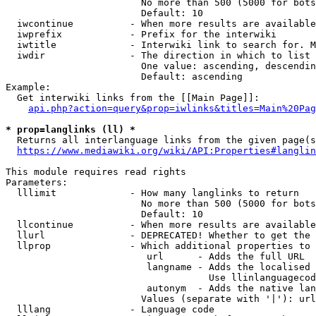
                        No more than 500 (5000 for bots
                        Default: 10

  iwcontinue          - When more results are available
  iwprefix            - Prefix for the interwiki

  iwtitle             - Interwiki link to search for. M
  iwdir               - The direction in which to list

                        One value: ascending, descendin
                        Default: ascending

Example:

  Get interwiki links from the [[Main Page]]:

api.php?action=query&prop=iwlinks&titles=Main%20Pag
* prop=langlinks (ll) *
  Returns all interlanguage links from the given page(s
https://www.mediawiki.org/wiki/API:Properties#langlin
This module requires read rights

Parameters:

  lllimit             - How many langlinks to return

                        No more than 500 (5000 for bots
                        Default: 10

  llcontinue          - When more results are available
  llurl               - DEPRECATED! Whether to get the 
  llprop              - Which additional properties to 
                         url      - Adds the full URL

                         langname - Adds the localised 
                                    Use llinlanguagecod
                         autonym  - Adds the native lan
                        Values (separate with '|'): url
  lllang              - Language code
