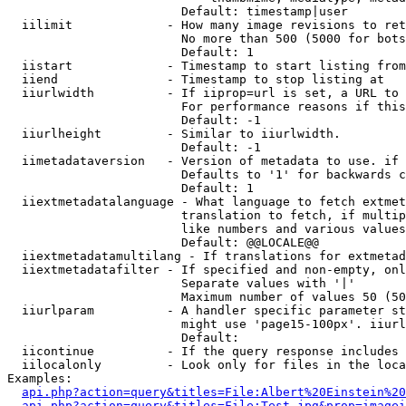
                        Default: timestamp|user

  iilimit             - How many image revisions to ret
                        No more than 500 (5000 for bots
                        Default: 1

  iistart             - Timestamp to start listing from

  iiend               - Timestamp to stop listing at

  iiurlwidth          - If iiprop=url is set, a URL to 
                        For performance reasons if this
                        Default: -1

  iiurlheight         - Similar to iiurlwidth.

                        Default: -1

  iimetadataversion   - Version of metadata to use. if 
                        Defaults to '1' for backwards c
                        Default: 1

  iiextmetadatalanguage - What language to fetch extmet
                        translation to fetch, if multip
                        like numbers and various values
                        Default: @@LOCALE@@

  iiextmetadatamultilang - If translations for extmetad
  iiextmetadatafilter - If specified and non-empty, onl
                        Separate values with '|'

                        Maximum number of values 50 (50
  iiurlparam          - A handler specific parameter st
                        might use 'page15-100px'. iiurl
                        Default: 

  iicontinue          - If the query response includes 
  iilocalonly         - Look only for files in the loca
Examples:

api.php?action=query&titles=File:Albert%20Einstein%2
api.php?action=query&titles=File:Test.jpg&prop=imagei