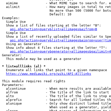
  aimime              - What MIME type to search for. e
  ailimit             - How many images in total to ret
                        No more than 500 (5000 for bots
                        Default: 10

Examples:

  Simple Use

  Show a list of files starting at the letter "B":

api.php?action=query&list=allimages&aifrom=B
  Simple Use

  Show a list of recently uploaded files similar to Spe
api.php?action=query&list=allimages&aiprop=user|tim
  Using as Generator

  Show info about 4 files starting at the letter "T":

api.php?action=query&generator=allimages&gailimit=4
Generator:

  This module may be used as a generator

* list=alllinks (al) *
  Enumerate all links that point to a given namespace

https://www.mediawiki.org/wiki/API:Alllinks
This module requires read rights

Parameters:

  alcontinue          - When more results are available
  alfrom              - The title of the link to start 
  alto                - The title of the link to stop e
  alprefix            - Search for all linked titles th
  alunique            - Only show distinct linked title
                        When used as a generator, yield
  alprop              - What pieces of information to i