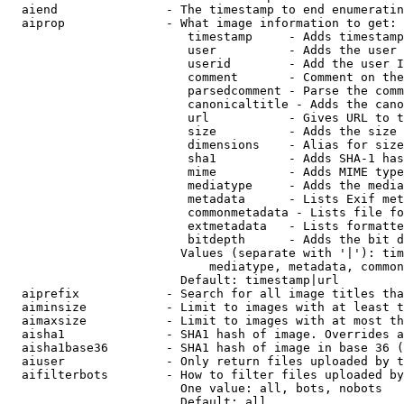
  aiend               - The timestamp to end enumeratin
  aiprop              - What image information to get:

                         timestamp     - Adds timestamp
                         user          - Adds the user 
                         userid        - Add the user I
                         comment       - Comment on the
                         parsedcomment - Parse the comm
                         canonicaltitle - Adds the cano
                         url           - Gives URL to t
                         size          - Adds the size 
                         dimensions    - Alias for size

                         sha1          - Adds SHA-1 has
                         mime          - Adds MIME type
                         mediatype     - Adds the media
                         metadata      - Lists Exif met
                         commonmetadata - Lists file fo
                         extmetadata   - Lists formatte
                         bitdepth      - Adds the bit d
                        Values (separate with '|'): tim
                            mediatype, metadata, common
                        Default: timestamp|url

  aiprefix            - Search for all image titles tha
  aiminsize           - Limit to images with at least t
  aimaxsize           - Limit to images with at most th
  aisha1              - SHA1 hash of image. Overrides a
  aisha1base36        - SHA1 hash of image in base 36 (
  aiuser              - Only return files uploaded by t
  aifilterbots        - How to filter files uploaded by
                        One value: all, bots, nobots

                        Default: all
