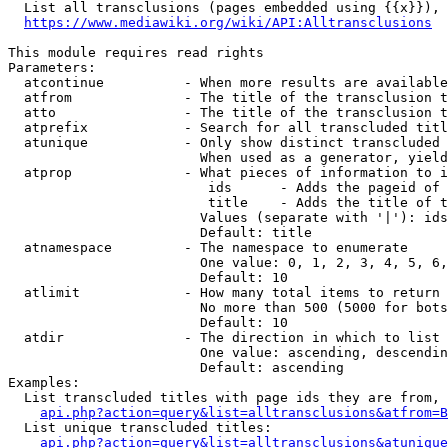
  List all transclusions (pages embedded using {{x}}), 
https://www.mediawiki.org/wiki/API:Alltransclusions
This module requires read rights

Parameters:

  atcontinue          - When more results are available
  atfrom              - The title of the transclusion t
  atto                - The title of the transclusion t
  atprefix            - Search for all transcluded titl
  atunique            - Only show distinct transcluded 
                        When used as a generator, yield
  atprop              - What pieces of information to i
                         ids      - Adds the pageid of 
                         title    - Adds the title of t
                        Values (separate with '|'): ids
                        Default: title

  atnamespace         - The namespace to enumerate

                        One value: 0, 1, 2, 3, 4, 5, 6,
                        Default: 10

  atlimit             - How many total items to return

                        No more than 500 (5000 for bots
                        Default: 10

  atdir               - The direction in which to list

                        One value: ascending, descendin
                        Default: ascending

Examples:

  List transcluded titles with page ids they are from, 
api.php?action=query&list=alltransclusions&atfrom=B
  List unique transcluded titles:

api.php?action=query&list=alltransclusions&atunique