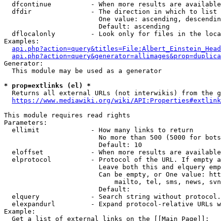
  dfcontinue          - When more results are available
  dfdir               - The direction in which to list

                        One value: ascending, descendin
                        Default: ascending

  dflocalonly         - Look only for files in the loca
Examples:

api.php?action=query&titles=File:Albert_Einstein_Head
api.php?action=query&generator=allimages&prop=duplica
Generator:

  This module may be used as a generator

* prop=extlinks (el) *
  Returns all external URLs (not interwikis) from the g
https://www.mediawiki.org/wiki/API:Properties#extlink
This module requires read rights

Parameters:

  ellimit             - How many links to return

                        No more than 500 (5000 for bots
                        Default: 10

  eloffset            - When more results are available
  elprotocol          - Protocol of the URL. If empty a
                        Leave both this and elquery emp
                        Can be empty, or One value: htt
                            mailto, tel, sms, news, svn
                        Default: 

  elquery             - Search string without protocol.
  elexpandurl         - Expand protocol-relative URLs w
Example:

  Get a list of external links on the [[Main Page]]:
