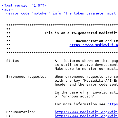
<?xml version="1.0"?>
<api>
<error code="notoken" info="The token parameter must 
*****************************************************
**                                                   
**                This is an auto-generated MediaWiki
**                                                   
**                               Documentation and Ex
**                            
https://www.mediawiki.o
**                                                   
*****************************************************
  Status:                All features shown on this pag
                         is still in active development
                         Make sure to monitor our maili
  Erroneous requests:    When erroneous requests are se
                         with the key "MediaWiki-API-Er
                         header and the error code sent
                         In the case of an invalid acti
                         of "unknown_action".

                         For more information see 
https
  Documentation:         
https://www.mediawiki.org/wik
  FAQ                    
https://www.mediawiki.org/wiki