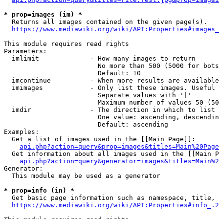
* prop=images (im) *
  Returns all images contained on the given page(s).

https://www.mediawiki.org/wiki/API:Properties#images_
This module requires read rights

Parameters:

  imlimit             - How many images to return

                        No more than 500 (5000 for bots
                        Default: 10

  imcontinue          - When more results are available
  imimages            - Only list these images. Useful 
                        Separate values with '|'

                        Maximum number of values 50 (50
  imdir               - The direction in which to list

                        One value: ascending, descendin
                        Default: ascending

Examples:

  Get a list of images used in the [[Main Page]]:

api.php?action=query&prop=images&titles=Main%20Page
  Get information about all images used in the [[Main P
api.php?action=query&generator=images&titles=Main%2
Generator:

  This module may be used as a generator

* prop=info (in) *
  Get basic page information such as namespace, title, 
https://www.mediawiki.org/wiki/API:Properties#info_.2