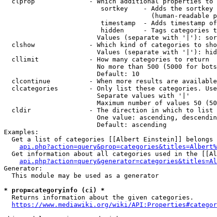
  clprop              - Which additional properties to 
                         sortkey    - Adds the sortkey 
                                      (human-readable p
                         timestamp  - Adds timestamp of
                         hidden     - Tags categories t
                        Values (separate with '|'): sor
  clshow              - Which kind of categories to sho
                        Values (separate with '|'): hid
  cllimit             - How many categories to return

                        No more than 500 (5000 for bots
                        Default: 10

  clcontinue          - When more results are available
  clcategories        - Only list these categories. Use
                        Separate values with '|'

                        Maximum number of values 50 (50
  cldir               - The direction in which to list

                        One value: ascending, descendin
                        Default: ascending

Examples:

  Get a list of categories [[Albert Einstein]] belongs 
api.php?action=query&prop=categories&titles=Albert%
  Get information about all categories used in the [[Al
api.php?action=query&generator=categories&titles=Al
Generator:

  This module may be used as a generator

* prop=categoryinfo (ci) *
  Returns information about the given categories.

https://www.mediawiki.org/wiki/API:Properties#categor