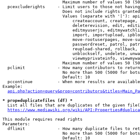
                        Maximum number of values 50 (50
  pcexcluderights     - Limit users to those not having
                        Does not include rights granted
                        Values (separate with '|'): api
                            createaccount, createpage, 
                            deleterevision, edit, editi
                            editmyuserjs, editmywatchli
                            import, importupload, ipblo
                            move-rootuserpages, move-su
                            passwordreset, patrol, patr
                            reupload-shared, rollback, 
                            unblockself, undelete, unwa
                            viewmyprivateinfo, viewmywa
                        Maximum number of values 50 (50
  pclimit             - How many contributors to return

                        No more than 500 (5000 for bots
                        Default: 10

  pccontinue          - When more results are available
Example:

api.php?action=query&prop=contributors&titles=Main_Pa
* prop=duplicatefiles (df) *
  List all files that are duplicates of the given file(
https://www.mediawiki.org/wiki/API:Properties#duplica
This module requires read rights

Parameters:

  dflimit             - How many duplicate files to ret
                        No more than 500 (5000 for bots
                        Default: 10
