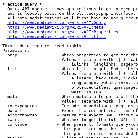
* action=query *
  Query API module allows applications to get needed pi
  and is loosely based on the old query.php interface.

  All data modifications will first have to use query t
https://www.mediawiki.org/wiki/API:Query
https://www.mediawiki.org/wiki/API:Meta
https://www.mediawiki.org/wiki/API:Properties
https://www.mediawiki.org/wiki/API:Lists
This module requires read rights

Parameters:

  prop                - Which properties to get for the
                        Values (separate with '|'): cat
                            iwlinks, langlinks, pagepro
  list                - Which lists to get. Module help
                        Values (separate with '|'): all
                            allusers, backlinks, blocks
                            imageusage, iwbacklinks, la
                            protectedtitles, querypage,
                            watchlistraw

  meta                - Which metadata to get about the
                        Values (separate with '|'): all
  indexpageids        - Include an additional pageids s
  export              - Export the current revisions of
  exportnowrap        - Return the export XML without w
  iwurl               - Whether to get the full URL if 
  continue            - When present, formats query-con
                        This parameter must be set to a
                        This parameter is recommended f