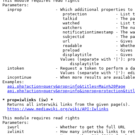
This module requires read rights

Parameters:

  inprop              - Which additional properties to 
                         protection            - List t
                         talkid                - The pa
                         watched               - List t
                         watchers              - The nu
                         notificationtimestamp - The wa
                         subjectid             - The pa
                         url                   - Gives 
                         readable              - Whethe
                         preload               - Gives 
                         displaytitle          - Gives 
                        Values (separate with '|'): pro
                            displaytitle

  intoken             - Request a token to perform a da
                        Values (separate with '|'): edi
  incontinue          - When more results are available
Examples:

api.php?action=query&prop=info&titles=Main%20Page
api.php?action=query&prop=info&inprop=protection&titl
* prop=iwlinks (iw) *
  Returns all interwiki links from the given page(s).

https://www.mediawiki.org/wiki/API:Iwlinks
This module requires read rights

Parameters:

  iwurl               - Whether to get the full URL

  iwlimit             - How many interwiki links to ret