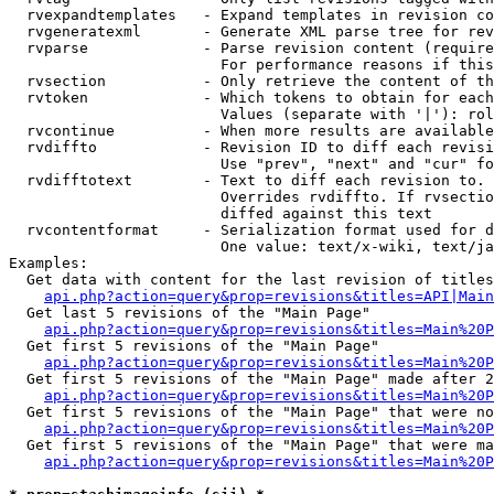
  rvexpandtemplates   - Expand templates in revision co
  rvgeneratexml       - Generate XML parse tree for rev
  rvparse             - Parse revision content (require
                        For performance reasons if this
  rvsection           - Only retrieve the content of th
  rvtoken             - Which tokens to obtain for each
                        Values (separate with '|'): rol
  rvcontinue          - When more results are available
  rvdiffto            - Revision ID to diff each revisi
                        Use "prev", "next" and "cur" fo
  rvdifftotext        - Text to diff each revision to. 
                        Overrides rvdiffto. If rvsectio
                        diffed against this text

  rvcontentformat     - Serialization format used for d
                        One value: text/x-wiki, text/ja
Examples:

  Get data with content for the last revision of titles
api.php?action=query&prop=revisions&titles=API|Main
  Get last 5 revisions of the "Main Page"

api.php?action=query&prop=revisions&titles=Main%20
  Get first 5 revisions of the "Main Page"

api.php?action=query&prop=revisions&titles=Main%20P
  Get first 5 revisions of the "Main Page" made after 2
api.php?action=query&prop=revisions&titles=Main%20P
  Get first 5 revisions of the "Main Page" that were no
api.php?action=query&prop=revisions&titles=Main%20P
  Get first 5 revisions of the "Main Page" that were ma
api.php?action=query&prop=revisions&titles=Main%20P