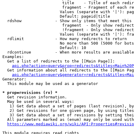
                         title    - Title of each redir
                         fragment - Fragment of each re
                        Values (separate with '|'): pag
                        Default: pageid|title

  rdshow              - Show only items that meet this 
                         fragment  - Only show redirect
                         !fragment - Only show redirect
                        Values (separate with '|'): fra
  rdlimit             - How many redirects to return

                        No more than 500 (5000 for bots
                        Default: 10

  rdcontinue          - When more results are available
Examples:

  Get a list of redirects to the [[Main Page]]:

api.php?action=query&prop=redirects&titles=Main%20P
  Get information about all redirects to the [[Main Pag
api.php?action=query&generator=redirects&titles=Mai
Generator:

  This module may be used as a generator

* prop=revisions (rv) *
  Get revision information.

  May be used in several ways:

   1) Get data about a set of pages (last revision), by
   2) Get revisions for one given page, by using titles
   3) Get data about a set of revisions by setting thei
  All parameters marked as (enum) may only be used with
https://www.mediawiki.org/wiki/API:Properties#revisio
This module requires read rights
