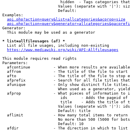
                         hidden  - Tags categories that
                        Values (separate with '|'): siz
                        Default: 

Examples:

api.php?action=query&list=allcategories&acprop=size
api.php?action=query&generator=allcategories&gacprefi
Generator:

  This module may be used as a generator

* list=allfileusages (af) *
  List all file usages, including non-existing

https://www.mediawiki.org/wiki/API:Allfileusages
This module requires read rights

Parameters:

  afcontinue          - When more results are available
  affrom              - The title of the file to start 
  afto                - The title of the file to stop e
  afprefix            - Search for all file titles that
  afunique            - Only show distinct file titles.
                        When used as a generator, yield
  afprop              - What pieces of information to i
                         ids      - Adds the pageid of 
                         title    - Adds the title of t
                        Values (separate with '|'): ids
                        Default: title

  aflimit             - How many total items to return

                        No more than 500 (5000 for bots
                        Default: 10

  afdir               - The direction in which to list
