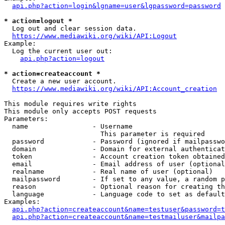
api.php?action=login&lgname=user&lgpassword=password
* action=logout *
  Log out and clear session data.

https://www.mediawiki.org/wiki/API:Logout
Example:

  Log the current user out:

api.php?action=logout
* action=createaccount *
  Create a new user account.

https://www.mediawiki.org/wiki/API:Account_creation
This module requires write rights

This module only accepts POST requests

Parameters:

  name                - Username

                        This parameter is required

  password            - Password (ignored if mailpasswo
  domain              - Domain for external authenticat
  token               - Account creation token obtained
  email               - Email address of user (optional
  realname            - Real name of user (optional)

  mailpassword        - If set to any value, a random p
  reason              - Optional reason for creating th
  language            - Language code to set as default
Examples:

api.php?action=createaccount&name=testuser&password=t
api.php?action=createaccount&name=testmailuser&mailpa