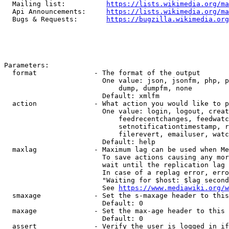
  Mailing list:          
https://lists.wikimedia.org/ma
  Api Announcements:     
https://lists.wikimedia.org/ma
  Bugs & Requests:       
https://bugzilla.wikimedia.org
Parameters:

  format              - The format of the output

                        One value: json, jsonfm, php, p
                            dump, dumpfm, none

                        Default: xmlfm

  action              - What action you would like to p
                        One value: login, logout, creat
                            feedrecentchanges, feedwatc
                            setnotificationtimestamp, r
                            filerevert, emailuser, watc
                        Default: help

  maxlag              - Maximum lag can be used when Me
                        To save actions causing any mor
                        wait until the replication lag 
                        In case of a replag error, erro
                        "Waiting for $host: $lag second
                        See 
https://www.mediawiki.org/w
  smaxage             - Set the s-maxage header to this
                        Default: 0

  maxage              - Set the max-age header to this 
                        Default: 0

  assert              - Verify the user is logged in if