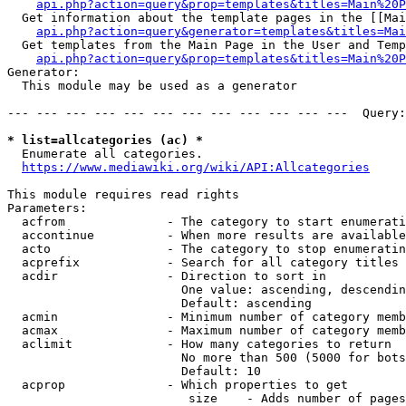
api.php?action=query&prop=templates&titles=Main%20P
  Get information about the template pages in the [[Mai
api.php?action=query&generator=templates&titles=Mai
  Get templates from the Main Page in the User and Temp
api.php?action=query&prop=templates&titles=Main%20P
Generator:

  This module may be used as a generator

--- --- --- --- --- --- --- --- --- --- --- ---  Query:
* list=allcategories (ac) *
  Enumerate all categories.

https://www.mediawiki.org/wiki/API:Allcategories
This module requires read rights

Parameters:

  acfrom              - The category to start enumerati
  accontinue          - When more results are available
  acto                - The category to stop enumeratin
  acprefix            - Search for all category titles 
  acdir               - Direction to sort in

                        One value: ascending, descendin
                        Default: ascending

  acmin               - Minimum number of category memb
  acmax               - Maximum number of category memb
  aclimit             - How many categories to return

                        No more than 500 (5000 for bots
                        Default: 10

  acprop              - Which properties to get

                         size    - Adds number of pages