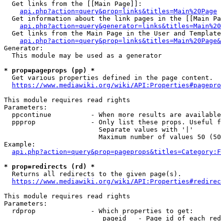
  Get links from the [[Main Page]]:

api.php?action=query&prop=links&titles=Main%20Page
  Get information about the link pages in the [[Main Pa
api.php?action=query&generator=links&titles=Main%20
  Get links from the Main Page in the User and Template
api.php?action=query&prop=links&titles=Main%20Page&
Generator:

  This module may be used as a generator

* prop=pageprops (pp) *
  Get various properties defined in the page content.

https://www.mediawiki.org/wiki/API:Properties#pagepro
This module requires read rights

Parameters:

  ppcontinue          - When more results are available
  ppprop              - Only list these props. Useful f
                        Separate values with '|'

                        Maximum number of values 50 (50
Example:

api.php?action=query&prop=pageprops&titles=Category:F
* prop=redirects (rd) *
  Returns all redirects to the given page(s).

https://www.mediawiki.org/wiki/API:Properties#redirec
This module requires read rights

Parameters:

  rdprop              - Which properties to get:

                         pageid   - Page id of each red