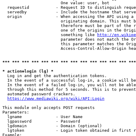
                        One value: user, bot

  requestid           - Request ID to distinguish reque
  servedby            - Include the hostname that serve
  origin              - When accessing the API using a 
                        originating domain. This must b
                        therefore must be part of the r
                        one of the origins in the Origi
                        something like 
http://en.wikipe
                        parameter does not match the Or
                        this parameter matches the Orig
                        Access-Control-Allow-Origin hea
*** *** *** *** *** *** *** *** *** *** *** *** *** ***
* action=login (lg) *
  Log in and get the authentication tokens.

  In the event of a successful log-in, a cookie will be
  In the event of a failed log-in, you will not be able
  through this method for 5 seconds. This is to prevent
  automated password crackers.

https://www.mediawiki.org/wiki/API:Login
This module only accepts POST requests

Parameters:

  lgname              - User Name

  lgpassword          - Password

  lgdomain            - Domain (optional)

  lgtoken             - Login token obtained in first r
Example:
