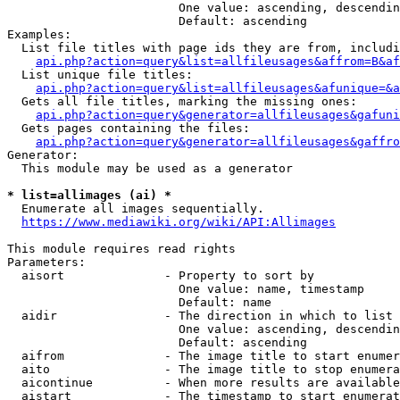
                        One value: ascending, descendin
                        Default: ascending

Examples:

  List file titles with page ids they are from, includi
api.php?action=query&list=allfileusages&affrom=B&af
  List unique file titles:

api.php?action=query&list=allfileusages&afunique=&a
  Gets all file titles, marking the missing ones:

api.php?action=query&generator=allfileusages&gafuni
  Gets pages containing the files:

api.php?action=query&generator=allfileusages&gaffro
Generator:

  This module may be used as a generator

* list=allimages (ai) *
  Enumerate all images sequentially.

https://www.mediawiki.org/wiki/API:Allimages
This module requires read rights

Parameters:

  aisort              - Property to sort by

                        One value: name, timestamp

                        Default: name

  aidir               - The direction in which to list

                        One value: ascending, descendin
                        Default: ascending

  aifrom              - The image title to start enumer
  aito                - The image title to stop enumera
  aicontinue          - When more results are available
  aistart             - The timestamp to start enumerat