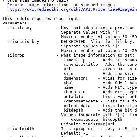
* prop=stashimageinfo (sii) *
  Returns image information for stashed images.

https://www.mediawiki.org/wiki/API:Properties#imagein
This module requires read rights

Parameters:

  siifilekey          - Key that identifies a previous 
                        Separate values with '|'

                        Maximum number of values 50 (50
  siisessionkey       - DEPRECATED! Alias for filekey, 
                        Separate values with '|'

                        Maximum number of values 50 (50
  siiprop             - What image information to get:

                         timestamp     - Adds timestamp
                         canonicaltitle - Adds the cano
                         url           - Gives URL to t
                         size          - Adds the size 
                         dimensions    - Alias for size

                         sha1          - Adds SHA-1 has
                         mime          - Adds MIME type
                         thumbmime     - Adds MIME type
                         metadata      - Lists Exif met
                         commonmetadata - Lists file fo
                         extmetadata   - Lists formatte
                         bitdepth      - Adds the bit d
                        Values (separate with '|'): tim
                            extmetadata, bitdepth

                        Default: timestamp|url

  siiurlwidth         - If siiprop=url is set, a URL to
                        Default: -1
