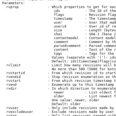
Parameters:

  rvprop              - Which properties to get for eac
                         ids            - The ID of the
                         flags          - Revision flag
                         timestamp      - The timestamp
                         user           - User that mad
                         userid         - User id of re
                         size           - Length (bytes
                         sha1           - SHA-1 (base 1
                         contentmodel   - Content model
                         comment        - Comment by th
                         parsedcomment  - Parsed commen
                         content        - Text of the r
                         tags           - Tags for the 
                        Values (separate with '|'): ids
                        Default: ids|timestamp|flags|co
  rvlimit             - Limit how many revisions will b
                        No more than 500 (5000 for bots
  rvstartid           - From which revision id to start
  rvendid             - Stop revision enumeration on th
  rvstart             - From which revision timestamp t
  rvend               - Enumerate up to this timestamp 
  rvdir               - In which direction to enumerate
                         newer          - List oldest f
                         older          - List newest f
                        One value: newer, older

                        Default: older

  rvuser              - Only include revisions made by 
  rvexcludeuser       - Exclude revisions made by user 
  rvtag               - Only list revisions tagged with