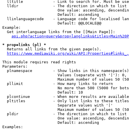
  lltitle             - Link to search for. Must be use
  lldir               - The direction in which to list

                        One value: ascending, descendin
                        Default: ascending

  llinlanguagecode    - Language code for localised lan
                        Default: @@LOCALE@@

Example:

  Get interlanguage links from the [[Main Page]]:

api.php?action=query&prop=langlinks&titles=Main%20P
* prop=links (pl) *
  Returns all links from the given page(s).

https://www.mediawiki.org/wiki/API:Properties#links_.
This module requires read rights

Parameters:

  plnamespace         - Show links in this namespace(s)
                        Values (separate with '|'): 0, 
                        Maximum number of values 50 (50
  pllimit             - How many links to return

                        No more than 500 (5000 for bots
                        Default: 10

  plcontinue          - When more results are available
  pltitles            - Only list links to these titles
                        Separate values with '|'

                        Maximum number of values 50 (50
  pldir               - The direction in which to list

                        One value: ascending, descendin
                        Default: ascending

Examples:
