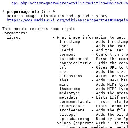
api.php?action=query&prop=extlinks&titles=Main%20Pa
* prop=imageinfo (ii) *
  Returns image information and upload history.

https://www.mediawiki.org/wiki/API:Properties#imagein
This module requires read rights

Parameters:

  iiprop              - What image information to get:

                         timestamp     - Adds timestamp
                         user          - Adds the user 
                         userid        - Add the user I
                         comment       - Comment on the
                         parsedcomment - Parse the comm
                         canonicaltitle - Adds the cano
                         url           - Gives URL to t
                         size          - Adds the size 
                         dimensions    - Alias for size

                         sha1          - Adds SHA-1 has
                         mime          - Adds MIME type
                         thumbmime     - Adds MIME type
                         mediatype     - Adds the media
                         metadata      - Lists Exif met
                         commonmetadata - Lists file fo
                         extmetadata   - Lists formatte
                         archivename   - Adds the file 
                         bitdepth      - Adds the bit d
                         uploadwarning - Used by the Sp
                        Values (separate with '|'): tim
                            thumbmime, mediatype, metad