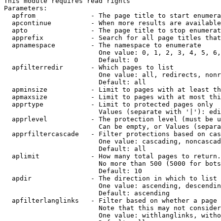
This module requires read rights

Parameters:

  apfrom              - The page title to start enumera
  apcontinue          - When more results are available
  apto                - The page title to stop enumerat
  apprefix            - Search for all page titles that
  apnamespace         - The namespace to enumerate

                        One value: 0, 1, 2, 3, 4, 5, 6,
                        Default: 0

  apfilterredir       - Which pages to list

                        One value: all, redirects, nonr
                        Default: all

  apminsize           - Limit to pages with at least th
  apmaxsize           - Limit to pages with at most thi
  apprtype            - Limit to protected pages only

                        Values (separate with '|'): edi
  apprlevel           - The protection level (must be u
                        Can be empty, or Values (separa
  apprfiltercascade   - Filter protections based on cas
                        One value: cascading, noncascad
                        Default: all

  aplimit             - How many total pages to return.

                        No more than 500 (5000 for bots
                        Default: 10

  apdir               - The direction in which to list

                        One value: ascending, descendin
                        Default: ascending

  apfilterlanglinks   - Filter based on whether a page 
                        Note that this may not consider
                        One value: withlanglinks, witho