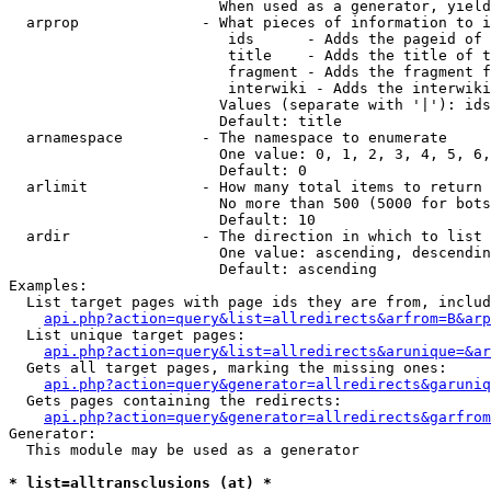
                        When used as a generator, yield
  arprop              - What pieces of information to i
                         ids      - Adds the pageid of 
                         title    - Adds the title of t
                         fragment - Adds the fragment f
                         interwiki - Adds the interwiki
                        Values (separate with '|'): ids
                        Default: title

  arnamespace         - The namespace to enumerate

                        One value: 0, 1, 2, 3, 4, 5, 6,
                        Default: 0

  arlimit             - How many total items to return

                        No more than 500 (5000 for bots
                        Default: 10

  ardir               - The direction in which to list

                        One value: ascending, descendin
                        Default: ascending

Examples:

  List target pages with page ids they are from, includ
api.php?action=query&list=allredirects&arfrom=B&arp
  List unique target pages:

api.php?action=query&list=allredirects&arunique=&ar
  Gets all target pages, marking the missing ones:

api.php?action=query&generator=allredirects&garuniq
  Gets pages containing the redirects:

api.php?action=query&generator=allredirects&garfrom
Generator:

  This module may be used as a generator

* list=alltransclusions (at) *