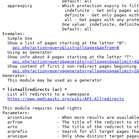
                        Default: all

  apprexpiry          - Which protection expiry to filt
                         indefinite - Get only pages wi
                         definite - Get only pages with
                         all - Get pages with any prote
                        One value: indefinite, definite
                        Default: all

Examples:

  Simple Use

  Show a list of pages starting at the letter "B":

api.php?action=query&list=allpages&apfrom=B
  Using as Generator

  Show info about 4 pages starting at the letter "T":

api.php?action=query&generator=allpages&gaplimit=4&
  Show content of first 2 non-redirect pages beginning 
api.php?action=query&generator=allpages&gaplimit=2&
Generator:

  This module may be used as a generator

* list=allredirects (ar) *
  List all redirects to a namespace

https://www.mediawiki.org/wiki/API:Allredirects
This module requires read rights

Parameters:

  arcontinue          - When more results are available
  arfrom              - The title of the redirect to st
  arto                - The title of the redirect to st
  arprefix            - Search for all target pages tha
  arunique            - Only show distinct target pages