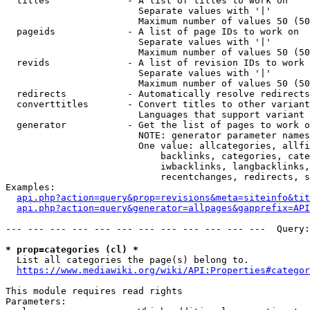
  titles              - A list of titles to work on

                        Separate values with '|'

                        Maximum number of values 50 (50
  pageids             - A list of page IDs to work on

                        Separate values with '|'

                        Maximum number of values 50 (50
  revids              - A list of revision IDs to work 
                        Separate values with '|'

                        Maximum number of values 50 (50
  redirects           - Automatically resolve redirects

  converttitles       - Convert titles to other variant
                        Languages that support variant 
  generator           - Get the list of pages to work o
                        NOTE: generator parameter names
                        One value: allcategories, allfi
                            backlinks, categories, cate
                            iwbacklinks, langbacklinks,
                            recentchanges, redirects, s
Examples:

api.php?action=query&prop=revisions&meta=siteinfo&tit
api.php?action=query&generator=allpages&gapprefix=API
--- --- --- --- --- --- --- --- --- --- --- ---  Query:
* prop=categories (cl) *
  List all categories the page(s) belong to.

https://www.mediawiki.org/wiki/API:Properties#categor
This module requires read rights

Parameters:
