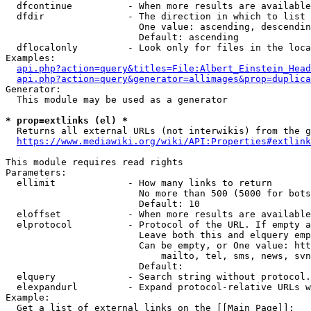
  dfcontinue          - When more results are available
  dfdir               - The direction in which to list

                        One value: ascending, descendin
                        Default: ascending

  dflocalonly         - Look only for files in the loca
Examples:

api.php?action=query&titles=File:Albert_Einstein_Head
api.php?action=query&generator=allimages&prop=duplica
Generator:

  This module may be used as a generator

* prop=extlinks (el) *
  Returns all external URLs (not interwikis) from the g
https://www.mediawiki.org/wiki/API:Properties#extlink
This module requires read rights

Parameters:

  ellimit             - How many links to return

                        No more than 500 (5000 for bots
                        Default: 10

  eloffset            - When more results are available
  elprotocol          - Protocol of the URL. If empty a
                        Leave both this and elquery emp
                        Can be empty, or One value: htt
                            mailto, tel, sms, news, svn
                        Default: 

  elquery             - Search string without protocol.
  elexpandurl         - Expand protocol-relative URLs w
Example:

  Get a list of external links on the [[Main Page]]:
