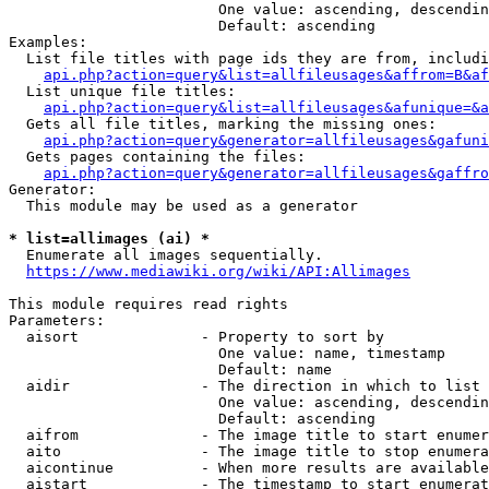
                        One value: ascending, descendin
                        Default: ascending

Examples:

  List file titles with page ids they are from, includi
api.php?action=query&list=allfileusages&affrom=B&af
  List unique file titles:

api.php?action=query&list=allfileusages&afunique=&a
  Gets all file titles, marking the missing ones:

api.php?action=query&generator=allfileusages&gafuni
  Gets pages containing the files:

api.php?action=query&generator=allfileusages&gaffro
Generator:

  This module may be used as a generator

* list=allimages (ai) *
  Enumerate all images sequentially.

https://www.mediawiki.org/wiki/API:Allimages
This module requires read rights

Parameters:

  aisort              - Property to sort by

                        One value: name, timestamp

                        Default: name

  aidir               - The direction in which to list

                        One value: ascending, descendin
                        Default: ascending

  aifrom              - The image title to start enumer
  aito                - The image title to stop enumera
  aicontinue          - When more results are available
  aistart             - The timestamp to start enumerat