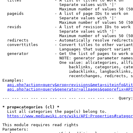
  titles              - A list of titles to work on

                        Separate values with '|'

                        Maximum number of values 50 (50
  pageids             - A list of page IDs to work on

                        Separate values with '|'

                        Maximum number of values 50 (50
  revids              - A list of revision IDs to work 
                        Separate values with '|'

                        Maximum number of values 50 (50
  redirects           - Automatically resolve redirects

  converttitles       - Convert titles to other variant
                        Languages that support variant 
  generator           - Get the list of pages to work o
                        NOTE: generator parameter names
                        One value: allcategories, allfi
                            backlinks, categories, cate
                            iwbacklinks, langbacklinks,
                            recentchanges, redirects, s
Examples:

api.php?action=query&prop=revisions&meta=siteinfo&tit
api.php?action=query&generator=allpages&gapprefix=API
--- --- --- --- --- --- --- --- --- --- --- ---  Query:
* prop=categories (cl) *
  List all categories the page(s) belong to.

https://www.mediawiki.org/wiki/API:Properties#categor
This module requires read rights

Parameters:
