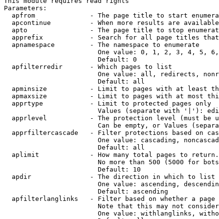
This module requires read rights

Parameters:

  apfrom              - The page title to start enumera
  apcontinue          - When more results are available
  apto                - The page title to stop enumerat
  apprefix            - Search for all page titles that
  apnamespace         - The namespace to enumerate

                        One value: 0, 1, 2, 3, 4, 5, 6,
                        Default: 0

  apfilterredir       - Which pages to list

                        One value: all, redirects, nonr
                        Default: all

  apminsize           - Limit to pages with at least th
  apmaxsize           - Limit to pages with at most thi
  apprtype            - Limit to protected pages only

                        Values (separate with '|'): edi
  apprlevel           - The protection level (must be u
                        Can be empty, or Values (separa
  apprfiltercascade   - Filter protections based on cas
                        One value: cascading, noncascad
                        Default: all

  aplimit             - How many total pages to return.

                        No more than 500 (5000 for bots
                        Default: 10

  apdir               - The direction in which to list

                        One value: ascending, descendin
                        Default: ascending

  apfilterlanglinks   - Filter based on whether a page 
                        Note that this may not consider
                        One value: withlanglinks, witho