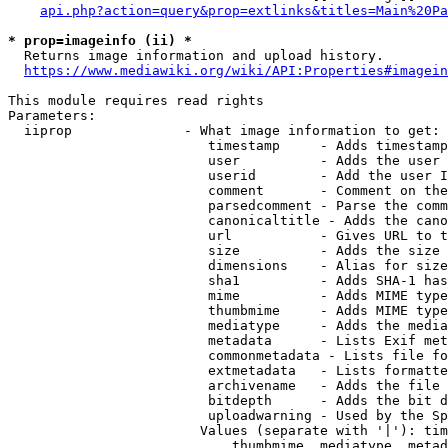
api.php?action=query&prop=extlinks&titles=Main%20Pa
* prop=imageinfo (ii) *
  Returns image information and upload history.

https://www.mediawiki.org/wiki/API:Properties#imagein
This module requires read rights

Parameters:

  iiprop              - What image information to get:

                         timestamp     - Adds timestamp
                         user          - Adds the user 
                         userid        - Add the user I
                         comment       - Comment on the
                         parsedcomment - Parse the comm
                         canonicaltitle - Adds the cano
                         url           - Gives URL to t
                         size          - Adds the size 
                         dimensions    - Alias for size

                         sha1          - Adds SHA-1 has
                         mime          - Adds MIME type
                         thumbmime     - Adds MIME type
                         mediatype     - Adds the media
                         metadata      - Lists Exif met
                         commonmetadata - Lists file fo
                         extmetadata   - Lists formatte
                         archivename   - Adds the file 
                         bitdepth      - Adds the bit d
                         uploadwarning - Used by the Sp
                        Values (separate with '|'): tim
                            thumbmime, mediatype, metad