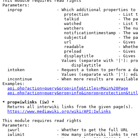
This module requires read rights

Parameters:

  inprop              - Which additional properties to 
                         protection            - List t
                         talkid                - The pa
                         watched               - List t
                         watchers              - The nu
                         notificationtimestamp - The wa
                         subjectid             - The pa
                         url                   - Gives 
                         readable              - Whethe
                         preload               - Gives 
                         displaytitle          - Gives 
                        Values (separate with '|'): pro
                            displaytitle

  intoken             - Request a token to perform a da
                        Values (separate with '|'): edi
  incontinue          - When more results are available
Examples:

api.php?action=query&prop=info&titles=Main%20Page
api.php?action=query&prop=info&inprop=protection&titl
* prop=iwlinks (iw) *
  Returns all interwiki links from the given page(s).

https://www.mediawiki.org/wiki/API:Iwlinks
This module requires read rights

Parameters:

  iwurl               - Whether to get the full URL

  iwlimit             - How many interwiki links to ret