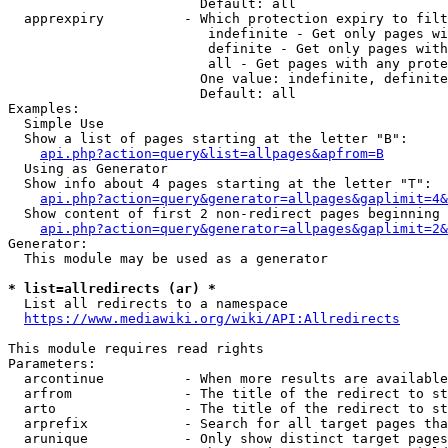
                        Default: all

  apprexpiry          - Which protection expiry to filt
                         indefinite - Get only pages wi
                         definite - Get only pages with
                         all - Get pages with any prote
                        One value: indefinite, definite
                        Default: all

Examples:

  Simple Use

  Show a list of pages starting at the letter "B":

api.php?action=query&list=allpages&apfrom=B
  Using as Generator

  Show info about 4 pages starting at the letter "T":

api.php?action=query&generator=allpages&gaplimit=4&
  Show content of first 2 non-redirect pages beginning 
api.php?action=query&generator=allpages&gaplimit=2&
Generator:

  This module may be used as a generator

* list=allredirects (ar) *
  List all redirects to a namespace

https://www.mediawiki.org/wiki/API:Allredirects
This module requires read rights

Parameters:

  arcontinue          - When more results are available
  arfrom              - The title of the redirect to st
  arto                - The title of the redirect to st
  arprefix            - Search for all target pages tha
  arunique            - Only show distinct target pages