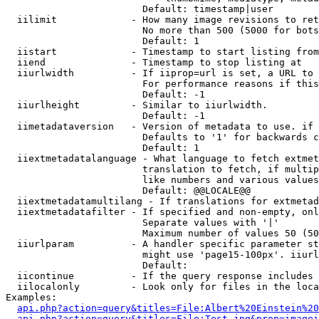
                        Default: timestamp|user

  iilimit             - How many image revisions to ret
                        No more than 500 (5000 for bots
                        Default: 1

  iistart             - Timestamp to start listing from

  iiend               - Timestamp to stop listing at

  iiurlwidth          - If iiprop=url is set, a URL to 
                        For performance reasons if this
                        Default: -1

  iiurlheight         - Similar to iiurlwidth.

                        Default: -1

  iimetadataversion   - Version of metadata to use. if 
                        Defaults to '1' for backwards c
                        Default: 1

  iiextmetadatalanguage - What language to fetch extmet
                        translation to fetch, if multip
                        like numbers and various values
                        Default: @@LOCALE@@

  iiextmetadatamultilang - If translations for extmetad
  iiextmetadatafilter - If specified and non-empty, onl
                        Separate values with '|'

                        Maximum number of values 50 (50
  iiurlparam          - A handler specific parameter st
                        might use 'page15-100px'. iiurl
                        Default: 

  iicontinue          - If the query response includes 
  iilocalonly         - Look only for files in the loca
Examples:

api.php?action=query&titles=File:Albert%20Einstein%2
api.php?action=query&titles=File:Test.jpg&prop=imagei