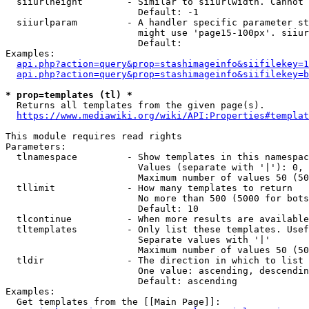
  siiurlheight        - Similar to siiurlwidth. Cannot 
                        Default: -1

  siiurlparam         - A handler specific parameter st
                        might use 'page15-100px'. siiur
                        Default: 

Examples:

api.php?action=query&prop=stashimageinfo&siifilekey=1
api.php?action=query&prop=stashimageinfo&siifilekey=b
* prop=templates (tl) *
  Returns all templates from the given page(s).

https://www.mediawiki.org/wiki/API:Properties#templat
This module requires read rights

Parameters:

  tlnamespace         - Show templates in this namespac
                        Values (separate with '|'): 0, 
                        Maximum number of values 50 (50
  tllimit             - How many templates to return

                        No more than 500 (5000 for bots
                        Default: 10

  tlcontinue          - When more results are available
  tltemplates         - Only list these templates. Usef
                        Separate values with '|'

                        Maximum number of values 50 (50
  tldir               - The direction in which to list

                        One value: ascending, descendin
                        Default: ascending

Examples:

  Get templates from the [[Main Page]]:
