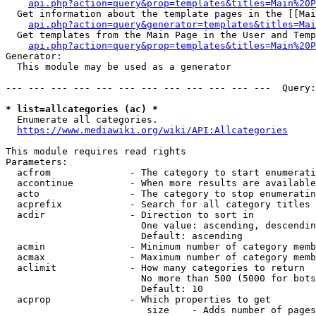
api.php?action=query&prop=templates&titles=Main%20P
  Get information about the template pages in the [[Mai
api.php?action=query&generator=templates&titles=Mai
  Get templates from the Main Page in the User and Temp
api.php?action=query&prop=templates&titles=Main%20P
Generator:

  This module may be used as a generator

--- --- --- --- --- --- --- --- --- --- --- ---  Query:
* list=allcategories (ac) *
  Enumerate all categories.

https://www.mediawiki.org/wiki/API:Allcategories
This module requires read rights

Parameters:

  acfrom              - The category to start enumerati
  accontinue          - When more results are available
  acto                - The category to stop enumeratin
  acprefix            - Search for all category titles 
  acdir               - Direction to sort in

                        One value: ascending, descendin
                        Default: ascending

  acmin               - Minimum number of category memb
  acmax               - Maximum number of category memb
  aclimit             - How many categories to return

                        No more than 500 (5000 for bots
                        Default: 10

  acprop              - Which properties to get

                         size    - Adds number of pages