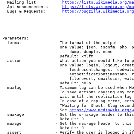
  Mailing list:          
https://lists.wikimedia.org/ma
  Api Announcements:     
https://lists.wikimedia.org/ma
  Bugs & Requests:       
https://bugzilla.wikimedia.org
Parameters:

  format              - The format of the output

                        One value: json, jsonfm, php, p
                            dump, dumpfm, none

                        Default: xmlfm

  action              - What action you would like to p
                        One value: login, logout, creat
                            feedrecentchanges, feedwatc
                            setnotificationtimestamp, r
                            filerevert, emailuser, watc
                        Default: help

  maxlag              - Maximum lag can be used when Me
                        To save actions causing any mor
                        wait until the replication lag 
                        In case of a replag error, erro
                        "Waiting for $host: $lag second
                        See 
https://www.mediawiki.org/w
  smaxage             - Set the s-maxage header to this
                        Default: 0

  maxage              - Set the max-age header to this 
                        Default: 0

  assert              - Verify the user is logged in if