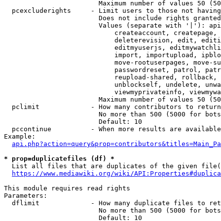
                        Maximum number of values 50 (50
  pcexcluderights     - Limit users to those not having
                        Does not include rights granted
                        Values (separate with '|'): api
                            createaccount, createpage, 
                            deleterevision, edit, editi
                            editmyuserjs, editmywatchli
                            import, importupload, ipblo
                            move-rootuserpages, move-su
                            passwordreset, patrol, patr
                            reupload-shared, rollback, 
                            unblockself, undelete, unwa
                            viewmyprivateinfo, viewmywa
                        Maximum number of values 50 (50
  pclimit             - How many contributors to return

                        No more than 500 (5000 for bots
                        Default: 10

  pccontinue          - When more results are available
Example:

api.php?action=query&prop=contributors&titles=Main_Pa
* prop=duplicatefiles (df) *
  List all files that are duplicates of the given file(
https://www.mediawiki.org/wiki/API:Properties#duplica
This module requires read rights

Parameters:

  dflimit             - How many duplicate files to ret
                        No more than 500 (5000 for bots
                        Default: 10
