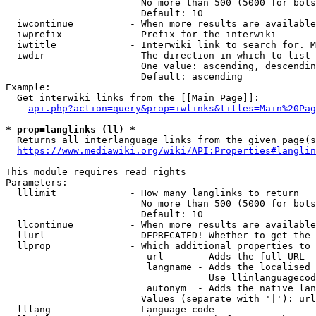
                        No more than 500 (5000 for bots
                        Default: 10

  iwcontinue          - When more results are available
  iwprefix            - Prefix for the interwiki

  iwtitle             - Interwiki link to search for. M
  iwdir               - The direction in which to list

                        One value: ascending, descendin
                        Default: ascending

Example:

  Get interwiki links from the [[Main Page]]:

api.php?action=query&prop=iwlinks&titles=Main%20Pag
* prop=langlinks (ll) *
  Returns all interlanguage links from the given page(s
https://www.mediawiki.org/wiki/API:Properties#langlin
This module requires read rights

Parameters:

  lllimit             - How many langlinks to return

                        No more than 500 (5000 for bots
                        Default: 10

  llcontinue          - When more results are available
  llurl               - DEPRECATED! Whether to get the 
  llprop              - Which additional properties to 
                         url      - Adds the full URL

                         langname - Adds the localised 
                                    Use llinlanguagecod
                         autonym  - Adds the native lan
                        Values (separate with '|'): url
  lllang              - Language code
