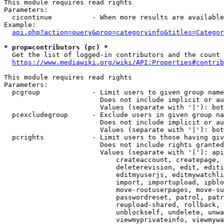
This module requires read rights

Parameters:

  cicontinue          - When more results are available
Example:

api.php?action=query&prop=categoryinfo&titles=Categor
* prop=contributors (pc) *
  Get the list of logged-in contributors and the count 
https://www.mediawiki.org/wiki/API:Properties#contrib
This module requires read rights

Parameters:

  pcgroup             - Limit users to given group name
                        Does not include implicit or au
                        Values (separate with '|'): bot
  pcexcludegroup      - Exclude users in given group na
                        Does not include implicit or au
                        Values (separate with '|'): bot
  pcrights            - Limit users to those having giv
                        Does not include rights granted
                        Values (separate with '|'): api
                            createaccount, createpage, 
                            deleterevision, edit, editi
                            editmyuserjs, editmywatchli
                            import, importupload, ipblo
                            move-rootuserpages, move-su
                            passwordreset, patrol, patr
                            reupload-shared, rollback, 
                            unblockself, undelete, unwa
                            viewmyprivateinfo, viewmywa