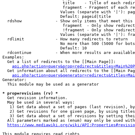
                         title    - Title of each redir
                         fragment - Fragment of each re
                        Values (separate with '|'): pag
                        Default: pageid|title

  rdshow              - Show only items that meet this 
                         fragment  - Only show redirect
                         !fragment - Only show redirect
                        Values (separate with '|'): fra
  rdlimit             - How many redirects to return

                        No more than 500 (5000 for bots
                        Default: 10

  rdcontinue          - When more results are available
Examples:

  Get a list of redirects to the [[Main Page]]:

api.php?action=query&prop=redirects&titles=Main%20P
  Get information about all redirects to the [[Main Pag
api.php?action=query&generator=redirects&titles=Mai
Generator:

  This module may be used as a generator

* prop=revisions (rv) *
  Get revision information.

  May be used in several ways:

   1) Get data about a set of pages (last revision), by
   2) Get revisions for one given page, by using titles
   3) Get data about a set of revisions by setting thei
  All parameters marked as (enum) may only be used with
https://www.mediawiki.org/wiki/API:Properties#revisio
This module requires read rights
