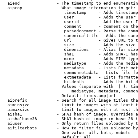
  aiend               - The timestamp to end enumeratin
  aiprop              - What image information to get:

                         timestamp     - Adds timestamp
                         user          - Adds the user 
                         userid        - Add the user I
                         comment       - Comment on the
                         parsedcomment - Parse the comm
                         canonicaltitle - Adds the cano
                         url           - Gives URL to t
                         size          - Adds the size 
                         dimensions    - Alias for size

                         sha1          - Adds SHA-1 has
                         mime          - Adds MIME type
                         mediatype     - Adds the media
                         metadata      - Lists Exif met
                         commonmetadata - Lists file fo
                         extmetadata   - Lists formatte
                         bitdepth      - Adds the bit d
                        Values (separate with '|'): tim
                            mediatype, metadata, common
                        Default: timestamp|url

  aiprefix            - Search for all image titles tha
  aiminsize           - Limit to images with at least t
  aimaxsize           - Limit to images with at most th
  aisha1              - SHA1 hash of image. Overrides a
  aisha1base36        - SHA1 hash of image in base 36 (
  aiuser              - Only return files uploaded by t
  aifilterbots        - How to filter files uploaded by
                        One value: all, bots, nobots

                        Default: all
