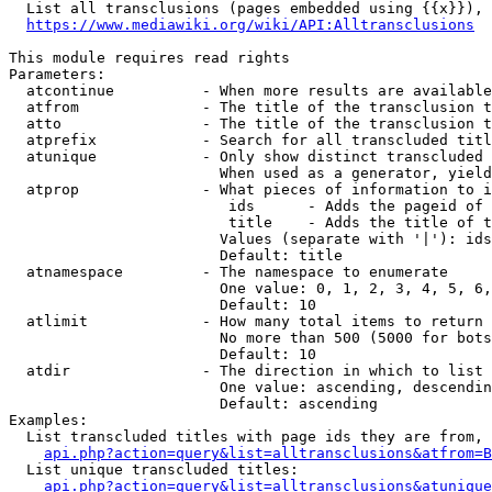
  List all transclusions (pages embedded using {{x}}), 
https://www.mediawiki.org/wiki/API:Alltransclusions
This module requires read rights

Parameters:

  atcontinue          - When more results are available
  atfrom              - The title of the transclusion t
  atto                - The title of the transclusion t
  atprefix            - Search for all transcluded titl
  atunique            - Only show distinct transcluded 
                        When used as a generator, yield
  atprop              - What pieces of information to i
                         ids      - Adds the pageid of 
                         title    - Adds the title of t
                        Values (separate with '|'): ids
                        Default: title

  atnamespace         - The namespace to enumerate

                        One value: 0, 1, 2, 3, 4, 5, 6,
                        Default: 10

  atlimit             - How many total items to return

                        No more than 500 (5000 for bots
                        Default: 10

  atdir               - The direction in which to list

                        One value: ascending, descendin
                        Default: ascending

Examples:

  List transcluded titles with page ids they are from, 
api.php?action=query&list=alltransclusions&atfrom=B
  List unique transcluded titles:

api.php?action=query&list=alltransclusions&atunique