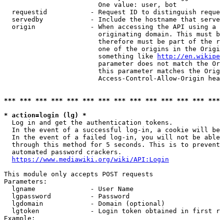
                        One value: user, bot

  requestid           - Request ID to distinguish reque
  servedby            - Include the hostname that serve
  origin              - When accessing the API using a 
                        originating domain. This must b
                        therefore must be part of the r
                        one of the origins in the Origi
                        something like 
http://en.wikipe
                        parameter does not match the Or
                        this parameter matches the Orig
                        Access-Control-Allow-Origin hea
*** *** *** *** *** *** *** *** *** *** *** *** *** ***
* action=login (lg) *
  Log in and get the authentication tokens.

  In the event of a successful log-in, a cookie will be
  In the event of a failed log-in, you will not be able
  through this method for 5 seconds. This is to prevent
  automated password crackers.

https://www.mediawiki.org/wiki/API:Login
This module only accepts POST requests

Parameters:

  lgname              - User Name

  lgpassword          - Password

  lgdomain            - Domain (optional)

  lgtoken             - Login token obtained in first r
Example:
