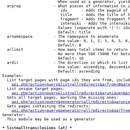
                        When used as a generator, yield
  arprop              - What pieces of information to i
                         ids      - Adds the pageid of 
                         title    - Adds the title of t
                         fragment - Adds the fragment f
                         interwiki - Adds the interwiki
                        Values (separate with '|'): ids
                        Default: title

  arnamespace         - The namespace to enumerate

                        One value: 0, 1, 2, 3, 4, 5, 6,
                        Default: 0

  arlimit             - How many total items to return

                        No more than 500 (5000 for bots
                        Default: 10

  ardir               - The direction in which to list

                        One value: ascending, descendin
                        Default: ascending

Examples:

  List target pages with page ids they are from, includ
api.php?action=query&list=allredirects&arfrom=B&arp
  List unique target pages:

api.php?action=query&list=allredirects&arunique=&ar
  Gets all target pages, marking the missing ones:

api.php?action=query&generator=allredirects&garuniq
  Gets pages containing the redirects:

api.php?action=query&generator=allredirects&garfrom
Generator:

  This module may be used as a generator

* list=alltransclusions (at) *