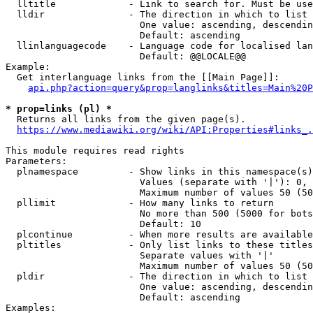
  lltitle             - Link to search for. Must be use
  lldir               - The direction in which to list

                        One value: ascending, descendin
                        Default: ascending

  llinlanguagecode    - Language code for localised lan
                        Default: @@LOCALE@@

Example:

  Get interlanguage links from the [[Main Page]]:

api.php?action=query&prop=langlinks&titles=Main%20P
* prop=links (pl) *
  Returns all links from the given page(s).

https://www.mediawiki.org/wiki/API:Properties#links_.
This module requires read rights

Parameters:

  plnamespace         - Show links in this namespace(s)
                        Values (separate with '|'): 0, 
                        Maximum number of values 50 (50
  pllimit             - How many links to return

                        No more than 500 (5000 for bots
                        Default: 10

  plcontinue          - When more results are available
  pltitles            - Only list links to these titles
                        Separate values with '|'

                        Maximum number of values 50 (50
  pldir               - The direction in which to list

                        One value: ascending, descendin
                        Default: ascending

Examples:
