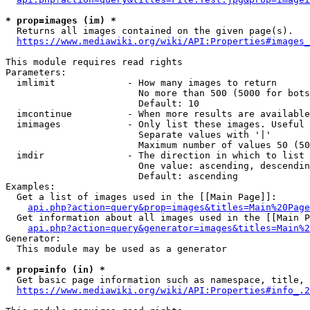
* prop=images (im) *
  Returns all images contained on the given page(s).

https://www.mediawiki.org/wiki/API:Properties#images_
This module requires read rights

Parameters:

  imlimit             - How many images to return

                        No more than 500 (5000 for bots
                        Default: 10

  imcontinue          - When more results are available
  imimages            - Only list these images. Useful 
                        Separate values with '|'

                        Maximum number of values 50 (50
  imdir               - The direction in which to list

                        One value: ascending, descendin
                        Default: ascending

Examples:

  Get a list of images used in the [[Main Page]]:

api.php?action=query&prop=images&titles=Main%20Page
  Get information about all images used in the [[Main P
api.php?action=query&generator=images&titles=Main%2
Generator:

  This module may be used as a generator

* prop=info (in) *
  Get basic page information such as namespace, title, 
https://www.mediawiki.org/wiki/API:Properties#info_.2