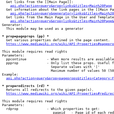
  Get links from the [[Main Page]]:

api.php?action=query&prop=links&titles=Main%20Page
  Get information about the link pages in the [[Main Pa
api.php?action=query&generator=links&titles=Main%20
  Get links from the Main Page in the User and Template
api.php?action=query&prop=links&titles=Main%20Page&
Generator:

  This module may be used as a generator

* prop=pageprops (pp) *
  Get various properties defined in the page content.

https://www.mediawiki.org/wiki/API:Properties#pagepro
This module requires read rights

Parameters:

  ppcontinue          - When more results are available
  ppprop              - Only list these props. Useful f
                        Separate values with '|'

                        Maximum number of values 50 (50
Example:

api.php?action=query&prop=pageprops&titles=Category:F
* prop=redirects (rd) *
  Returns all redirects to the given page(s).

https://www.mediawiki.org/wiki/API:Properties#redirec
This module requires read rights

Parameters:

  rdprop              - Which properties to get:

                         pageid   - Page id of each red