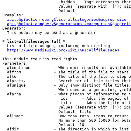
                         hidden  - Tags categories that
                        Values (separate with '|'): siz
                        Default: 

Examples:

api.php?action=query&list=allcategories&acprop=size
api.php?action=query&generator=allcategories&gacprefi
Generator:

  This module may be used as a generator

* list=allfileusages (af) *
  List all file usages, including non-existing

https://www.mediawiki.org/wiki/API:Allfileusages
This module requires read rights

Parameters:

  afcontinue          - When more results are available
  affrom              - The title of the file to start 
  afto                - The title of the file to stop e
  afprefix            - Search for all file titles that
  afunique            - Only show distinct file titles.
                        When used as a generator, yield
  afprop              - What pieces of information to i
                         ids      - Adds the pageid of 
                         title    - Adds the title of t
                        Values (separate with '|'): ids
                        Default: title

  aflimit             - How many total items to return

                        No more than 500 (5000 for bots
                        Default: 10

  afdir               - The direction in which to list
