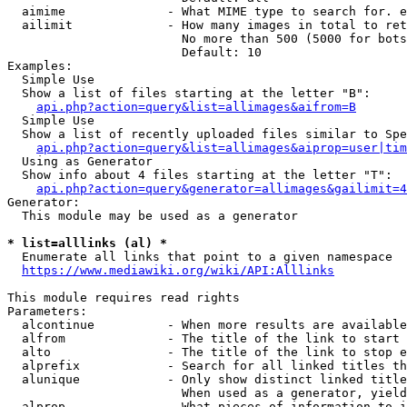
  aimime              - What MIME type to search for. e
  ailimit             - How many images in total to ret
                        No more than 500 (5000 for bots
                        Default: 10

Examples:

  Simple Use

  Show a list of files starting at the letter "B":

api.php?action=query&list=allimages&aifrom=B
  Simple Use

  Show a list of recently uploaded files similar to Spe
api.php?action=query&list=allimages&aiprop=user|tim
  Using as Generator

  Show info about 4 files starting at the letter "T":

api.php?action=query&generator=allimages&gailimit=4
Generator:

  This module may be used as a generator

* list=alllinks (al) *
  Enumerate all links that point to a given namespace

https://www.mediawiki.org/wiki/API:Alllinks
This module requires read rights

Parameters:

  alcontinue          - When more results are available
  alfrom              - The title of the link to start 
  alto                - The title of the link to stop e
  alprefix            - Search for all linked titles th
  alunique            - Only show distinct linked title
                        When used as a generator, yield
  alprop              - What pieces of information to i