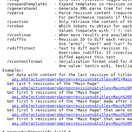
  rvexpandtemplates   - Expand templates in revision co
  rvgeneratexml       - Generate XML parse tree for rev
  rvparse             - Parse revision content (require
                        For performance reasons if this
  rvsection           - Only retrieve the content of th
  rvtoken             - Which tokens to obtain for each
                        Values (separate with '|'): rol
  rvcontinue          - When more results are available
  rvdiffto            - Revision ID to diff each revisi
                        Use "prev", "next" and "cur" fo
  rvdifftotext        - Text to diff each revision to. 
                        Overrides rvdiffto. If rvsectio
                        diffed against this text

  rvcontentformat     - Serialization format used for d
                        One value: text/x-wiki, text/ja
Examples:

  Get data with content for the last revision of titles
api.php?action=query&prop=revisions&titles=API|Main
  Get last 5 revisions of the "Main Page"

api.php?action=query&prop=revisions&titles=Main%20
  Get first 5 revisions of the "Main Page"

api.php?action=query&prop=revisions&titles=Main%20P
  Get first 5 revisions of the "Main Page" made after 2
api.php?action=query&prop=revisions&titles=Main%20P
  Get first 5 revisions of the "Main Page" that were no
api.php?action=query&prop=revisions&titles=Main%20P
  Get first 5 revisions of the "Main Page" that were ma
api.php?action=query&prop=revisions&titles=Main%20P