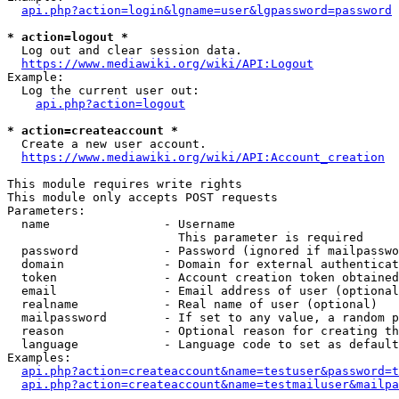
api.php?action=login&lgname=user&lgpassword=password
* action=logout *
  Log out and clear session data.

https://www.mediawiki.org/wiki/API:Logout
Example:

  Log the current user out:

api.php?action=logout
* action=createaccount *
  Create a new user account.

https://www.mediawiki.org/wiki/API:Account_creation
This module requires write rights

This module only accepts POST requests

Parameters:

  name                - Username

                        This parameter is required

  password            - Password (ignored if mailpasswo
  domain              - Domain for external authenticat
  token               - Account creation token obtained
  email               - Email address of user (optional
  realname            - Real name of user (optional)

  mailpassword        - If set to any value, a random p
  reason              - Optional reason for creating th
  language            - Language code to set as default
Examples:

api.php?action=createaccount&name=testuser&password=t
api.php?action=createaccount&name=testmailuser&mailpa