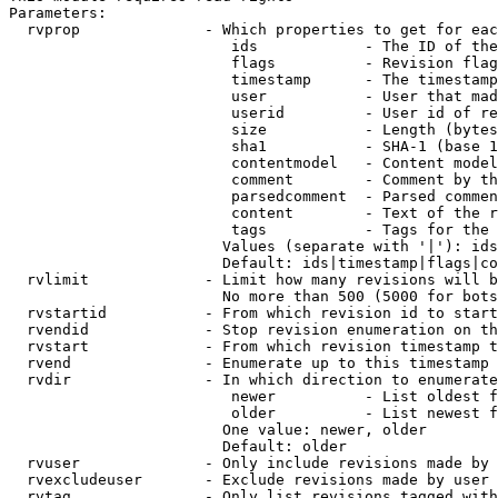
Parameters:

  rvprop              - Which properties to get for eac
                         ids            - The ID of the
                         flags          - Revision flag
                         timestamp      - The timestamp
                         user           - User that mad
                         userid         - User id of re
                         size           - Length (bytes
                         sha1           - SHA-1 (base 1
                         contentmodel   - Content model
                         comment        - Comment by th
                         parsedcomment  - Parsed commen
                         content        - Text of the r
                         tags           - Tags for the 
                        Values (separate with '|'): ids
                        Default: ids|timestamp|flags|co
  rvlimit             - Limit how many revisions will b
                        No more than 500 (5000 for bots
  rvstartid           - From which revision id to start
  rvendid             - Stop revision enumeration on th
  rvstart             - From which revision timestamp t
  rvend               - Enumerate up to this timestamp 
  rvdir               - In which direction to enumerate
                         newer          - List oldest f
                         older          - List newest f
                        One value: newer, older

                        Default: older

  rvuser              - Only include revisions made by 
  rvexcludeuser       - Exclude revisions made by user 
  rvtag               - Only list revisions tagged with