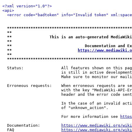
<?xml version="1.0"?>
<api>
<error code="badtoken" info="Invalid token" xml:space
*****************************************************
**                                                   
**                This is an auto-generated MediaWiki
**                                                   
**                               Documentation and Ex
**                            
https://www.mediawiki.o
**                                                   
*****************************************************
  Status:                All features shown on this pag
                         is still in active development
                         Make sure to monitor our maili
  Erroneous requests:    When erroneous requests are se
                         with the key "MediaWiki-API-Er
                         header and the error code sent
                         In the case of an invalid acti
                         of "unknown_action".

                         For more information see 
https
  Documentation:         
https://www.mediawiki.org/wik
  FAQ                    
https://www.mediawiki.org/wiki