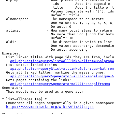
                         ids      - Adds the pageid of 
                         title    - Adds the title of t
                        Values (separate with '|'): ids
                        Default: title

  alnamespace         - The namespace to enumerate

                        One value: 0, 1, 2, 3, 4, 5, 6,
                        Default: 0

  allimit             - How many total items to return

                        No more than 500 (5000 for bots
                        Default: 10

  aldir               - The direction in which to list

                        One value: ascending, descendin
                        Default: ascending

Examples:

  List linked titles with page ids they are from, inclu
api.php?action=query&list=alllinks&alfrom=B&alprop=
  List unique linked titles:

api.php?action=query&list=alllinks&alunique=&alfrom
  Gets all linked titles, marking the missing ones:

api.php?action=query&generator=alllinks&galunique=&
  Gets pages containing the links:

api.php?action=query&generator=alllinks&galfrom=B
Generator:

  This module may be used as a generator

* list=allpages (ap) *
  Enumerate all pages sequentially in a given namespace
https://www.mediawiki.org/wiki/API:Allpages