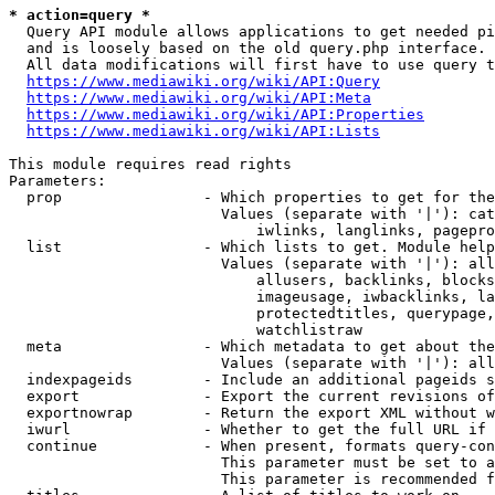
* action=query *
  Query API module allows applications to get needed pi
  and is loosely based on the old query.php interface.

  All data modifications will first have to use query t
https://www.mediawiki.org/wiki/API:Query
https://www.mediawiki.org/wiki/API:Meta
https://www.mediawiki.org/wiki/API:Properties
https://www.mediawiki.org/wiki/API:Lists
This module requires read rights

Parameters:

  prop                - Which properties to get for the
                        Values (separate with '|'): cat
                            iwlinks, langlinks, pagepro
  list                - Which lists to get. Module help
                        Values (separate with '|'): all
                            allusers, backlinks, blocks
                            imageusage, iwbacklinks, la
                            protectedtitles, querypage,
                            watchlistraw

  meta                - Which metadata to get about the
                        Values (separate with '|'): all
  indexpageids        - Include an additional pageids s
  export              - Export the current revisions of
  exportnowrap        - Return the export XML without w
  iwurl               - Whether to get the full URL if 
  continue            - When present, formats query-con
                        This parameter must be set to a
                        This parameter is recommended f