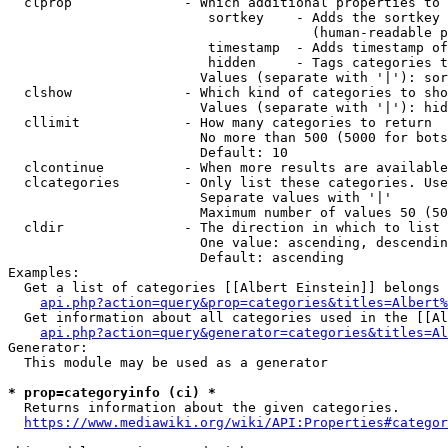
  clprop              - Which additional properties to 
                         sortkey    - Adds the sortkey 
                                      (human-readable p
                         timestamp  - Adds timestamp of
                         hidden     - Tags categories t
                        Values (separate with '|'): sor
  clshow              - Which kind of categories to sho
                        Values (separate with '|'): hid
  cllimit             - How many categories to return

                        No more than 500 (5000 for bots
                        Default: 10

  clcontinue          - When more results are available
  clcategories        - Only list these categories. Use
                        Separate values with '|'

                        Maximum number of values 50 (50
  cldir               - The direction in which to list

                        One value: ascending, descendin
                        Default: ascending

Examples:

  Get a list of categories [[Albert Einstein]] belongs 
api.php?action=query&prop=categories&titles=Albert%
  Get information about all categories used in the [[Al
api.php?action=query&generator=categories&titles=Al
Generator:

  This module may be used as a generator

* prop=categoryinfo (ci) *
  Returns information about the given categories.

https://www.mediawiki.org/wiki/API:Properties#categor