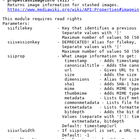
* prop=stashimageinfo (sii) *
  Returns image information for stashed images.

https://www.mediawiki.org/wiki/API:Properties#imagein
This module requires read rights

Parameters:

  siifilekey          - Key that identifies a previous 
                        Separate values with '|'

                        Maximum number of values 50 (50
  siisessionkey       - DEPRECATED! Alias for filekey, 
                        Separate values with '|'

                        Maximum number of values 50 (50
  siiprop             - What image information to get:

                         timestamp     - Adds timestamp
                         canonicaltitle - Adds the cano
                         url           - Gives URL to t
                         size          - Adds the size 
                         dimensions    - Alias for size

                         sha1          - Adds SHA-1 has
                         mime          - Adds MIME type
                         thumbmime     - Adds MIME type
                         metadata      - Lists Exif met
                         commonmetadata - Lists file fo
                         extmetadata   - Lists formatte
                         bitdepth      - Adds the bit d
                        Values (separate with '|'): tim
                            extmetadata, bitdepth

                        Default: timestamp|url

  siiurlwidth         - If siiprop=url is set, a URL to
                        Default: -1
