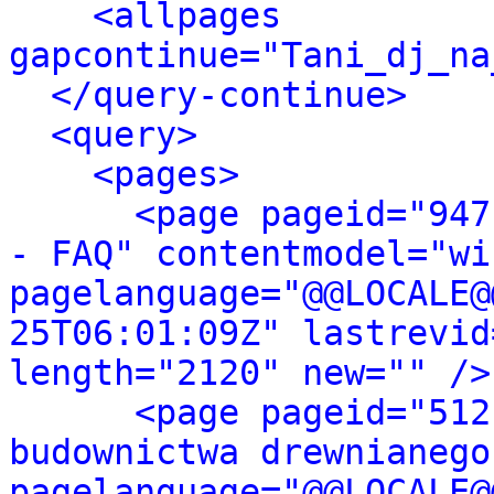
<allpages 
gapcontinue="Tani_dj_na
</query-continue>
<query>
<pages>
<page pageid="947
- FAQ" contentmodel="wi
pagelanguage="@@LOCALE@
25T06:01:09Z" lastrevid
length="2120" new="" />
<page pageid="512
budownictwa drewnianego
pagelanguage="@@LOCALE@