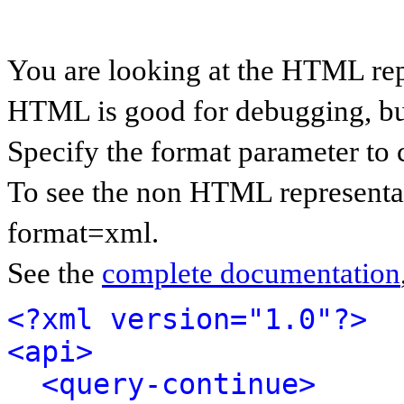
You are looking at the HTML rep
HTML is good for debugging, but 
Specify the format parameter to 
To see the non HTML representat
format=xml.
See the
complete documentation
<?xml version="1.0"?>
<api>
<query-continue>