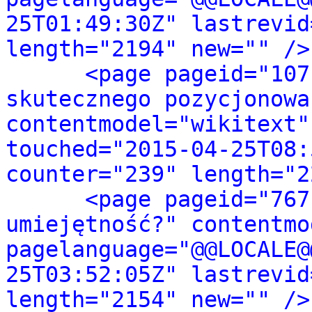
25T01:49:30Z" lastrevid
length="2194" new="" />
<page pageid="107
skutecznego pozycjonowa
contentmodel="wikitext"
touched="2015-04-25T08:
counter="239" length="2
<page pageid="767
umiejętność?" contentmo
pagelanguage="@@LOCALE@
25T03:52:05Z" lastrevid
length="2154" new="" />