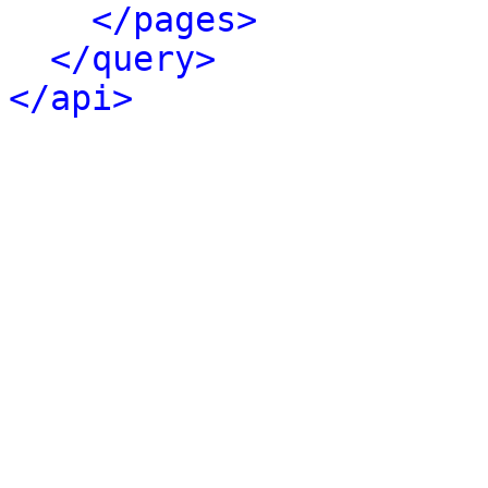
</pages>
</query>
</api>