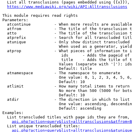
  List all transclusions (pages embedded using {{x}}), 
https://www.mediawiki.org/wiki/API:Alltransclusions
This module requires read rights

Parameters:

  atcontinue          - When more results are available
  atfrom              - The title of the transclusion t
  atto                - The title of the transclusion t
  atprefix            - Search for all transcluded titl
  atunique            - Only show distinct transcluded 
                        When used as a generator, yield
  atprop              - What pieces of information to i
                         ids      - Adds the pageid of 
                         title    - Adds the title of t
                        Values (separate with '|'): ids
                        Default: title

  atnamespace         - The namespace to enumerate

                        One value: 0, 1, 2, 3, 4, 5, 6,
                        Default: 10

  atlimit             - How many total items to return

                        No more than 500 (5000 for bots
                        Default: 10

  atdir               - The direction in which to list

                        One value: ascending, descendin
                        Default: ascending

Examples:

  List transcluded titles with page ids they are from, 
api.php?action=query&list=alltransclusions&atfrom=B
  List unique transcluded titles:

api.php?action=query&list=alltransclusions&atunique