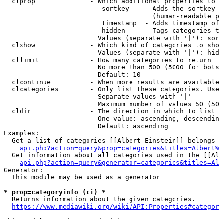
  clprop              - Which additional properties to 
                         sortkey    - Adds the sortkey 
                                      (human-readable p
                         timestamp  - Adds timestamp of
                         hidden     - Tags categories t
                        Values (separate with '|'): sor
  clshow              - Which kind of categories to sho
                        Values (separate with '|'): hid
  cllimit             - How many categories to return

                        No more than 500 (5000 for bots
                        Default: 10

  clcontinue          - When more results are available
  clcategories        - Only list these categories. Use
                        Separate values with '|'

                        Maximum number of values 50 (50
  cldir               - The direction in which to list

                        One value: ascending, descendin
                        Default: ascending

Examples:

  Get a list of categories [[Albert Einstein]] belongs 
api.php?action=query&prop=categories&titles=Albert%
  Get information about all categories used in the [[Al
api.php?action=query&generator=categories&titles=Al
Generator:

  This module may be used as a generator

* prop=categoryinfo (ci) *
  Returns information about the given categories.

https://www.mediawiki.org/wiki/API:Properties#categor