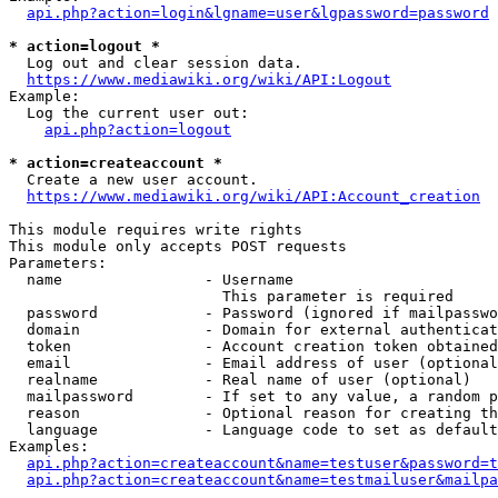
api.php?action=login&lgname=user&lgpassword=password
* action=logout *
  Log out and clear session data.

https://www.mediawiki.org/wiki/API:Logout
Example:

  Log the current user out:

api.php?action=logout
* action=createaccount *
  Create a new user account.

https://www.mediawiki.org/wiki/API:Account_creation
This module requires write rights

This module only accepts POST requests

Parameters:

  name                - Username

                        This parameter is required

  password            - Password (ignored if mailpasswo
  domain              - Domain for external authenticat
  token               - Account creation token obtained
  email               - Email address of user (optional
  realname            - Real name of user (optional)

  mailpassword        - If set to any value, a random p
  reason              - Optional reason for creating th
  language            - Language code to set as default
Examples:

api.php?action=createaccount&name=testuser&password=t
api.php?action=createaccount&name=testmailuser&mailpa