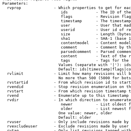
Parameters:

  rvprop              - Which properties to get for eac
                         ids            - The ID of the
                         flags          - Revision flag
                         timestamp      - The timestamp
                         user           - User that mad
                         userid         - User id of re
                         size           - Length (bytes
                         sha1           - SHA-1 (base 1
                         contentmodel   - Content model
                         comment        - Comment by th
                         parsedcomment  - Parsed commen
                         content        - Text of the r
                         tags           - Tags for the 
                        Values (separate with '|'): ids
                        Default: ids|timestamp|flags|co
  rvlimit             - Limit how many revisions will b
                        No more than 500 (5000 for bots
  rvstartid           - From which revision id to start
  rvendid             - Stop revision enumeration on th
  rvstart             - From which revision timestamp t
  rvend               - Enumerate up to this timestamp 
  rvdir               - In which direction to enumerate
                         newer          - List oldest f
                         older          - List newest f
                        One value: newer, older

                        Default: older

  rvuser              - Only include revisions made by 
  rvexcludeuser       - Exclude revisions made by user 
  rvtag               - Only list revisions tagged with