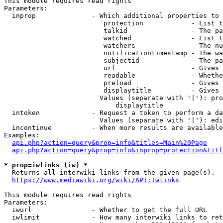
This module requires read rights

Parameters:

  inprop              - Which additional properties to 
                         protection            - List t
                         talkid                - The pa
                         watched               - List t
                         watchers              - The nu
                         notificationtimestamp - The wa
                         subjectid             - The pa
                         url                   - Gives 
                         readable              - Whethe
                         preload               - Gives 
                         displaytitle          - Gives 
                        Values (separate with '|'): pro
                            displaytitle

  intoken             - Request a token to perform a da
                        Values (separate with '|'): edi
  incontinue          - When more results are available
Examples:

api.php?action=query&prop=info&titles=Main%20Page
api.php?action=query&prop=info&inprop=protection&titl
* prop=iwlinks (iw) *
  Returns all interwiki links from the given page(s).

https://www.mediawiki.org/wiki/API:Iwlinks
This module requires read rights

Parameters:

  iwurl               - Whether to get the full URL

  iwlimit             - How many interwiki links to ret