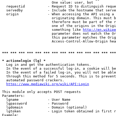
                        One value: user, bot

  requestid           - Request ID to distinguish reque
  servedby            - Include the hostname that serve
  origin              - When accessing the API using a 
                        originating domain. This must b
                        therefore must be part of the r
                        one of the origins in the Origi
                        something like 
http://en.wikipe
                        parameter does not match the Or
                        this parameter matches the Orig
                        Access-Control-Allow-Origin hea
*** *** *** *** *** *** *** *** *** *** *** *** *** ***
* action=login (lg) *
  Log in and get the authentication tokens.

  In the event of a successful log-in, a cookie will be
  In the event of a failed log-in, you will not be able
  through this method for 5 seconds. This is to prevent
  automated password crackers.

https://www.mediawiki.org/wiki/API:Login
This module only accepts POST requests

Parameters:

  lgname              - User Name

  lgpassword          - Password

  lgdomain            - Domain (optional)

  lgtoken             - Login token obtained in first r
Example:
