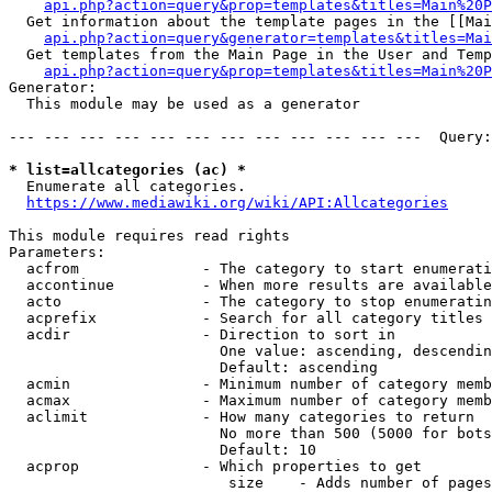
api.php?action=query&prop=templates&titles=Main%20P
  Get information about the template pages in the [[Mai
api.php?action=query&generator=templates&titles=Mai
  Get templates from the Main Page in the User and Temp
api.php?action=query&prop=templates&titles=Main%20P
Generator:

  This module may be used as a generator

--- --- --- --- --- --- --- --- --- --- --- ---  Query:
* list=allcategories (ac) *
  Enumerate all categories.

https://www.mediawiki.org/wiki/API:Allcategories
This module requires read rights

Parameters:

  acfrom              - The category to start enumerati
  accontinue          - When more results are available
  acto                - The category to stop enumeratin
  acprefix            - Search for all category titles 
  acdir               - Direction to sort in

                        One value: ascending, descendin
                        Default: ascending

  acmin               - Minimum number of category memb
  acmax               - Maximum number of category memb
  aclimit             - How many categories to return

                        No more than 500 (5000 for bots
                        Default: 10

  acprop              - Which properties to get

                         size    - Adds number of pages