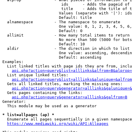
                         ids      - Adds the pageid of 
                         title    - Adds the title of t
                        Values (separate with '|'): ids
                        Default: title

  alnamespace         - The namespace to enumerate

                        One value: 0, 1, 2, 3, 4, 5, 6,
                        Default: 0

  allimit             - How many total items to return

                        No more than 500 (5000 for bots
                        Default: 10

  aldir               - The direction in which to list

                        One value: ascending, descendin
                        Default: ascending

Examples:

  List linked titles with page ids they are from, inclu
api.php?action=query&list=alllinks&alfrom=B&alprop=
  List unique linked titles:

api.php?action=query&list=alllinks&alunique=&alfrom
  Gets all linked titles, marking the missing ones:

api.php?action=query&generator=alllinks&galunique=&
  Gets pages containing the links:

api.php?action=query&generator=alllinks&galfrom=B
Generator:

  This module may be used as a generator

* list=allpages (ap) *
  Enumerate all pages sequentially in a given namespace
https://www.mediawiki.org/wiki/API:Allpages