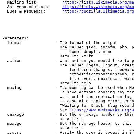
  Mailing list:          
https://lists.wikimedia.org/ma
  Api Announcements:     
https://lists.wikimedia.org/ma
  Bugs & Requests:       
https://bugzilla.wikimedia.org
Parameters:

  format              - The format of the output

                        One value: json, jsonfm, php, p
                            dump, dumpfm, none

                        Default: xmlfm

  action              - What action you would like to p
                        One value: login, logout, creat
                            feedrecentchanges, feedwatc
                            setnotificationtimestamp, r
                            filerevert, emailuser, watc
                        Default: help

  maxlag              - Maximum lag can be used when Me
                        To save actions causing any mor
                        wait until the replication lag 
                        In case of a replag error, erro
                        "Waiting for $host: $lag second
                        See 
https://www.mediawiki.org/w
  smaxage             - Set the s-maxage header to this
                        Default: 0

  maxage              - Set the max-age header to this 
                        Default: 0

  assert              - Verify the user is logged in if