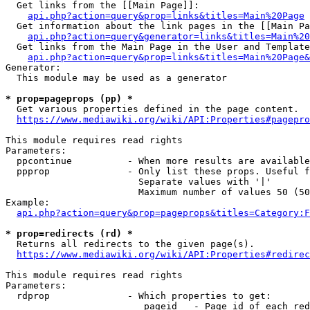
  Get links from the [[Main Page]]:

api.php?action=query&prop=links&titles=Main%20Page
  Get information about the link pages in the [[Main Pa
api.php?action=query&generator=links&titles=Main%20
  Get links from the Main Page in the User and Template
api.php?action=query&prop=links&titles=Main%20Page&
Generator:

  This module may be used as a generator

* prop=pageprops (pp) *
  Get various properties defined in the page content.

https://www.mediawiki.org/wiki/API:Properties#pagepro
This module requires read rights

Parameters:

  ppcontinue          - When more results are available
  ppprop              - Only list these props. Useful f
                        Separate values with '|'

                        Maximum number of values 50 (50
Example:

api.php?action=query&prop=pageprops&titles=Category:F
* prop=redirects (rd) *
  Returns all redirects to the given page(s).

https://www.mediawiki.org/wiki/API:Properties#redirec
This module requires read rights

Parameters:

  rdprop              - Which properties to get:

                         pageid   - Page id of each red