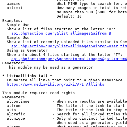
  aimime              - What MIME type to search for. e
  ailimit             - How many images in total to ret
                        No more than 500 (5000 for bots
                        Default: 10

Examples:

  Simple Use

  Show a list of files starting at the letter "B":

api.php?action=query&list=allimages&aifrom=B
  Simple Use

  Show a list of recently uploaded files similar to Spe
api.php?action=query&list=allimages&aiprop=user|tim
  Using as Generator

  Show info about 4 files starting at the letter "T":

api.php?action=query&generator=allimages&gailimit=4
Generator:

  This module may be used as a generator

* list=alllinks (al) *
  Enumerate all links that point to a given namespace

https://www.mediawiki.org/wiki/API:Alllinks
This module requires read rights

Parameters:

  alcontinue          - When more results are available
  alfrom              - The title of the link to start 
  alto                - The title of the link to stop e
  alprefix            - Search for all linked titles th
  alunique            - Only show distinct linked title
                        When used as a generator, yield
  alprop              - What pieces of information to i