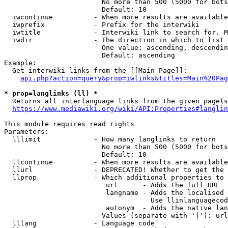
                        No more than 500 (5000 for bots
                        Default: 10

  iwcontinue          - When more results are available
  iwprefix            - Prefix for the interwiki

  iwtitle             - Interwiki link to search for. M
  iwdir               - The direction in which to list

                        One value: ascending, descendin
                        Default: ascending

Example:

  Get interwiki links from the [[Main Page]]:

api.php?action=query&prop=iwlinks&titles=Main%20Pag
* prop=langlinks (ll) *
  Returns all interlanguage links from the given page(s
https://www.mediawiki.org/wiki/API:Properties#langlin
This module requires read rights

Parameters:

  lllimit             - How many langlinks to return

                        No more than 500 (5000 for bots
                        Default: 10

  llcontinue          - When more results are available
  llurl               - DEPRECATED! Whether to get the 
  llprop              - Which additional properties to 
                         url      - Adds the full URL

                         langname - Adds the localised 
                                    Use llinlanguagecod
                         autonym  - Adds the native lan
                        Values (separate with '|'): url
  lllang              - Language code
