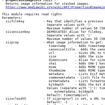
* prop=stashimageinfo (sii) *
  Returns image information for stashed images.

https://www.mediawiki.org/wiki/API:Properties#imagein
This module requires read rights

Parameters:

  siifilekey          - Key that identifies a previous 
                        Separate values with '|'

                        Maximum number of values 50 (50
  siisessionkey       - DEPRECATED! Alias for filekey, 
                        Separate values with '|'

                        Maximum number of values 50 (50
  siiprop             - What image information to get:

                         timestamp     - Adds timestamp
                         canonicaltitle - Adds the cano
                         url           - Gives URL to t
                         size          - Adds the size 
                         dimensions    - Alias for size

                         sha1          - Adds SHA-1 has
                         mime          - Adds MIME type
                         thumbmime     - Adds MIME type
                         metadata      - Lists Exif met
                         commonmetadata - Lists file fo
                         extmetadata   - Lists formatte
                         bitdepth      - Adds the bit d
                        Values (separate with '|'): tim
                            extmetadata, bitdepth

                        Default: timestamp|url

  siiurlwidth         - If siiprop=url is set, a URL to
                        Default: -1
