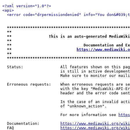
<?xml version="1.0"?>
<api>
<error code="drpermissiondenied" info="You don&#039;t
*****************************************************
**                                                   
**                This is an auto-generated MediaWiki
**                                                   
**                               Documentation and Ex
**                            
https://www.mediawiki.o
**                                                   
*****************************************************
  Status:                All features shown on this pag
                         is still in active development
                         Make sure to monitor our maili
  Erroneous requests:    When erroneous requests are se
                         with the key "MediaWiki-API-Er
                         header and the error code sent
                         In the case of an invalid acti
                         of "unknown_action".

                         For more information see 
https
  Documentation:         
https://www.mediawiki.org/wik
  FAQ                    
https://www.mediawiki.org/wiki