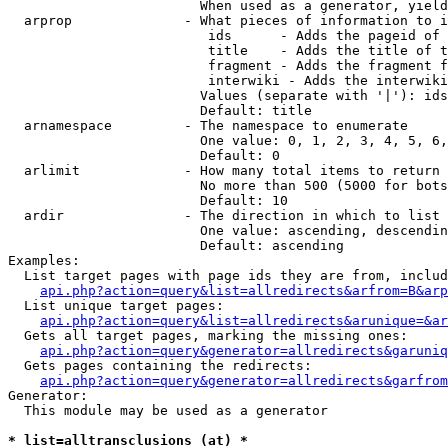
                        When used as a generator, yield
  arprop              - What pieces of information to i
                         ids      - Adds the pageid of 
                         title    - Adds the title of t
                         fragment - Adds the fragment f
                         interwiki - Adds the interwiki
                        Values (separate with '|'): ids
                        Default: title

  arnamespace         - The namespace to enumerate

                        One value: 0, 1, 2, 3, 4, 5, 6,
                        Default: 0

  arlimit             - How many total items to return

                        No more than 500 (5000 for bots
                        Default: 10

  ardir               - The direction in which to list

                        One value: ascending, descendin
                        Default: ascending

Examples:

  List target pages with page ids they are from, includ
api.php?action=query&list=allredirects&arfrom=B&arp
  List unique target pages:

api.php?action=query&list=allredirects&arunique=&ar
  Gets all target pages, marking the missing ones:

api.php?action=query&generator=allredirects&garuniq
  Gets pages containing the redirects:

api.php?action=query&generator=allredirects&garfrom
Generator:

  This module may be used as a generator

* list=alltransclusions (at) *