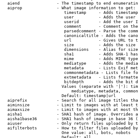
  aiend               - The timestamp to end enumeratin
  aiprop              - What image information to get:

                         timestamp     - Adds timestamp
                         user          - Adds the user 
                         userid        - Add the user I
                         comment       - Comment on the
                         parsedcomment - Parse the comm
                         canonicaltitle - Adds the cano
                         url           - Gives URL to t
                         size          - Adds the size 
                         dimensions    - Alias for size

                         sha1          - Adds SHA-1 has
                         mime          - Adds MIME type
                         mediatype     - Adds the media
                         metadata      - Lists Exif met
                         commonmetadata - Lists file fo
                         extmetadata   - Lists formatte
                         bitdepth      - Adds the bit d
                        Values (separate with '|'): tim
                            mediatype, metadata, common
                        Default: timestamp|url

  aiprefix            - Search for all image titles tha
  aiminsize           - Limit to images with at least t
  aimaxsize           - Limit to images with at most th
  aisha1              - SHA1 hash of image. Overrides a
  aisha1base36        - SHA1 hash of image in base 36 (
  aiuser              - Only return files uploaded by t
  aifilterbots        - How to filter files uploaded by
                        One value: all, bots, nobots

                        Default: all
