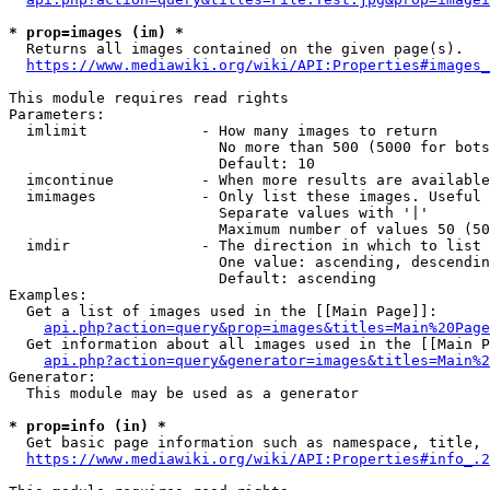
* prop=images (im) *
  Returns all images contained on the given page(s).

https://www.mediawiki.org/wiki/API:Properties#images_
This module requires read rights

Parameters:

  imlimit             - How many images to return

                        No more than 500 (5000 for bots
                        Default: 10

  imcontinue          - When more results are available
  imimages            - Only list these images. Useful 
                        Separate values with '|'

                        Maximum number of values 50 (50
  imdir               - The direction in which to list

                        One value: ascending, descendin
                        Default: ascending

Examples:

  Get a list of images used in the [[Main Page]]:

api.php?action=query&prop=images&titles=Main%20Page
  Get information about all images used in the [[Main P
api.php?action=query&generator=images&titles=Main%2
Generator:

  This module may be used as a generator

* prop=info (in) *
  Get basic page information such as namespace, title, 
https://www.mediawiki.org/wiki/API:Properties#info_.2