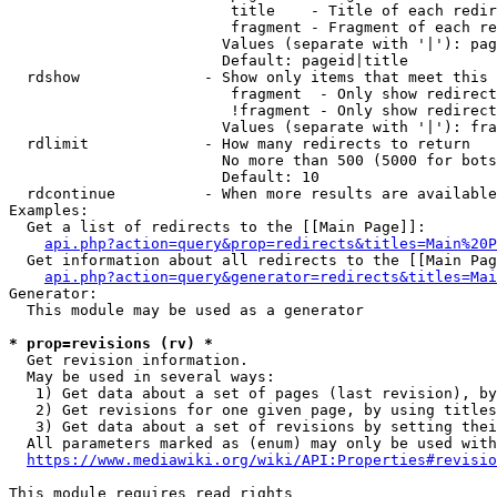
                         title    - Title of each redir
                         fragment - Fragment of each re
                        Values (separate with '|'): pag
                        Default: pageid|title

  rdshow              - Show only items that meet this 
                         fragment  - Only show redirect
                         !fragment - Only show redirect
                        Values (separate with '|'): fra
  rdlimit             - How many redirects to return

                        No more than 500 (5000 for bots
                        Default: 10

  rdcontinue          - When more results are available
Examples:

  Get a list of redirects to the [[Main Page]]:

api.php?action=query&prop=redirects&titles=Main%20P
  Get information about all redirects to the [[Main Pag
api.php?action=query&generator=redirects&titles=Mai
Generator:

  This module may be used as a generator

* prop=revisions (rv) *
  Get revision information.

  May be used in several ways:

   1) Get data about a set of pages (last revision), by
   2) Get revisions for one given page, by using titles
   3) Get data about a set of revisions by setting thei
  All parameters marked as (enum) may only be used with
https://www.mediawiki.org/wiki/API:Properties#revisio
This module requires read rights
