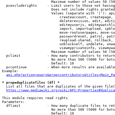
                        Maximum number of values 50 (50
  pcexcluderights     - Limit users to those not having
                        Does not include rights granted
                        Values (separate with '|'): api
                            createaccount, createpage, 
                            deleterevision, edit, editi
                            editmyuserjs, editmywatchli
                            import, importupload, ipblo
                            move-rootuserpages, move-su
                            passwordreset, patrol, patr
                            reupload-shared, rollback, 
                            unblockself, undelete, unwa
                            viewmyprivateinfo, viewmywa
                        Maximum number of values 50 (50
  pclimit             - How many contributors to return

                        No more than 500 (5000 for bots
                        Default: 10

  pccontinue          - When more results are available
Example:

api.php?action=query&prop=contributors&titles=Main_Pa
* prop=duplicatefiles (df) *
  List all files that are duplicates of the given file(
https://www.mediawiki.org/wiki/API:Properties#duplica
This module requires read rights

Parameters:

  dflimit             - How many duplicate files to ret
                        No more than 500 (5000 for bots
                        Default: 10
