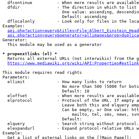
  dfcontinue          - When more results are available
  dfdir               - The direction in which to list

                        One value: ascending, descendin
                        Default: ascending

  dflocalonly         - Look only for files in the loca
Examples:

api.php?action=query&titles=File:Albert_Einstein_Head
api.php?action=query&generator=allimages&prop=duplica
Generator:

  This module may be used as a generator

* prop=extlinks (el) *
  Returns all external URLs (not interwikis) from the g
https://www.mediawiki.org/wiki/API:Properties#extlink
This module requires read rights

Parameters:

  ellimit             - How many links to return

                        No more than 500 (5000 for bots
                        Default: 10

  eloffset            - When more results are available
  elprotocol          - Protocol of the URL. If empty a
                        Leave both this and elquery emp
                        Can be empty, or One value: htt
                            mailto, tel, sms, news, svn
                        Default: 

  elquery             - Search string without protocol.
  elexpandurl         - Expand protocol-relative URLs w
Example:

  Get a list of external links on the [[Main Page]]:
