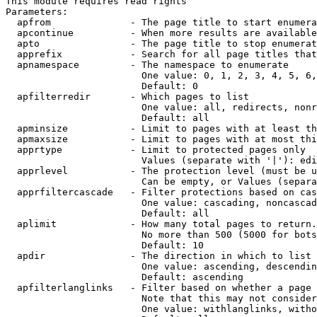
This module requires read rights

Parameters:

  apfrom              - The page title to start enumera
  apcontinue          - When more results are available
  apto                - The page title to stop enumerat
  apprefix            - Search for all page titles that
  apnamespace         - The namespace to enumerate

                        One value: 0, 1, 2, 3, 4, 5, 6,
                        Default: 0

  apfilterredir       - Which pages to list

                        One value: all, redirects, nonr
                        Default: all

  apminsize           - Limit to pages with at least th
  apmaxsize           - Limit to pages with at most thi
  apprtype            - Limit to protected pages only

                        Values (separate with '|'): edi
  apprlevel           - The protection level (must be u
                        Can be empty, or Values (separa
  apprfiltercascade   - Filter protections based on cas
                        One value: cascading, noncascad
                        Default: all

  aplimit             - How many total pages to return.

                        No more than 500 (5000 for bots
                        Default: 10

  apdir               - The direction in which to list

                        One value: ascending, descendin
                        Default: ascending

  apfilterlanglinks   - Filter based on whether a page 
                        Note that this may not consider
                        One value: withlanglinks, witho