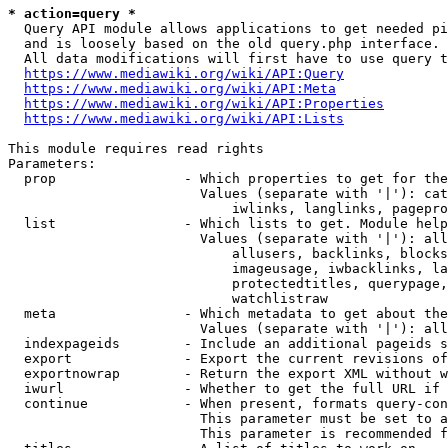
* action=query *
  Query API module allows applications to get needed pi
  and is loosely based on the old query.php interface.

  All data modifications will first have to use query t
https://www.mediawiki.org/wiki/API:Query
https://www.mediawiki.org/wiki/API:Meta
https://www.mediawiki.org/wiki/API:Properties
https://www.mediawiki.org/wiki/API:Lists
This module requires read rights

Parameters:

  prop                - Which properties to get for the
                        Values (separate with '|'): cat
                            iwlinks, langlinks, pagepro
  list                - Which lists to get. Module help
                        Values (separate with '|'): all
                            allusers, backlinks, blocks
                            imageusage, iwbacklinks, la
                            protectedtitles, querypage,
                            watchlistraw

  meta                - Which metadata to get about the
                        Values (separate with '|'): all
  indexpageids        - Include an additional pageids s
  export              - Export the current revisions of
  exportnowrap        - Return the export XML without w
  iwurl               - Whether to get the full URL if 
  continue            - When present, formats query-con
                        This parameter must be set to a
                        This parameter is recommended f