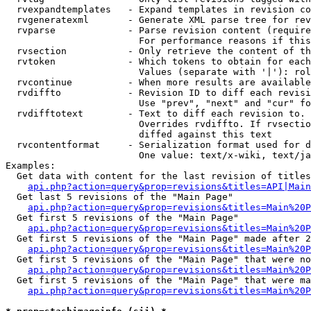
  rvexpandtemplates   - Expand templates in revision co
  rvgeneratexml       - Generate XML parse tree for rev
  rvparse             - Parse revision content (require
                        For performance reasons if this
  rvsection           - Only retrieve the content of th
  rvtoken             - Which tokens to obtain for each
                        Values (separate with '|'): rol
  rvcontinue          - When more results are available
  rvdiffto            - Revision ID to diff each revisi
                        Use "prev", "next" and "cur" fo
  rvdifftotext        - Text to diff each revision to. 
                        Overrides rvdiffto. If rvsectio
                        diffed against this text

  rvcontentformat     - Serialization format used for d
                        One value: text/x-wiki, text/ja
Examples:

  Get data with content for the last revision of titles
api.php?action=query&prop=revisions&titles=API|Main
  Get last 5 revisions of the "Main Page"

api.php?action=query&prop=revisions&titles=Main%20
  Get first 5 revisions of the "Main Page"

api.php?action=query&prop=revisions&titles=Main%20P
  Get first 5 revisions of the "Main Page" made after 2
api.php?action=query&prop=revisions&titles=Main%20P
  Get first 5 revisions of the "Main Page" that were no
api.php?action=query&prop=revisions&titles=Main%20P
  Get first 5 revisions of the "Main Page" that were ma
api.php?action=query&prop=revisions&titles=Main%20P