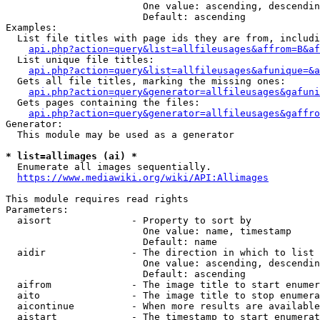
                        One value: ascending, descendin
                        Default: ascending

Examples:

  List file titles with page ids they are from, includi
api.php?action=query&list=allfileusages&affrom=B&af
  List unique file titles:

api.php?action=query&list=allfileusages&afunique=&a
  Gets all file titles, marking the missing ones:

api.php?action=query&generator=allfileusages&gafuni
  Gets pages containing the files:

api.php?action=query&generator=allfileusages&gaffro
Generator:

  This module may be used as a generator

* list=allimages (ai) *
  Enumerate all images sequentially.

https://www.mediawiki.org/wiki/API:Allimages
This module requires read rights

Parameters:

  aisort              - Property to sort by

                        One value: name, timestamp

                        Default: name

  aidir               - The direction in which to list

                        One value: ascending, descendin
                        Default: ascending

  aifrom              - The image title to start enumer
  aito                - The image title to stop enumera
  aicontinue          - When more results are available
  aistart             - The timestamp to start enumerat