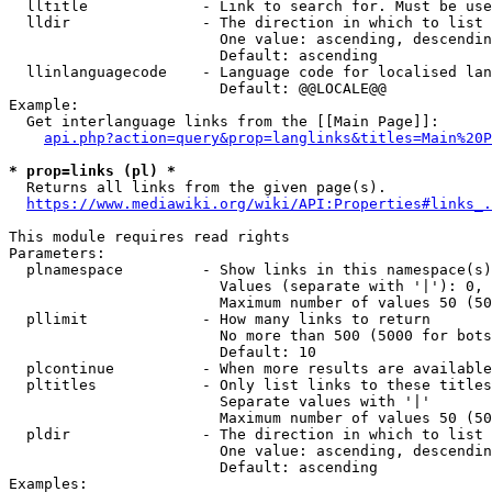
  lltitle             - Link to search for. Must be use
  lldir               - The direction in which to list

                        One value: ascending, descendin
                        Default: ascending

  llinlanguagecode    - Language code for localised lan
                        Default: @@LOCALE@@

Example:

  Get interlanguage links from the [[Main Page]]:

api.php?action=query&prop=langlinks&titles=Main%20P
* prop=links (pl) *
  Returns all links from the given page(s).

https://www.mediawiki.org/wiki/API:Properties#links_.
This module requires read rights

Parameters:

  plnamespace         - Show links in this namespace(s)
                        Values (separate with '|'): 0, 
                        Maximum number of values 50 (50
  pllimit             - How many links to return

                        No more than 500 (5000 for bots
                        Default: 10

  plcontinue          - When more results are available
  pltitles            - Only list links to these titles
                        Separate values with '|'

                        Maximum number of values 50 (50
  pldir               - The direction in which to list

                        One value: ascending, descendin
                        Default: ascending

Examples:
