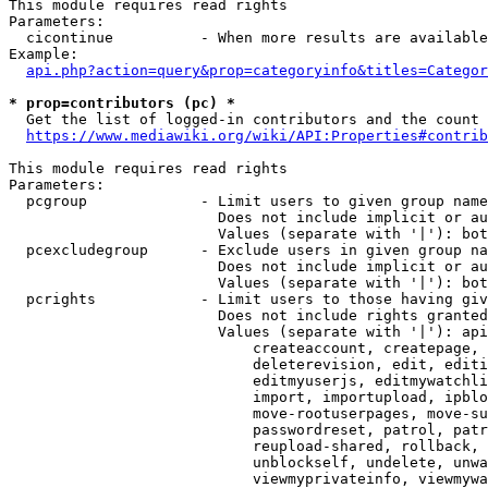
This module requires read rights

Parameters:

  cicontinue          - When more results are available
Example:

api.php?action=query&prop=categoryinfo&titles=Categor
* prop=contributors (pc) *
  Get the list of logged-in contributors and the count 
https://www.mediawiki.org/wiki/API:Properties#contrib
This module requires read rights

Parameters:

  pcgroup             - Limit users to given group name
                        Does not include implicit or au
                        Values (separate with '|'): bot
  pcexcludegroup      - Exclude users in given group na
                        Does not include implicit or au
                        Values (separate with '|'): bot
  pcrights            - Limit users to those having giv
                        Does not include rights granted
                        Values (separate with '|'): api
                            createaccount, createpage, 
                            deleterevision, edit, editi
                            editmyuserjs, editmywatchli
                            import, importupload, ipblo
                            move-rootuserpages, move-su
                            passwordreset, patrol, patr
                            reupload-shared, rollback, 
                            unblockself, undelete, unwa
                            viewmyprivateinfo, viewmywa