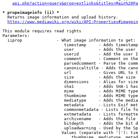
api.php?action=query&prop=extlinks&titles=Main%20Pa
* prop=imageinfo (ii) *
  Returns image information and upload history.

https://www.mediawiki.org/wiki/API:Properties#imagein
This module requires read rights

Parameters:

  iiprop              - What image information to get:

                         timestamp     - Adds timestamp
                         user          - Adds the user 
                         userid        - Add the user I
                         comment       - Comment on the
                         parsedcomment - Parse the comm
                         canonicaltitle - Adds the cano
                         url           - Gives URL to t
                         size          - Adds the size 
                         dimensions    - Alias for size

                         sha1          - Adds SHA-1 has
                         mime          - Adds MIME type
                         thumbmime     - Adds MIME type
                         mediatype     - Adds the media
                         metadata      - Lists Exif met
                         commonmetadata - Lists file fo
                         extmetadata   - Lists formatte
                         archivename   - Adds the file 
                         bitdepth      - Adds the bit d
                         uploadwarning - Used by the Sp
                        Values (separate with '|'): tim
                            thumbmime, mediatype, metad