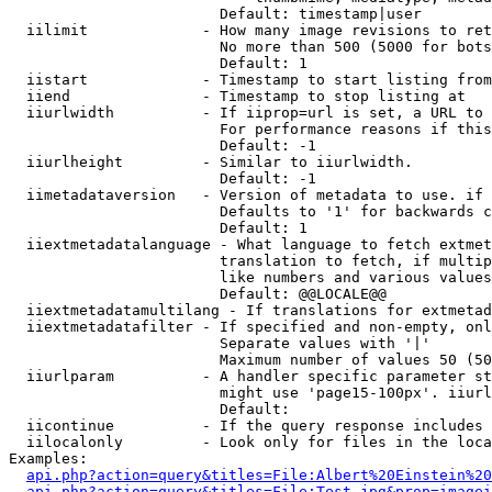
                        Default: timestamp|user

  iilimit             - How many image revisions to ret
                        No more than 500 (5000 for bots
                        Default: 1

  iistart             - Timestamp to start listing from

  iiend               - Timestamp to stop listing at

  iiurlwidth          - If iiprop=url is set, a URL to 
                        For performance reasons if this
                        Default: -1

  iiurlheight         - Similar to iiurlwidth.

                        Default: -1

  iimetadataversion   - Version of metadata to use. if 
                        Defaults to '1' for backwards c
                        Default: 1

  iiextmetadatalanguage - What language to fetch extmet
                        translation to fetch, if multip
                        like numbers and various values
                        Default: @@LOCALE@@

  iiextmetadatamultilang - If translations for extmetad
  iiextmetadatafilter - If specified and non-empty, onl
                        Separate values with '|'

                        Maximum number of values 50 (50
  iiurlparam          - A handler specific parameter st
                        might use 'page15-100px'. iiurl
                        Default: 

  iicontinue          - If the query response includes 
  iilocalonly         - Look only for files in the loca
Examples:

api.php?action=query&titles=File:Albert%20Einstein%2
api.php?action=query&titles=File:Test.jpg&prop=imagei