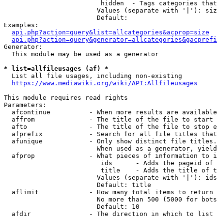
                         hidden  - Tags categories that
                        Values (separate with '|'): siz
                        Default: 

Examples:

api.php?action=query&list=allcategories&acprop=size
api.php?action=query&generator=allcategories&gacprefi
Generator:

  This module may be used as a generator

* list=allfileusages (af) *
  List all file usages, including non-existing

https://www.mediawiki.org/wiki/API:Allfileusages
This module requires read rights

Parameters:

  afcontinue          - When more results are available
  affrom              - The title of the file to start 
  afto                - The title of the file to stop e
  afprefix            - Search for all file titles that
  afunique            - Only show distinct file titles.
                        When used as a generator, yield
  afprop              - What pieces of information to i
                         ids      - Adds the pageid of 
                         title    - Adds the title of t
                        Values (separate with '|'): ids
                        Default: title

  aflimit             - How many total items to return

                        No more than 500 (5000 for bots
                        Default: 10

  afdir               - The direction in which to list
