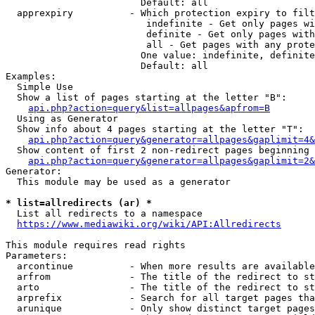
                        Default: all

  apprexpiry          - Which protection expiry to filt
                         indefinite - Get only pages wi
                         definite - Get only pages with
                         all - Get pages with any prote
                        One value: indefinite, definite
                        Default: all

Examples:

  Simple Use

  Show a list of pages starting at the letter "B":

api.php?action=query&list=allpages&apfrom=B
  Using as Generator

  Show info about 4 pages starting at the letter "T":

api.php?action=query&generator=allpages&gaplimit=4&
  Show content of first 2 non-redirect pages beginning 
api.php?action=query&generator=allpages&gaplimit=2&
Generator:

  This module may be used as a generator

* list=allredirects (ar) *
  List all redirects to a namespace

https://www.mediawiki.org/wiki/API:Allredirects
This module requires read rights

Parameters:

  arcontinue          - When more results are available
  arfrom              - The title of the redirect to st
  arto                - The title of the redirect to st
  arprefix            - Search for all target pages tha
  arunique            - Only show distinct target pages