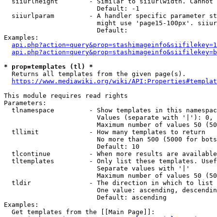
  siiurlheight        - Similar to siiurlwidth. Cannot 
                        Default: -1

  siiurlparam         - A handler specific parameter st
                        might use 'page15-100px'. siiur
                        Default: 

Examples:

api.php?action=query&prop=stashimageinfo&siifilekey=1
api.php?action=query&prop=stashimageinfo&siifilekey=b
* prop=templates (tl) *
  Returns all templates from the given page(s).

https://www.mediawiki.org/wiki/API:Properties#templat
This module requires read rights

Parameters:

  tlnamespace         - Show templates in this namespac
                        Values (separate with '|'): 0, 
                        Maximum number of values 50 (50
  tllimit             - How many templates to return

                        No more than 500 (5000 for bots
                        Default: 10

  tlcontinue          - When more results are available
  tltemplates         - Only list these templates. Usef
                        Separate values with '|'

                        Maximum number of values 50 (50
  tldir               - The direction in which to list

                        One value: ascending, descendin
                        Default: ascending

Examples:

  Get templates from the [[Main Page]]:
