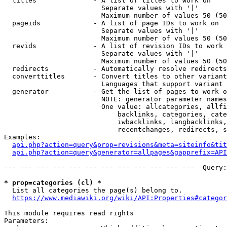
  titles              - A list of titles to work on

                        Separate values with '|'

                        Maximum number of values 50 (50
  pageids             - A list of page IDs to work on

                        Separate values with '|'

                        Maximum number of values 50 (50
  revids              - A list of revision IDs to work 
                        Separate values with '|'

                        Maximum number of values 50 (50
  redirects           - Automatically resolve redirects

  converttitles       - Convert titles to other variant
                        Languages that support variant 
  generator           - Get the list of pages to work o
                        NOTE: generator parameter names
                        One value: allcategories, allfi
                            backlinks, categories, cate
                            iwbacklinks, langbacklinks,
                            recentchanges, redirects, s
Examples:

api.php?action=query&prop=revisions&meta=siteinfo&tit
api.php?action=query&generator=allpages&gapprefix=API
--- --- --- --- --- --- --- --- --- --- --- ---  Query:
* prop=categories (cl) *
  List all categories the page(s) belong to.

https://www.mediawiki.org/wiki/API:Properties#categor
This module requires read rights

Parameters:
