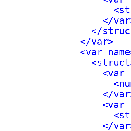
<st
</var
</struc
</var>
<var name
<struct
<var 
<nu
</var
<var 
<st
</var