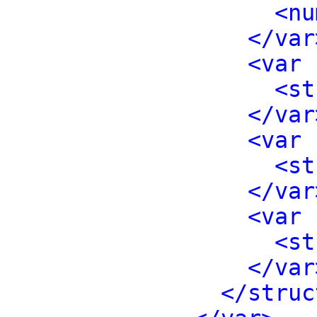
<nu
</var
<var 
<st
</var
<var 
<st
</var
<var 
<st
</var
</struc