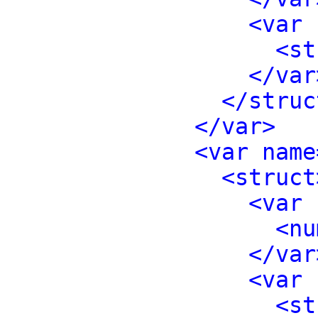
<var 
<st
</var
</struc
</var>
<var name
<struct
<var 
<nu
</var
<var 
<st