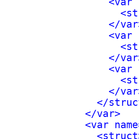
<var 
<st
</var
<var 
<st
</var
<var 
<st
</var
</struc
</var>
<var name
<struct