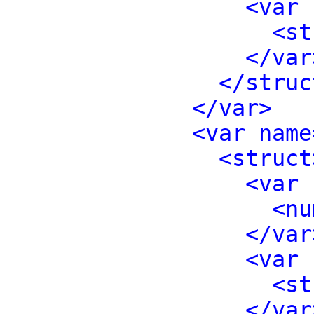
<var 
<st
</var
</struc
</var>
<var name
<struct
<var 
<nu
</var
<var 
<st
</var