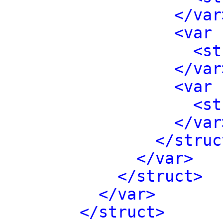
</var
<var 
<st
</var
<var 
<st
</var
</struc
</var>
</struct>
</var>
</struct>