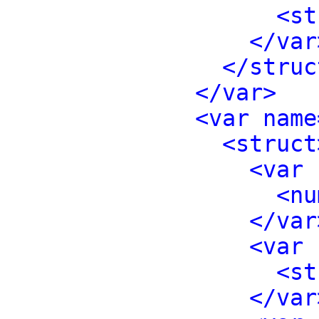
<st
</var
</struc
</var>
<var name
<struct
<var 
<nu
</var
<var 
<st
</var