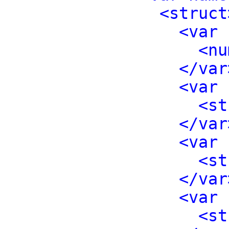
<struct
<var 
<nu
</var
<var 
<st
</var
<var 
<st
</var
<var 
<st