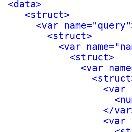
<data>
<struct>
<var name="query"
<struct>
<var name="na
<struct>
<var name
<struct
<var 
<nu
</var
<var 
<st