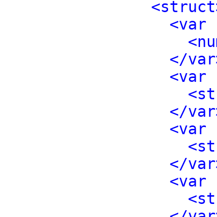
<struct
<var 
<nu
</var
<var 
<st
</var
<var 
<st
</var
<var 
<st
</var