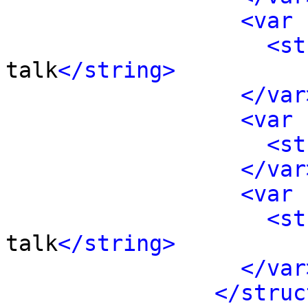
<var 
<st
talk
</string>
</var
<var 
<st
</var
<var 
<st
talk
</string>
</var
</struc