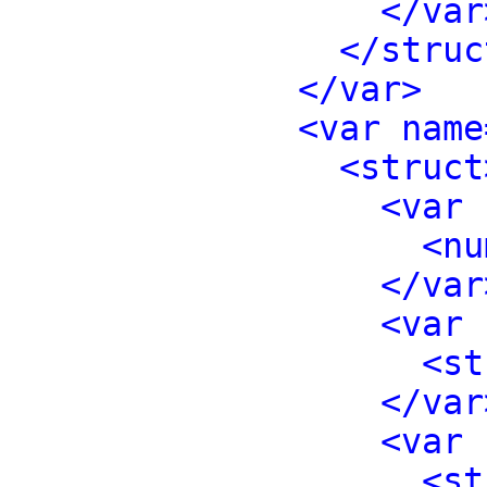
</var
</struc
</var>
<var name
<struct
<var 
<nu
</var
<var 
<st
</var
<var 
<st