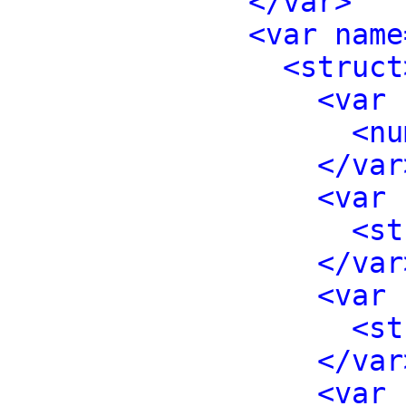
</var>
<var name
<struct
<var 
<nu
</var
<var 
<st
</var
<var 
<st
</var
<var 