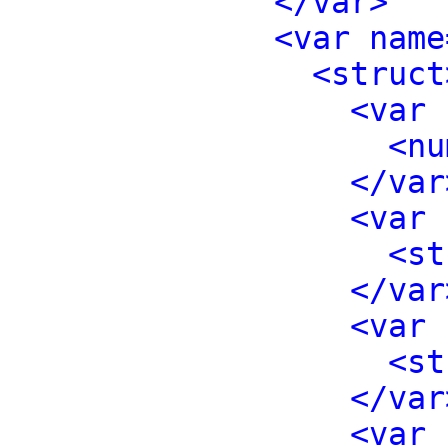
</var>
<var name
<struct
<var 
<nu
</var
<var 
<st
</var
<var 
<st
</var
<var 