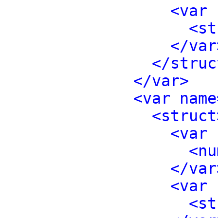
<var 
<st
</var
</struc
</var>
<var name
<struct
<var 
<nu
</var
<var 
<st