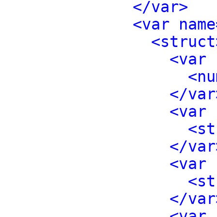
</var>
<var name
<struct
<var 
<nu
</var
<var 
<st
</var
<var 
<st
</var
<var 