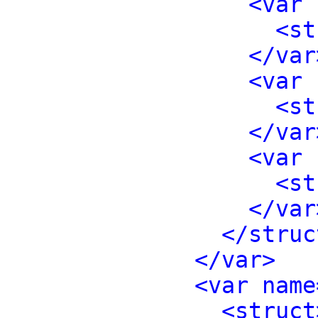
<var 
<st
</var
<var 
<st
</var
<var 
<st
</var
</struc
</var>
<var name
<struct