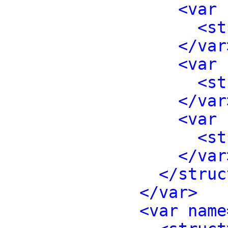
<var 
<st
</var
<var 
<st
</var
<var 
<st
</var
</struc
</var>
<var name