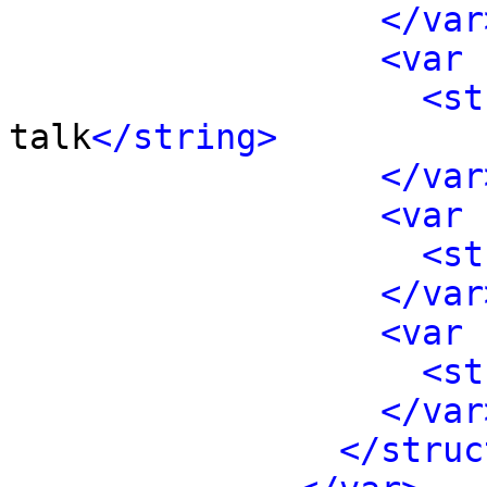
</var
<var 
<st
talk
</string>
</var
<var 
<st
</var
<var 
<st
</var
</struc