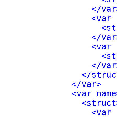
</var
<var 
<st
</var
<var 
<st
</var
</struc
</var>
<var name
<struct
<var 