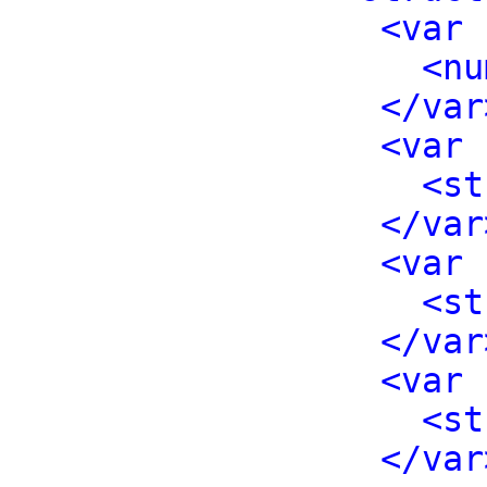
<var 
<nu
</var
<var 
<st
</var
<var 
<st
</var
<var 
<st
</var