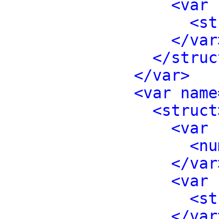
<var 
<st
</var
</struc
</var>
<var name
<struct
<var 
<nu
</var
<var 
<st
</var