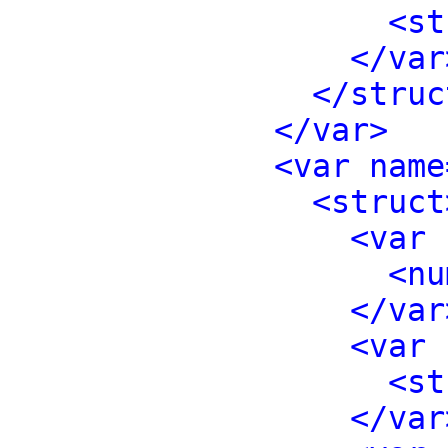
<st
</var
</struc
</var>
<var name
<struct
<var 
<nu
</var
<var 
<st
</var