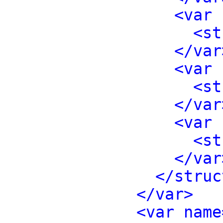
<var 
<st
</var
<var 
<st
</var
<var 
<st
</var
</struc
</var>
<var name