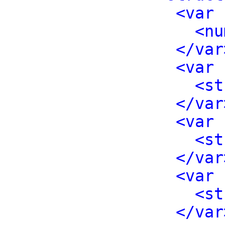
<var 
<nu
</var
<var 
<st
</var
<var 
<st
</var
<var 
<st
</var