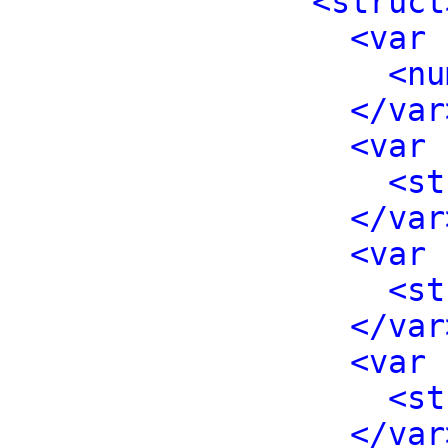
<struct
<var 
<nu
</var
<var 
<st
</var
<var 
<st
</var
<var 
<st
</var