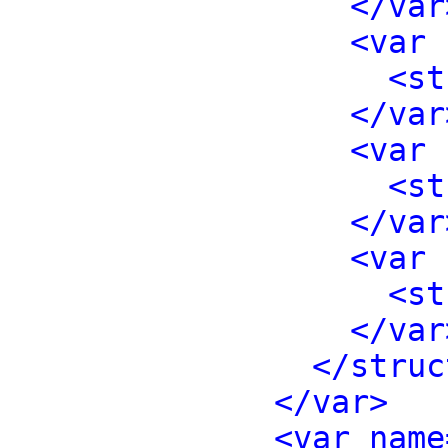
</var
<var 
<st
</var
<var 
<st
</var
<var 
<st
</var
</struc
</var>
<var name