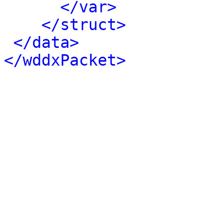
</var>
</struct>
</data>
</wddxPacket>