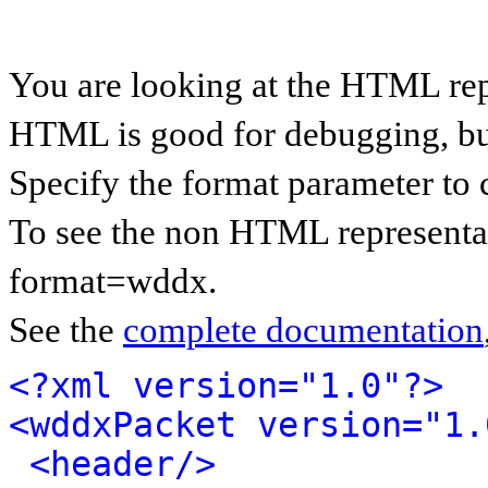
You are looking at the HTML re
HTML is good for debugging, but 
Specify the format parameter to 
To see the non HTML representa
format=wddx.
See the
complete documentation
<?xml version="1.0"?>
<wddxPacket version="1.
<header/>