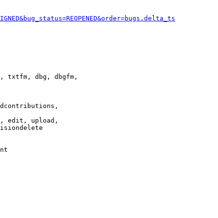
IGNED&bug_status=REOPENED&order=bugs.delta_ts
, txtfm, dbg, dbgfm,

dcontributions,

, edit, upload,

isiondelete

nt
