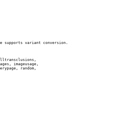
e supports variant conversion.

lltransclusions,

ages, imageusage,

erypage, random,
