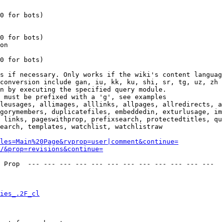
0 for bots)

0 for bots)

on

0 for bots)

s if necessary. Only works if the wiki's content languag
conversion include gan, iu, kk, ku, shi, sr, tg, uz, zh

n by executing the specified query module.

 must be prefixed with a 'g', see examples

leusages, allimages, alllinks, allpages, allredirects, a
gorymembers, duplicatefiles, embeddedin, exturlusage, im
 links, pageswithprop, prefixsearch, protectedtitles, qu
earch, templates, watchlist, watchlistraw

les=Main%20Page&rvprop=user|comment&continue=
/&prop=revisions&continue=
 Prop  --- --- --- --- --- --- --- --- --- --- --- --- 

ies_.2F_cl