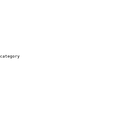
category
