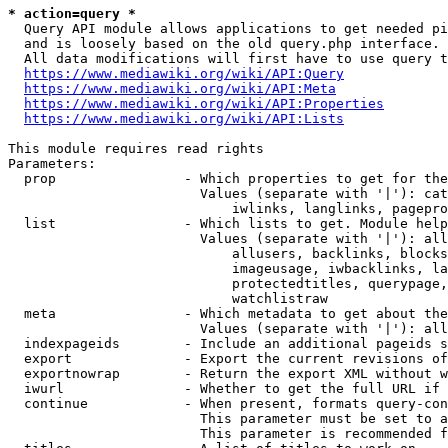
* action=query *
  Query API module allows applications to get needed pi
  and is loosely based on the old query.php interface.

  All data modifications will first have to use query t
https://www.mediawiki.org/wiki/API:Query
https://www.mediawiki.org/wiki/API:Meta
https://www.mediawiki.org/wiki/API:Properties
https://www.mediawiki.org/wiki/API:Lists
This module requires read rights

Parameters:

  prop                - Which properties to get for the
                        Values (separate with '|'): cat
                            iwlinks, langlinks, pagepro
  list                - Which lists to get. Module help
                        Values (separate with '|'): all
                            allusers, backlinks, blocks
                            imageusage, iwbacklinks, la
                            protectedtitles, querypage,
                            watchlistraw

  meta                - Which metadata to get about the
                        Values (separate with '|'): all
  indexpageids        - Include an additional pageids s
  export              - Export the current revisions of
  exportnowrap        - Return the export XML without w
  iwurl               - Whether to get the full URL if 
  continue            - When present, formats query-con
                        This parameter must be set to a
                        This parameter is recommended f