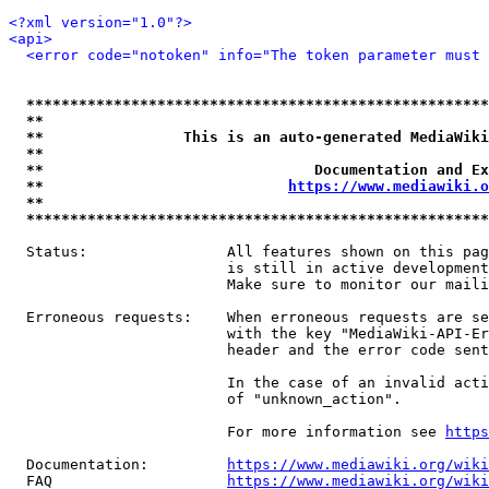
<?xml version="1.0"?>
<api>
<error code="notoken" info="The token parameter must 
*****************************************************
**                                                   
**                This is an auto-generated MediaWiki
**                                                   
**                               Documentation and Ex
**                            
https://www.mediawiki.o
**                                                   
*****************************************************
  Status:                All features shown on this pag
                         is still in active development
                         Make sure to monitor our maili
  Erroneous requests:    When erroneous requests are se
                         with the key "MediaWiki-API-Er
                         header and the error code sent
                         In the case of an invalid acti
                         of "unknown_action".

                         For more information see 
https
  Documentation:         
https://www.mediawiki.org/wik
  FAQ                    
https://www.mediawiki.org/wiki