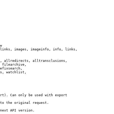
w

links, images, imageinfo, info, links,

, allredirects, alltransclusions,

 filearchive,

efixsearch,

s, watchlist,

rt). Can only be used with export

to the original request.

next API version.
