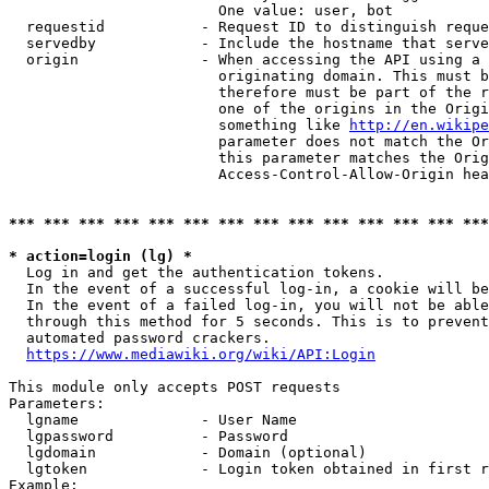
                        One value: user, bot

  requestid           - Request ID to distinguish reque
  servedby            - Include the hostname that serve
  origin              - When accessing the API using a 
                        originating domain. This must b
                        therefore must be part of the r
                        one of the origins in the Origi
                        something like 
http://en.wikipe
                        parameter does not match the Or
                        this parameter matches the Orig
                        Access-Control-Allow-Origin hea
*** *** *** *** *** *** *** *** *** *** *** *** *** ***
* action=login (lg) *
  Log in and get the authentication tokens.

  In the event of a successful log-in, a cookie will be
  In the event of a failed log-in, you will not be able
  through this method for 5 seconds. This is to prevent
  automated password crackers.

https://www.mediawiki.org/wiki/API:Login
This module only accepts POST requests

Parameters:

  lgname              - User Name

  lgpassword          - Password

  lgdomain            - Domain (optional)

  lgtoken             - Login token obtained in first r
Example:
