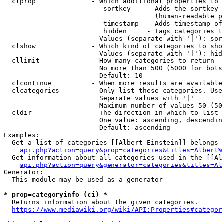
  clprop              - Which additional properties to 
                         sortkey    - Adds the sortkey 
                                      (human-readable p
                         timestamp  - Adds timestamp of
                         hidden     - Tags categories t
                        Values (separate with '|'): sor
  clshow              - Which kind of categories to sho
                        Values (separate with '|'): hid
  cllimit             - How many categories to return

                        No more than 500 (5000 for bots
                        Default: 10

  clcontinue          - When more results are available
  clcategories        - Only list these categories. Use
                        Separate values with '|'

                        Maximum number of values 50 (50
  cldir               - The direction in which to list

                        One value: ascending, descendin
                        Default: ascending

Examples:

  Get a list of categories [[Albert Einstein]] belongs 
api.php?action=query&prop=categories&titles=Albert%
  Get information about all categories used in the [[Al
api.php?action=query&generator=categories&titles=Al
Generator:

  This module may be used as a generator

* prop=categoryinfo (ci) *
  Returns information about the given categories.

https://www.mediawiki.org/wiki/API:Properties#categor