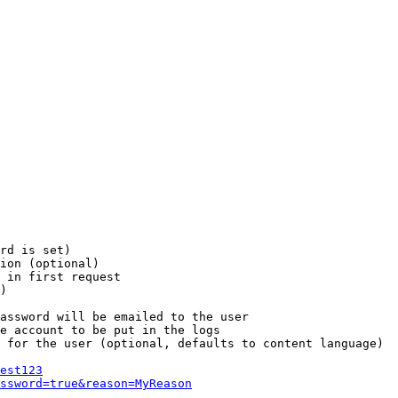
rd is set)

ion (optional)

 in first request

)

assword will be emailed to the user

e account to be put in the logs

 for the user (optional, defaults to content language)

est123
ssword=true&reason=MyReason