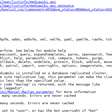
ilman/listinfo/mediawiki-api
ilman/listinfo/mediawiki-api-announce
/buglist.cgi?component=API&bug_status=NEW&bug_status=ASS
hpfm, wddx, wddxfm, xml, xmlfm, yaml, yamlfm, rawfm, txt
erform. See below for module help

eaccount, query, expandtemplates, parse, opensearch, fee
hlist, help, paraminfo, rsd, compare, tokens, purge,

ollback, delete, undelete, protect, block, unblock, move
h, patrol, import, userrights, options, imagerotate, rev
diaWiki is installed on a database replicated cluster.

e site replication lag, this parameter can make the clie
is less than the specified value.

r code "maxlag" is returned, with the message like

s lagged\n".

iki/Manual:Maxlag_parameter
 for more information

 many seconds. Errors are never cached

many seconds. Errors are never cached

 set to "user", or has the bot userright if "bot"
