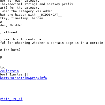
get for each category

(hexadecimal string) and sortkey prefix

art) for the category

 when the category was added

hat are hidden with __HIDDENCAT__

tkey, timestamp, hidden

w

den, !hidden

) allowed

, use this to continue

ful for checking whether a certain page is in a certain 
0 for bots)

g

to:

20Einstein
bert Einstein]]:

bert%20Einstein&prop=info
yinfo_.2F_ci