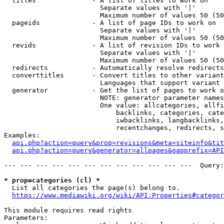
  titles              - A list of titles to work on

                        Separate values with '|'

                        Maximum number of values 50 (50
  pageids             - A list of page IDs to work on

                        Separate values with '|'

                        Maximum number of values 50 (50
  revids              - A list of revision IDs to work 
                        Separate values with '|'

                        Maximum number of values 50 (50
  redirects           - Automatically resolve redirects

  converttitles       - Convert titles to other variant
                        Languages that support variant 
  generator           - Get the list of pages to work o
                        NOTE: generator parameter names
                        One value: allcategories, allfi
                            backlinks, categories, cate
                            iwbacklinks, langbacklinks,
                            recentchanges, redirects, s
Examples:

api.php?action=query&prop=revisions&meta=siteinfo&tit
api.php?action=query&generator=allpages&gapprefix=API
--- --- --- --- --- --- --- --- --- --- --- ---  Query:
* prop=categories (cl) *
  List all categories the page(s) belong to.

https://www.mediawiki.org/wiki/API:Properties#categor
This module requires read rights

Parameters:
