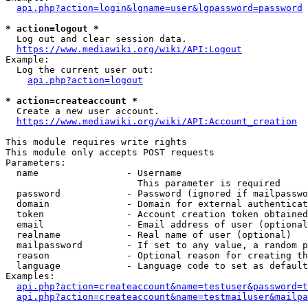
api.php?action=login&lgname=user&lgpassword=password
* action=logout *
  Log out and clear session data.

https://www.mediawiki.org/wiki/API:Logout
Example:

  Log the current user out:

api.php?action=logout
* action=createaccount *
  Create a new user account.

https://www.mediawiki.org/wiki/API:Account_creation
This module requires write rights

This module only accepts POST requests

Parameters:

  name                - Username

                        This parameter is required

  password            - Password (ignored if mailpasswo
  domain              - Domain for external authenticat
  token               - Account creation token obtained
  email               - Email address of user (optional
  realname            - Real name of user (optional)

  mailpassword        - If set to any value, a random p
  reason              - Optional reason for creating th
  language            - Language code to set as default
Examples:

api.php?action=createaccount&name=testuser&password=t
api.php?action=createaccount&name=testmailuser&mailpa