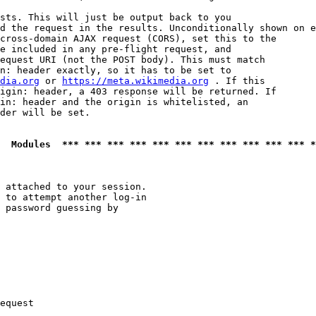
sts. This will just be output back to you

d the request in the results. Unconditionally shown on e
cross-domain AJAX request (CORS), set this to the

e included in any pre-flight request, and

equest URI (not the POST body). This must match

n: header exactly, so it has to be set to 

dia.org
 or 
https://meta.wikimedia.org
 . If this

igin: header, a 403 response will be returned. If

in: header and the origin is whitelisted, an

der will be set.

  Modules  *** *** *** *** *** *** *** *** *** *** *** *
 attached to your session.

 to attempt another log-in

 password guessing by

equest
