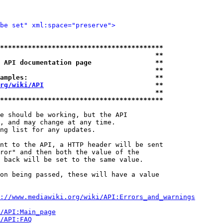
be set" xml:space="preserve">
*****************************************
                                       **
 API documentation page                **
                                       **
amples:                                **
rg/wiki/API
                            **
                                       **
*****************************************
e should be working, but the API

, and may change at any time.

ng list for any updates.

nt to the API, a HTTP header will be sent

ror" and then both the value of the

 back will be set to the same value.

on being passed, these will have a value

://www.mediawiki.org/wiki/API:Errors_and_warnings
i/API:Main_page
/API:FAQ