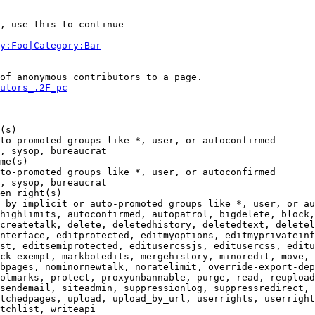
, use this to continue

y:Foo|Category:Bar
of anonymous contributors to a page.

utors_.2F_pc
(s)

to-promoted groups like *, user, or autoconfirmed

, sysop, bureaucrat

me(s)

to-promoted groups like *, user, or autoconfirmed

, sysop, bureaucrat

en right(s)

 by implicit or auto-promoted groups like *, user, or au
highlimits, autoconfirmed, autopatrol, bigdelete, block,
createtalk, delete, deletedhistory, deletedtext, deletel
nterface, editprotected, editmyoptions, editmyprivateinf
st, editsemiprotected, editusercssjs, editusercss, editu
ck-exempt, markbotedits, mergehistory, minoredit, move, 
bpages, nominornewtalk, noratelimit, override-export-dep
olmarks, protect, proxyunbannable, purge, read, reupload
sendemail, siteadmin, suppressionlog, suppressredirect, 
tchedpages, upload, upload_by_url, userrights, userright
tchlist, writeapi
