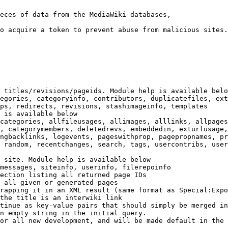
eces of data from the MediaWiki databases,

o acquire a token to prevent abuse from malicious sites.

 titles/revisions/pageids. Module help is available belo
egories, categoryinfo, contributors, duplicatefiles, ext
ps, redirects, revisions, stashimageinfo, templates

 is available below

categories, allfileusages, allimages, alllinks, allpages
, categorymembers, deletedrevs, embeddedin, exturlusage,
ngbacklinks, logevents, pageswithprop, pagepropnames, pr
 random, recentchanges, search, tags, usercontribs, user
 site. Module help is available below

messages, siteinfo, userinfo, filerepoinfo

ection listing all returned page IDs

 all given or generated pages

rapping it in an XML result (same format as Special:Expo
the title is an interwiki link

tinue as key-value pairs that should simply be merged in
n empty string in the initial query.

or all new development, and will be made default in the 