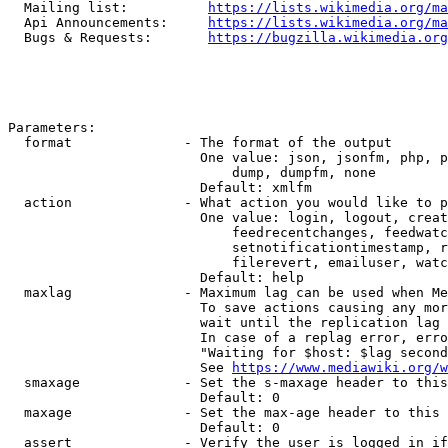
  Mailing list:          
https://lists.wikimedia.org/ma
  Api Announcements:     
https://lists.wikimedia.org/ma
  Bugs & Requests:       
https://bugzilla.wikimedia.org
Parameters:

  format              - The format of the output

                        One value: json, jsonfm, php, p
                            dump, dumpfm, none

                        Default: xmlfm

  action              - What action you would like to p
                        One value: login, logout, creat
                            feedrecentchanges, feedwatc
                            setnotificationtimestamp, r
                            filerevert, emailuser, watc
                        Default: help

  maxlag              - Maximum lag can be used when Me
                        To save actions causing any mor
                        wait until the replication lag 
                        In case of a replag error, erro
                        "Waiting for $host: $lag second
                        See 
https://www.mediawiki.org/w
  smaxage             - Set the s-maxage header to this
                        Default: 0

  maxage              - Set the max-age header to this 
                        Default: 0

  assert              - Verify the user is logged in if