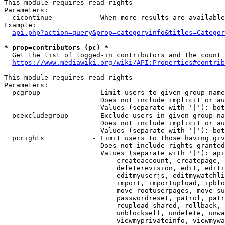
This module requires read rights

Parameters:

  cicontinue          - When more results are available
Example:

api.php?action=query&prop=categoryinfo&titles=Categor
* prop=contributors (pc) *
  Get the list of logged-in contributors and the count 
https://www.mediawiki.org/wiki/API:Properties#contrib
This module requires read rights

Parameters:

  pcgroup             - Limit users to given group name
                        Does not include implicit or au
                        Values (separate with '|'): bot
  pcexcludegroup      - Exclude users in given group na
                        Does not include implicit or au
                        Values (separate with '|'): bot
  pcrights            - Limit users to those having giv
                        Does not include rights granted
                        Values (separate with '|'): api
                            createaccount, createpage, 
                            deleterevision, edit, editi
                            editmyuserjs, editmywatchli
                            import, importupload, ipblo
                            move-rootuserpages, move-su
                            passwordreset, patrol, patr
                            reupload-shared, rollback, 
                            unblockself, undelete, unwa
                            viewmyprivateinfo, viewmywa