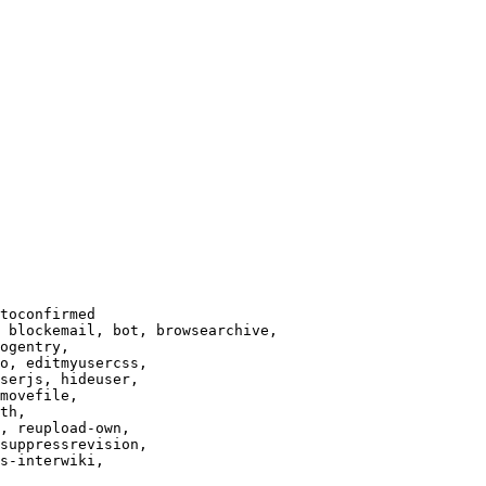
toconfirmed

 blockemail, bot, browsearchive,

ogentry,

o, editmyusercss,

serjs, hideuser,

movefile,

th,

, reupload-own,

suppressrevision,

s-interwiki,
